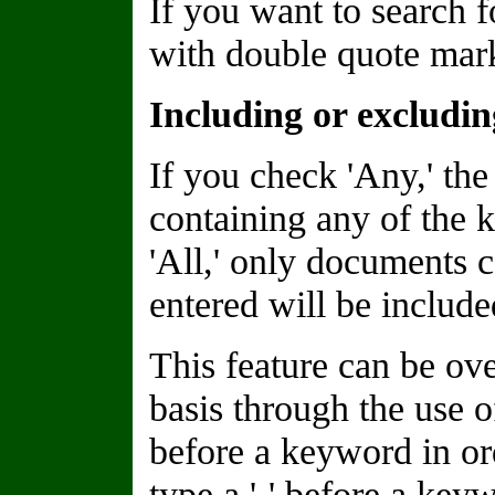
If you want to search f
with double quote marks
Including or excludi
If you check 'Any,' the
containing any of the 
'All,' only documents 
entered will be included
This feature can be o
basis through the use of
before a keyword in or
type a '-' before a keyw