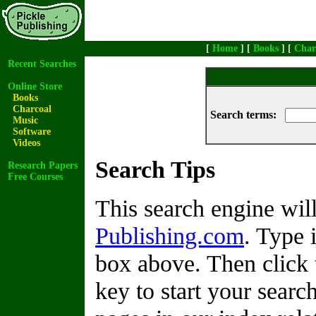
[
Home
] [
Books
] [
Char
Recent Searches
Online Store
Books
Charcoal
Search terms:
Music
Software
Videos
Search Tips
Research Papers
Free Courses
This search engine wi
Publishing.com
. Type 
box above. Then click 
key to start your search