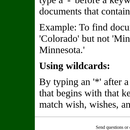
documents that contain
Example: To find docu
'Colorado' but not 'Min
Minnesota.'
Using wildcards:
By typing an '*' after
that begins with that 
match wish, wishes, an
Send questions or 