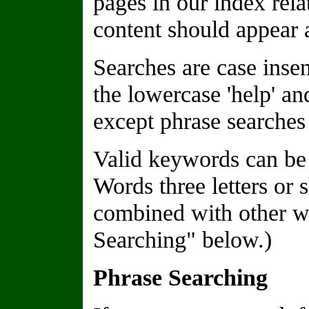
pages in our index rela
content should appear a
Searches are case insen
the lowercase 'help' a
except phrase searches 
Valid keywords can be 
Words three letters or 
combined with other wo
Searching" below.)
Phrase Searching