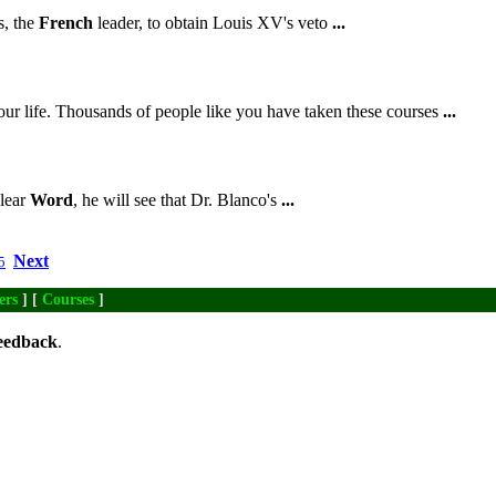
, the
French
leader, to obtain Louis XV's veto
...
ur life. Thousands of people like you have taken these courses
...
Clear
Word
, he will see that Dr. Blanco's
...
Next
5
ers
] [
Courses
]
eedback
.