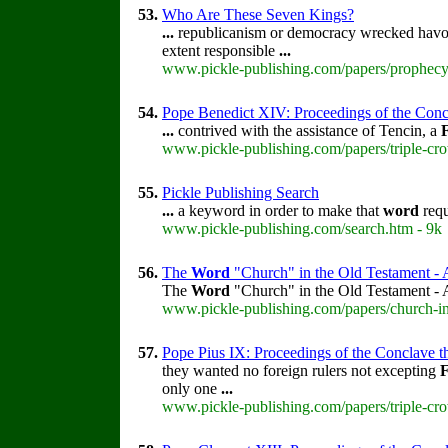
53.
Who Are These Seven Kings?
...
republicanism or democracy wrecked havo
extent responsible
...
www.pickle-publishing.com/papers/prophecy
54.
Pope Benedict XIV: Proceedings of the Concla
...
contrived with the assistance of Tencin, a
www.pickle-publishing.com/papers/triple-cro
55.
Pickle Publishing Search
...
a keyword in order to make that
word
requ
www.pickle-publishing.com/search.htm - 9k
56.
The
Word
"Church" in the Old Testament - 
The
Word
"Church" in the Old Testament -
www.pickle-publishing.com/papers/church-in
57.
Pope Pius IX: Proceedings of the Conclave tha
they wanted no foreign rulers not excepting
only one
...
www.pickle-publishing.com/papers/triple-cro