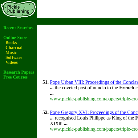
Recent Searches
Online Store
Books
Charcoal
Music
Software
Videos
Research Papers
Free Courses
51.
Pope Urban VIII: Proceedings of the Conclave 
...
the coveted post of nuncio to the
French
c
...
www.pickle-publishing.com/papers/triple-cro
52.
Pope Gregory XVI: Proceedings of the Conclav
...
recognised Louis Philippe as King of the
F
XIXth
...
www.pickle-publishing.com/papers/triple-cr