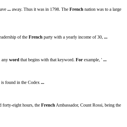
gave
...
away. Thus it was in 1798. The
French
nation was to a large
eadership of the
French
party with a yearly income of 30,
...
h any
word
that begins with that keyword.
For
example, '
...
 is found in the Codex
...
 forty-eight hours, the
French
Ambassador, Count Rossi, being the