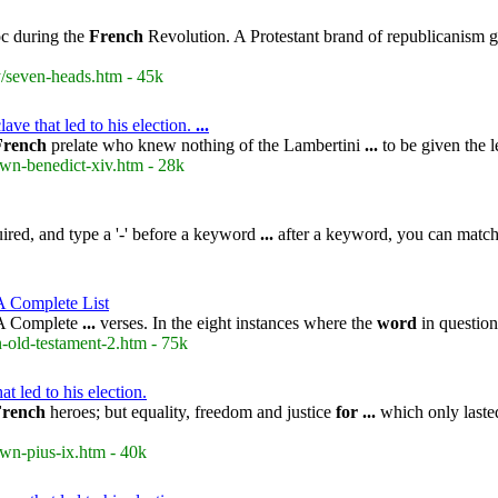
c during the
French
Revolution. A Protestant brand of republicanism 
/seven-heads.htm - 45k
ve that led to his election.
...
French
prelate who knew nothing of the Lambertini
...
to be given the l
wn-benedict-xiv.htm - 28k
ired, and type a '-' before a keyword
...
after a keyword, you can matc
A Complete List
 A Complete
...
verses. In the eight instances where the
word
in question
-old-testament-2.htm - 75k
t led to his election.
French
heroes; but equality, freedom and justice
for
...
which only lasted
wn-pius-ix.htm - 40k