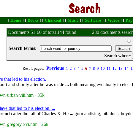
[
Home
] [
Books
] [
Charcoal
] [
Music
] [
Software
] [
Videos
] [
Pap
Documents 51-60 of total
144
found.
280 documents search
Search terms:
Search where:
Previous
Result pages:
1
2
3
4
5
6
7
8
9
10
11
12
13
14
1
that led to his election.
ourt and shortly after he was made
...
both meaning eventually to elect 
wn-urban-viii.htm - 35k
e that led to his election.
...
rench
after the fall of Charles X. He
...
gormandising, bibulous, hoyden
own-gregory-xvi.htm - 26k