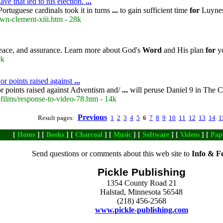
ve that led to his election.
...
ortuguese cardinals took it in turns
...
to gain sufficient time
for
Luynes
wn-clement-xiii.htm - 28k
peace, and assurance. Learn more about God's
Word
and His plan
for
yo
0k
 or points raised against
...
or points raised against Adventism and/
...
will peruse Daniel 9 in The 
films/response-to-video-78.htm - 14k
Previous
Result pages:
1
2
3
4
5
6
7
8
9
10
11
12
13
14
1
[
Home
] [
Books
] [
Charcoal
] [
Music
] [
Software
] [
Videos
] [
Pap
Send questions or comments about this web site to
Info & F
Pickle Publishing
1354 County Road 21
Halstad, Minnesota 56548
(218) 456-2568
www.pickle-publishing.com