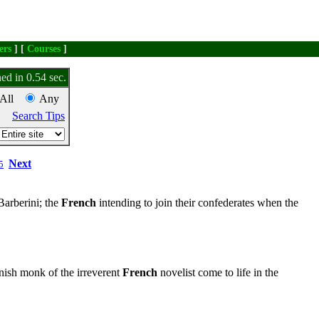
ers
] [
Courses
]
ed in 0.54 sec.
All
Any
Search Tips
Next
5
Barberini; the
French
intending to join their confederates when the
ish monk of the irreverent
French
novelist come to life in the