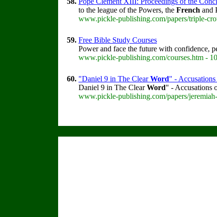
58.
Pope Clement XIII: Proceedings of the Concla
to the league of the Powers, the
French
and P
www.pickle-publishing.com/papers/triple-cro
59.
Free Bible Study Courses
Power and face the future with confidence, 
www.pickle-publishing.com/courses.htm - 1
60.
"Daniel 9 in The Clear
Word
" - Accusations
Daniel 9 in The Clear
Word
" - Accusations 
www.pickle-publishing.com/papers/jeremiah-