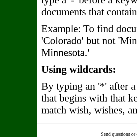
documents that contain
Example: To find docu
'Colorado' but not 'Min
Minnesota.'
Using wildcards:
By typing an '*' after
that begins with that 
match wish, wishes, an
Send questions or 