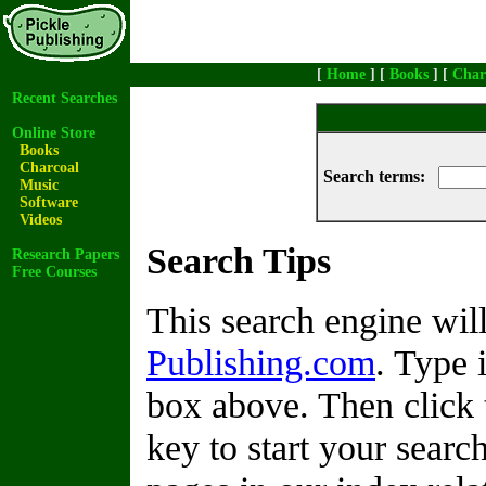
[
Home
] [
Books
] [
Char
Recent Searches
Online Store
Books
Charcoal
Search terms:
Music
Software
Videos
Search Tips
Research Papers
Free Courses
This search engine wi
Publishing.com
. Type 
box above. Then click 
key to start your search