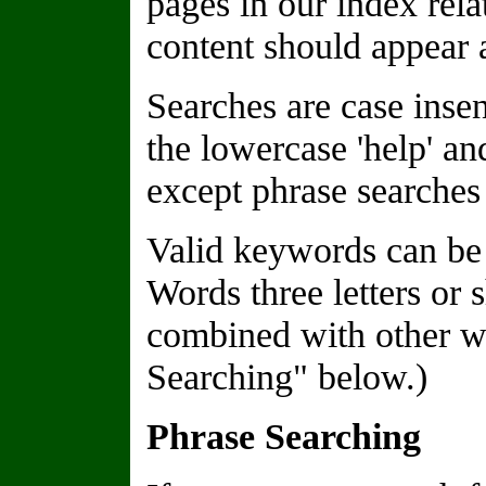
pages in our index rela
content should appear a
Searches are case insen
the lowercase 'help' a
except phrase searches 
Valid keywords can be 
Words three letters or 
combined with other wo
Searching" below.)
Phrase Searching