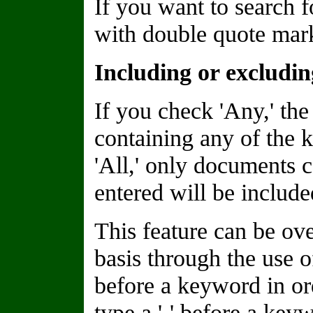
If you want to search f
with double quote marks
Including or excludi
If you check 'Any,' the
containing any of the 
'All,' only documents 
entered will be included
This feature can be o
basis through the use of
before a keyword in or
type a '-' before a keyw