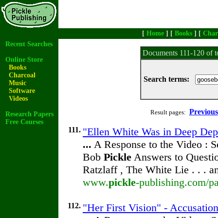
[
Home
] [
Books
] [
Char
Recent Searches
Documents 111-120 of t
Online Store
Books
Charcoal
Search terms:
Music
Software
Videos
Previous
Result pages:
Research Papers
Free Courses
111.
"Ellen White Was in Deep Depr
...
A Response to the Video : S
Bob
Pickle
Answers to Questio
Ratzlaff , The White Lie . . . 
www.
pickle
-publishing.com/pa
112.
"Her First Vision" - Accusatio