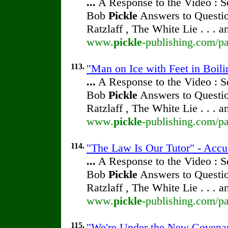
...
A Response to the Video : S
Bob
Pickle
Answers to Questio
Ratzlaff , The White Lie . . . 
www.
pickle
-publishing.com/pa
113.
"Man on Ice with Feet in Boili
...
A Response to the Video : S
Bob
Pickle
Answers to Questio
Ratzlaff , The White Lie . . . 
www.
pickle
-publishing.com/pa
114.
"The Law Is Our Tutor" - Accu
...
A Response to the Video : S
Bob
Pickle
Answers to Questio
Ratzlaff , The White Lie . . . 
www.
pickle
-publishing.com/pa
115.
"We're Under the New Covenant