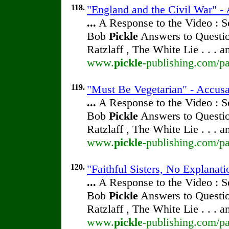
118.
"England and the Civil War" - 
...
A Response to the Video : S
Bob
Pickle
Answers to Questio
Ratzlaff , The White Lie . . . 
www.
pickle
-publishing.com/pa
119.
"Must Be Vegetarian" - Accusa
...
A Response to the Video : S
Bob
Pickle
Answers to Questio
Ratzlaff , The White Lie . . . 
www.
pickle
-publishing.com/pa
120.
"Faithful Sisters, No Explanati
...
A Response to the Video : S
Bob
Pickle
Answers to Questio
Ratzlaff , The White Lie . . . 
www.
pickle
-publishing.com/pa