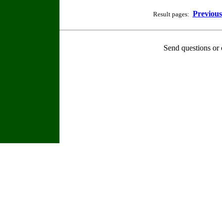
Previous
Result pages:
Send questions or 