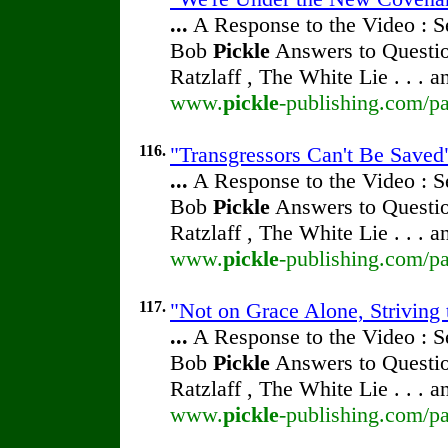
...
A Response to the Video : S
Bob
Pickle
Answers to Questio
Ratzlaff , The White Lie . . . 
www.
pickle
-publishing.com/pa
116.
"Transgressors Can't Be Saved"
...
A Response to the Video : S
Bob
Pickle
Answers to Questio
Ratzlaff , The White Lie . . . 
www.
pickle
-publishing.com/pa
117.
"Not on Grace Alone, Striving 
...
A Response to the Video : S
Bob
Pickle
Answers to Questio
Ratzlaff , The White Lie . . . 
www.
pickle
-publishing.com/pa