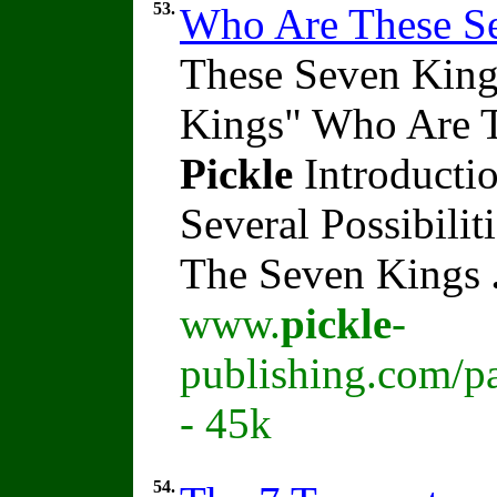
53.
Who Are These S
These Seven King
Kings" Who Are 
Pickle
Introducti
Several Possibili
The Seven Kings
www.
pickle
-
publishing.com/p
- 45k
54.