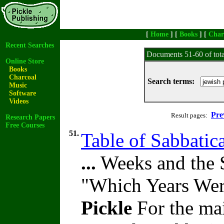
[
Home
] [
Books
] [
Char
Recent Searches
Documents 51-60 of tot
Online Store
Books
Charcoal
Search terms:
Music
Software
Videos
Pre
Result pages:
Research Papers
Free Courses
51.
Table of Sabbatica
...
Weeks and the S
"Which Years Wer
Pickle
For the mai