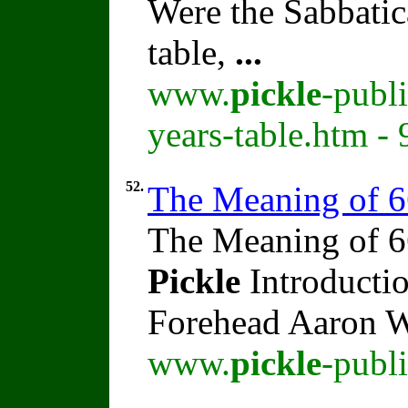
Were the Sabbatic
table,
...
www.
pickle
-publ
years-table.htm -
52.
The Meaning of 
The Meaning of 6
Pickle
Introducti
Forehead Aaron 
www.
pickle
-publ