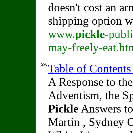
doesn't cost an ar
shipping option w
www.
pickle
-publ
may-freely-eat.ht
59.
Table of Contents
A Response to the
Adventism, the Sp
Pickle
Answers to
Martin , Sydney C