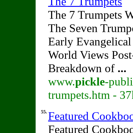
The 7 Trumpets
The 7 Trumpets W
The Seven Trumpe
Early Evangelical
World Views Pos
Breakdown of
...
www.
pickle
-publ
trumpets.htm - 37
55.
Featured Cookboo
Featured Cookboo