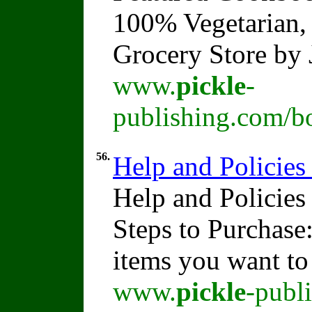
100% Vegetarian, 
Grocery Store by
www.
pickle
-
publishing.com/b
56.
Help and Policies
Help and Policies
Steps to Purchase
items you want t
www.
pickle
-publ