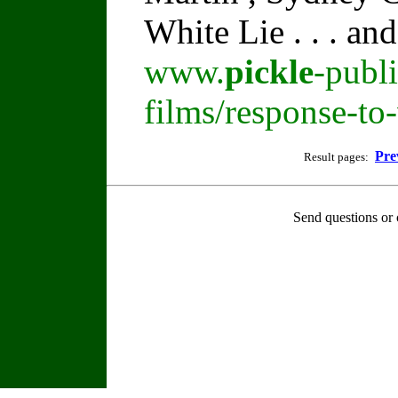
White Lie . . . an
www.
pickle
-publ
films/response-to
Pre
Result pages:
Send questions or 