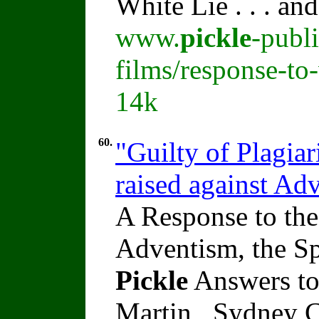
White Lie . . . an
www.
pickle
-publ
films/response-to-
14k
60.
"Guilty of Plagiar
raised against A
A Response to the
Adventism, the Sp
Pickle
Answers to
Martin , Sydney C