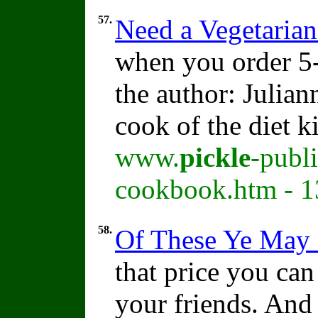
57.
Need a Vegetaria
when you order 5-
the author: Julia
cook of the diet k
www.
pickle
-publ
cookbook.htm - 1
58.
Of These Ye May 
that price you can 
your friends. And