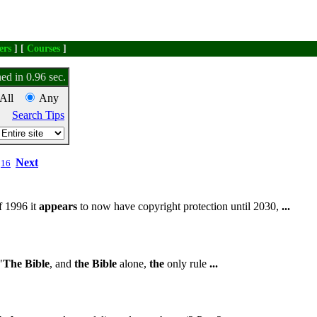
ers
] [
Courses
]
ed in 0.96 sec.
All
Any
Search Tips
Next
16
f 1996 it
appears
to now have copyright protection until 2030,
...
"
The
Bible
, and
the
Bible
alone,
the
only rule
...