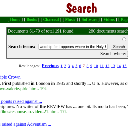
[
Home
] [
Books
] [
Charcoal
] [
Music
] [
Software
] [
Videos
] [
Pap
Documents 61-70 of total
191
found.
280 documents search
Search terms:
Search where:
Previous
Result pages:
1
2
3
4
5
6
7
8
9
10
11
12
13
14
15
iple Crown
e.
First
published
in
London
in
1935 and shortly
...
U.S. However, as o
wn-valerie-pirie.htm - 19k
 points raised against
...
riptures. No writer of
the
REVIEW has
...
one bit. Its motto has been, 
films/response-to-video-21.htm - 17k
ts raised against Adventism
...