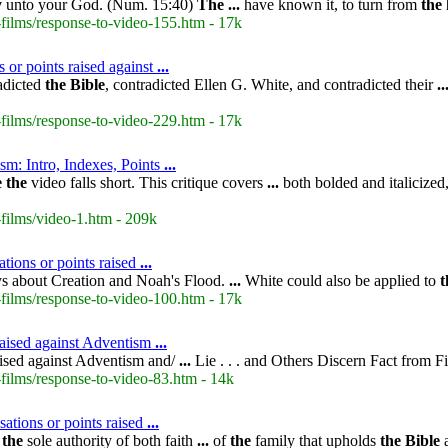
y
unto your God. (Num. 15:40)
The
...
have known it, to turn from
the
films/response-to-video-155.htm - 17k
 or points raised against
...
adicted
the
Bible
, contradicted Ellen G. White, and contradicted their
..
films/response-to-video-229.htm - 17k
sm: Intro, Indexes, Points
...
e
the
video falls short. This critique covers
...
both bolded and italicized
films/video-1.htm - 209k
tions or points raised
...
s about Creation and Noah's Flood.
...
White could also be applied to
t
films/response-to-video-100.htm - 17k
 raised against Adventism
...
raised against Adventism and/
...
Lie . . . and Others Discern Fact from F
films/response-to-video-83.htm - 14k
sations or points raised
...
s
the
sole authority of both faith
...
of
the
family that upholds
the
Bible