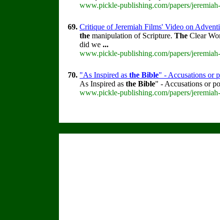
www.pickle-publishing.com/papers/jeremiah-
69.
Critique of Jeremiah Films' Video on Advent
the
manipulation of Scripture.
The
Clear Wo
did we
...
www.pickle-publishing.com/papers/jeremiah-
70.
"As Inspired as
the
Bible
" - Accusations or p
As Inspired as
the
Bible
" - Accusations or p
www.pickle-publishing.com/papers/jeremiah-