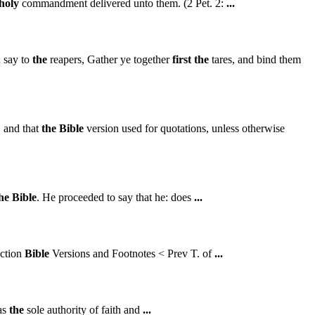
holy
commandment delivered unto them. (2 Pet. 2:
...
.
say to
the
reapers, Gather ye together
first
the
tares, and bind them
, and that
the
Bible
version used for quotations, unless otherwise
he
Bible
. He proceeded to say that he: does
...
iction
Bible
Versions and Footnotes < Prev T. of
...
as
the
sole authority of faith and
...