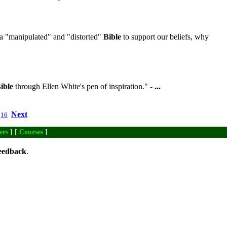
a "manipulated" and "distorted"
Bible
to support our beliefs, why
ible
through Ellen White's pen of inspiration." -
...
Next
16
ers
] [
Courses
]
eedback
.