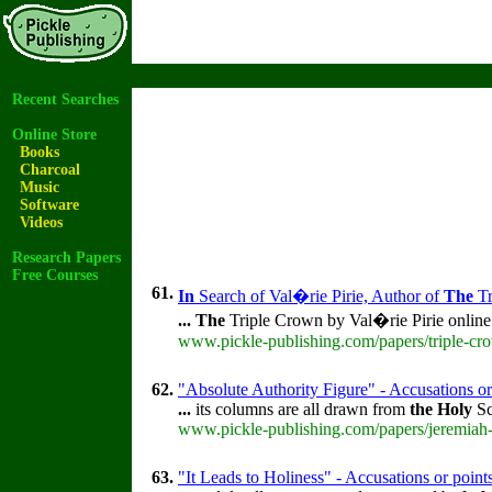
Recent Searches
Online Store
Books
Charcoal
Music
Software
Videos
Research Papers
Free Courses
61.
In
Search of Val�rie Pirie, Author of
The
Tr
...
The
Triple Crown by Val�rie Pirie onlin
www.pickle-publishing.com/papers/triple-cro
62.
"Absolute Authority Figure" - Accusations or
...
its columns are all drawn from
the
Holy
Sc
www.pickle-publishing.com/papers/jeremiah-
63.
"It Leads to Holiness" - Accusations or poin