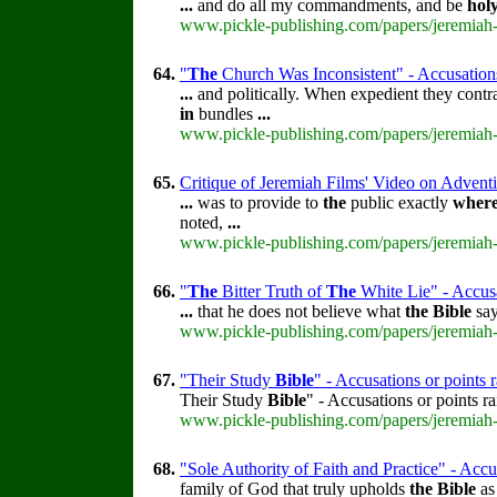
...
and do all my commandments, and be
hol
www.pickle-publishing.com/papers/jeremiah-
64.
"
The
Church Was Inconsistent" - Accusations
...
and politically. When expedient they contr
in
bundles
...
www.pickle-publishing.com/papers/jeremiah-
65.
Critique of Jeremiah Films' Video on Adventi
...
was to provide to
the
public exactly
wher
noted,
...
www.pickle-publishing.com/papers/jeremiah-
66.
"
The
Bitter Truth of
The
White Lie" - Accusa
...
that he does not believe what
the
Bible
say
www.pickle-publishing.com/papers/jeremiah-
67.
"Their Study
Bible
" - Accusations or points
Their Study
Bible
" - Accusations or points 
www.pickle-publishing.com/papers/jeremiah-
68.
"Sole Authority of Faith and Practice" - Accu
family of God that truly upholds
the
Bible
a