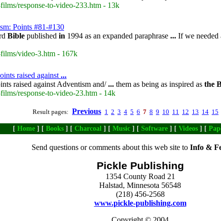
films/response-to-video-233.htm - 13k
ism: Points #81-#130
rd
Bible
published
in
1994 as an expanded paraphrase
...
If we needed 
films/video-3.htm - 167k
oints raised against
...
oints raised against Adventism and/
...
them as being as inspired as
the
B
films/response-to-video-23.htm - 14k
Previous
Result pages:
1
2
3
4
5
6
7
8
9
10
11
12
13
14
15
[
Home
] [
Books
] [
Charcoal
] [
Music
] [
Software
] [
Videos
] [
Pap
Send questions or comments about this web site to
Info & F
Pickle Publishing
1354 County Road 21
Halstad, Minnesota 56548
(218) 456-2568
www.pickle-publishing.com
Copyright © 2004