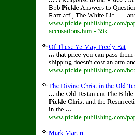
Bob
Pickle
Answers to Question
Ratzlaff , The White Lie . . . a
www.
pickle
-publishing.com/pap
accusations.htm - 39k
36.
Of These Ye May Freely Eat
...
that price you can pass them o
shipping doesn't cost an arm an
www.
pickle
-publishing.com/boo
37.
The Divine Christ in the Old T
...
the Old Testament The Bible 
Pickle
Christ and the Resurrect
in the
...
www.
pickle
-publishing.com/pa
38.
Mark Martin