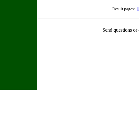
Result pages:
Send questions or 