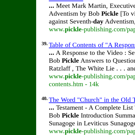
...
Meet Mark Martin, Executive 
Adventism by Bob
Pickle
[To vi
against Seventh-
day
Adventism,
www.
pickle
-publishing.com/pa
39.
Table of Contents of "A Respon
...
A Response to the Video : Se
Bob
Pickle
Answers to Question
Ratzlaff , The White Lie . . . a
www.
pickle
-publishing.com/pap
contents.htm - 14k
40.
The Word "Church" in the Old T
...
Testament - A Complete List
Bob
Pickle
Introduction Summa
Sunagoge in Leviticus Sunagog
www.
pickle
-publishing.com/pap