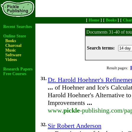
[
Home
] [
Books
] [
Char
Recent Searches
Documents 31-40 of tot
Online Store
Books
Charcoal
Search terms:
Music
Software
Videos
Result pages:
Research Papers
Free Courses
31.
Dr. Harold Hoehner's Refineme
...
of Hoehner and Ice's Calcula
Harold Hoehner's Alternative t
Improvements
...
www.
pickle
-publishing.com/pa
32.
Sir Robert Anderson