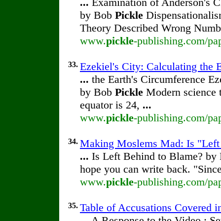
...
Examination of Anderson's Ch
by Bob
Pickle
Dispensationalis
Theory Described Wrong Numb
www.
pickle
-publishing.com/pap
33.
Ezekiel's City: Calculating the 
...
the Earth's Circumference Eze
by Bob
Pickle
Modern science te
equator is 24,
...
www.
pickle
-publishing.com/pap
34.
Making Moslems Mad: Is "Left
...
Is Left Behind to Blame? b
hope you can write back. "Sinc
www.
pickle
-publishing.com/pap
35.
Table of Accusations Covered i
...
A Response to the Video : Se