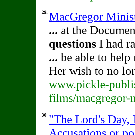
29.
MacGregor Minist
...
at the Document
questions
I had ra
...
be able to help
Her wish to no lo
www.pickle-publi
films/macgregor-m
30.
"The Lord's Day, 
Accusations or po