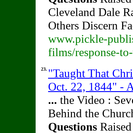
Cleveland Dale Rat
Others Discern F
www.pickle-publi
films/response-to
23.
"Taught That Chr
Oct. 22, 1844" - 
...
the Video : Sev
Behind the Churc
Questions
Raised