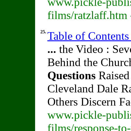
www.pickle-publi
films/ratzlaff.htm
25.
Table of Contents
...
the Video : Sev
Behind the Churc
Questions
Raised
Cleveland Dale Rat
Others Discern F
www.pickle-publi
films/response-to-