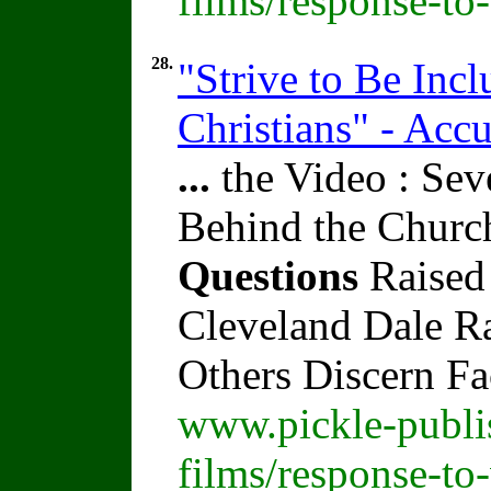
films/response-to
28.
"Strive to Be Inc
Christians" - Acc
...
the Video : Sev
Behind the Churc
Questions
Raised
Cleveland Dale Rat
Others Discern F
www.pickle-publi
films/response-to