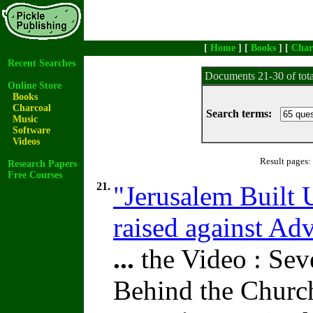
[
Home
] [
Books
] [
Char
Recent Searches
Documents 21-30 of tot
Online Store
Books
Charcoal
Search terms:
Music
Software
Videos
Result pages:
Research Papers
Free Courses
21.
"Jerusalem Built 
raised against A
...
the Video : Sev
Behind the Churc