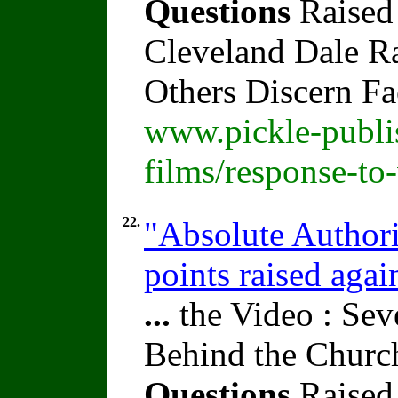
Questions
Raised
Cleveland Dale Rat
Others Discern F
www.pickle-publi
films/response-to
22.
"Absolute Authori
points raised agai
...
the Video : Sev
Behind the Churc
Questions
Raised