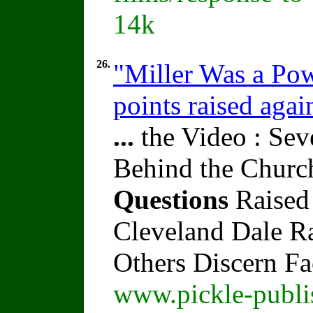
14k
26.
"Miller Was a Pow
points raised agai
...
the Video : Sev
Behind the Churc
Questions
Raised
Cleveland Dale Rat
Others Discern F
www.pickle-publi