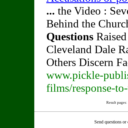
...
the Video : Sev
Behind the Churc
Questions
Raised
Cleveland Dale Rat
Others Discern F
www.pickle-publi
films/response-to
Result pages:
Send questions or 