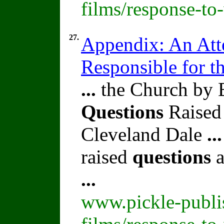
films/response-to
27.
Appendix: An Att
Responsible for t
...
the Church by 
Questions
Raised
Cleveland Dale
...
raised
questions
a
...
www.pickle-publi