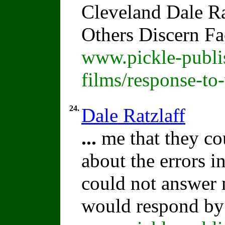
Cleveland Dale Rat
Others Discern F
www.pickle-publi
films/response-to
24.
Dale Ratzlaff
...
me that they c
about the errors i
could not answer
would respond by