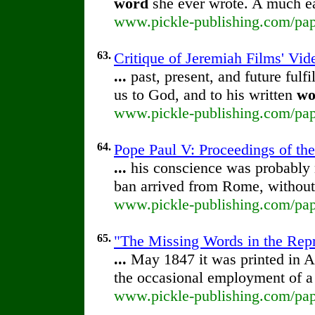
word
she ever wrote. A much eas
www.pickle-publishing.com/pape
63.
Critique of Jeremiah Films' Vi
...
past, present, and future fulf
us to God, and to his written
wo
www.pickle-publishing.com/pape
64.
Pope Paul V: Proceedings of the 
...
his conscience was probably 
ban arrived from Rome, without
www.pickle-publishing.com/pape
65.
"The Missing Words in the Repri
...
May 1847 it was printed in 
the occasional employment of 
www.pickle-publishing.com/pape