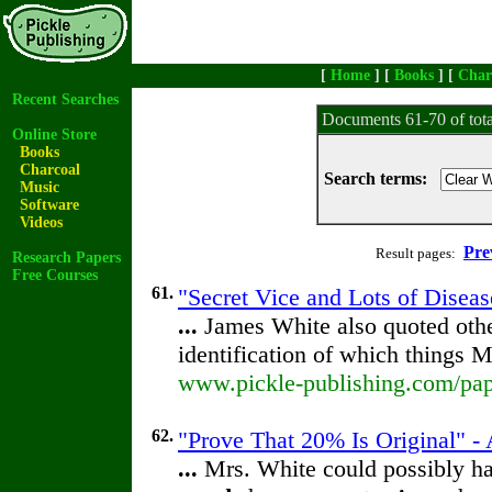
[
Home
] [
Books
] [
Char
Recent Searches
Documents 61-70 of tot
Online Store
Books
Charcoal
Search terms:
Music
Software
Videos
Pre
Result pages:
Research Papers
Free Courses
61.
"Secret Vice and Lots of Diseas
...
James White also quoted othe
identification of which things 
www.pickle-publishing.com/pape
62.
"Prove That 20% Is Original" - 
...
Mrs. White could possibly ha