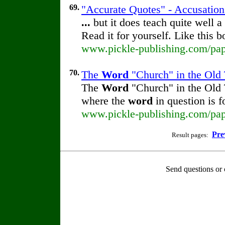
69.
"Accurate Quotes" - Accusation
...
but it does teach quite well a
Read it for yourself. Like this 
www.pickle-publishing.com/pape
70.
The
Word
"Church" in the Old 
The
Word
"Church" in the Old
where the
word
in question is 
www.pickle-publishing.com/pape
Pre
Result pages:
Send questions or 