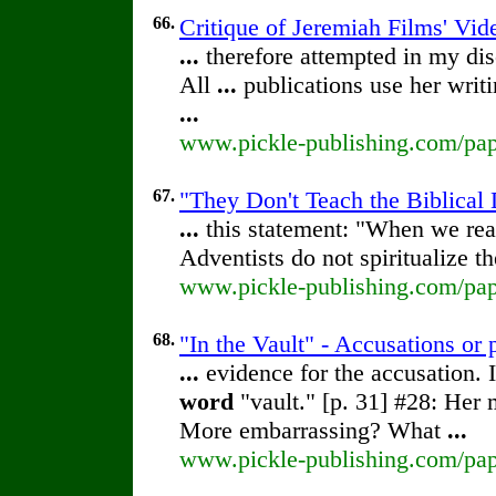
66.
Critique of Jeremiah Films' Vid
...
therefore attempted in my di
All
...
publications use her writi
...
www.pickle-publishing.com/pape
67.
"They Don't Teach the Biblical 
...
this statement: "When we rea
Adventists do not spiritualize t
www.pickle-publishing.com/pape
68.
"In the Vault" - Accusations or
...
evidence for the accusation. I
word
"vault." [p. 31] #28: Her 
More embarrassing? What
...
www.pickle-publishing.com/pape