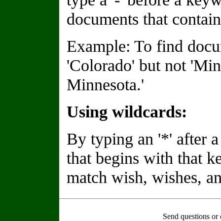
documents that contain
Example: To find docu
'Colorado' but not 'Min
Minnesota.'
Using wildcards:
By typing an '*' after
that begins with that 
match wish, wishes, an
Send questions or 