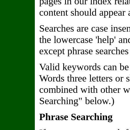
pages in our index rela
content should appear a
Searches are case insen
the lowercase 'help' a
except phrase searches 
Valid keywords can be 
Words three letters or 
combined with other wo
Searching" below.)
Phrase Searching