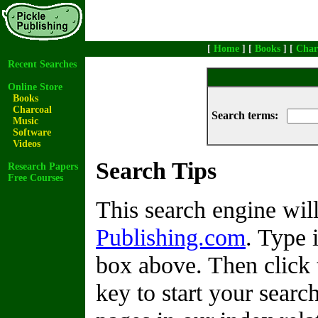
[
Home
] [
Books
] [
Char
Recent Searches
Online Store
Books
Charcoal
Search terms:
Music
Software
Videos
Search Tips
Research Papers
Free Courses
This search engine wi
Publishing.com
. Type 
box above. Then click 
key to start your search