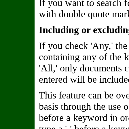
If you want to search f
with double quote marks
Including or excludi
If you check 'Any,' the
containing any of the 
'All,' only documents 
entered will be included
This feature can be o
basis through the use of
before a keyword in or
type a '-' before a keyw