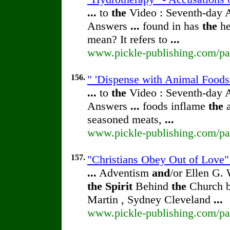
...
to
the
Video : Seventh-day 
Answers
...
found in has
the
he
mean? It refers to
...
www.pickle-publishing.com/pap
156.
" 'Dispense with Animal Foods'
...
to
the
Video : Seventh-day 
Answers
...
foods inflame
the
a
seasoned meats,
...
www.pickle-publishing.com/pap
157.
"Christians Obey Out of Love" 
...
Adventism
and
/or Ellen G.
the
Spirit
Behind
the
Church b
Martin , Sydney Cleveland
...
www.pickle-publishing.com/pap