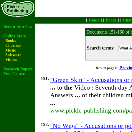
[
Home
] [
Books
] [
Char
Recent Searches
Documents 151-160 of t
Online Store
Books
Charcoal
Search terms:
Music
Software
Videos
Previ
Result pages:
Research Papers
Free Courses
151.
"Green Skin" - Accusations or 
...
to
the
Video : Seventh-day 
Answers
...
of their children m
...
www.pickle-publishing.com/pap
152.
"No Wigs" - Accusations or po