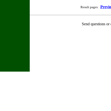
Previ
Result pages:
Send questions or 