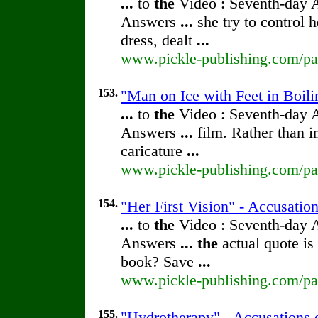
...
to
the
Video : Seventh-day 
Answers
...
she try to control 
dress, dealt
...
www.pickle-publishing.com/pap
153.
"Man on Ice with Feet in Boili
...
to
the
Video : Seventh-day 
Answers
...
film. Rather than 
caricature
...
www.pickle-publishing.com/pap
154.
"Her First Vision" - Accusatio
...
to
the
Video : Seventh-day 
Answers
...
the
actual quote is
book? Save
...
www.pickle-publishing.com/pap
155.
"Hydrotherapy" - Accusations 