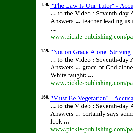
158.
"
The
Law Is Our Tutor" - Accu
...
to
the
Video : Seventh-day 
Answers
...
teacher leading us 
...
www.pickle-publishing.com/pap
159.
"Not on Grace Alone, Striving 
...
to
the
Video : Seventh-day 
Answers
...
grace of God alone
White taught:
...
www.pickle-publishing.com/pap
160.
"Must Be Vegetarian" - Accusa
...
to
the
Video : Seventh-day 
Answers
...
certainly says some
look
...
www.pickle-publishing.com/pap