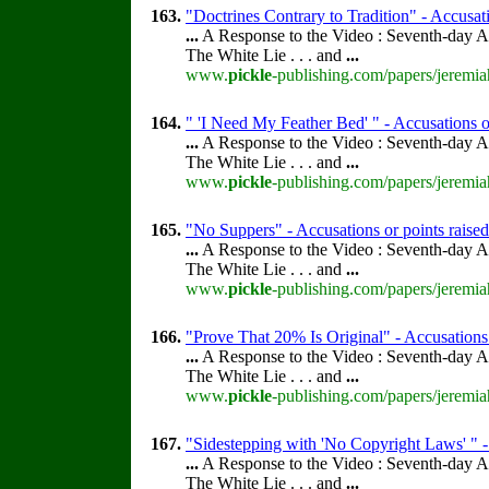
163.
"Doctrines Contrary to Tradition" - Accusati
...
A Response to the Video : Seventh-day A
The White Lie . . . and
...
www.
pickle
-publishing.com/papers/jeremia
164.
" 'I Need My Feather Bed' " - Accusations o
...
A Response to the Video : Seventh-day A
The White Lie . . . and
...
www.
pickle
-publishing.com/papers/jeremia
165.
"No Suppers" - Accusations or points raise
...
A Response to the Video : Seventh-day A
The White Lie . . . and
...
www.
pickle
-publishing.com/papers/jeremia
166.
"Prove That 20% Is Original" - Accusations 
...
A Response to the Video : Seventh-day A
The White Lie . . . and
...
www.
pickle
-publishing.com/papers/jeremia
167.
"Sidestepping with 'No Copyright Laws' " -
...
A Response to the Video : Seventh-day A
The White Lie . . . and
...