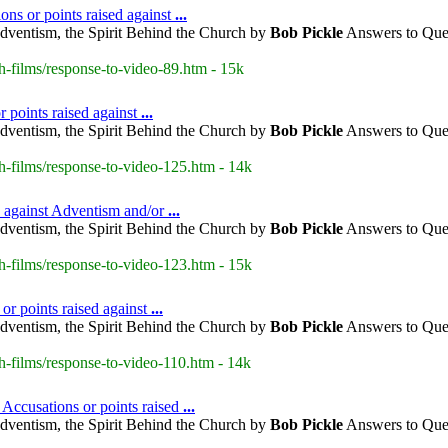
ons or points raised against
...
dventism, the Spirit Behind the Church by
Bob
Pickle
Answers to Ques
h-films/response-to-video-89.htm - 15k
r points raised against
...
dventism, the Spirit Behind the Church by
Bob
Pickle
Answers to Ques
h-films/response-to-video-125.htm - 14k
d against Adventism and/or
...
dventism, the Spirit Behind the Church by
Bob
Pickle
Answers to Ques
h-films/response-to-video-123.htm - 15k
or points raised against
...
dventism, the Spirit Behind the Church by
Bob
Pickle
Answers to Ques
h-films/response-to-video-110.htm - 14k
 Accusations or points raised
...
dventism, the Spirit Behind the Church by
Bob
Pickle
Answers to Ques