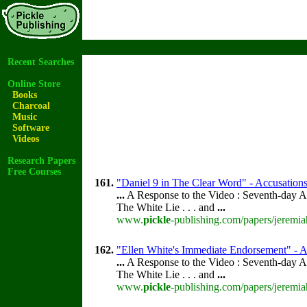
Recent Searches
Online Store
Books
Charcoal
Music
Software
Videos
Research Papers
Free Courses
161.
"Daniel 9 in The Clear Word" - Accusations 
...
A Response to the Video : Seventh-day A
The White Lie . . . and
...
www.
pickle
-publishing.com/papers/jeremia
162.
"Ellen White's Immediate Endorsement" - Ac
...
A Response to the Video : Seventh-day A
The White Lie . . . and
...
www.
pickle
-publishing.com/papers/jeremia