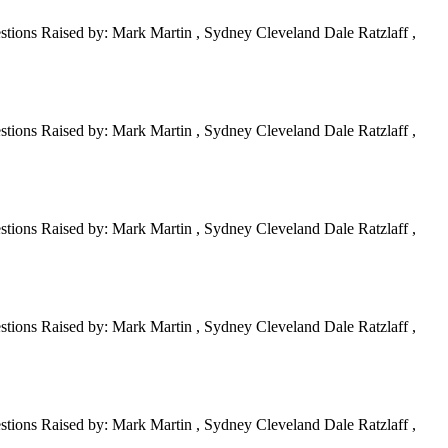
tions Raised by: Mark Martin , Sydney Cleveland Dale Ratzlaff ,
tions Raised by: Mark Martin , Sydney Cleveland Dale Ratzlaff ,
tions Raised by: Mark Martin , Sydney Cleveland Dale Ratzlaff ,
tions Raised by: Mark Martin , Sydney Cleveland Dale Ratzlaff ,
tions Raised by: Mark Martin , Sydney Cleveland Dale Ratzlaff ,