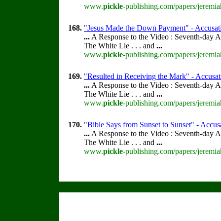
www.
pickle
-publishing.com/papers/jeremia
168.
"Jesus Made the Down Payment" - Accusatio
...
A Response to the Video : Seventh-day A
The White Lie . . . and
...
www.
pickle
-publishing.com/papers/jeremia
169.
"Resulted in Receiving the Mark" - Accusati
...
A Response to the Video : Seventh-day A
The White Lie . . . and
...
www.
pickle
-publishing.com/papers/jeremia
170.
"Bible Says from Sunset to Sunset" - Accusa
...
A Response to the Video : Seventh-day A
The White Lie . . . and
...
www.
pickle
-publishing.com/papers/jeremia