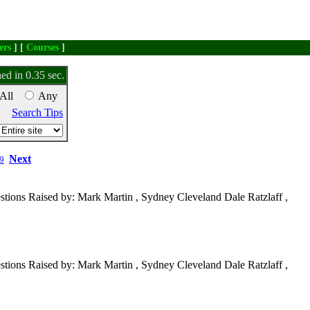
ers
] [
Courses
]
ed in 0.35 sec.
All
Any
Search Tips
Next
9
tions Raised by: Mark Martin , Sydney Cleveland Dale Ratzlaff ,
tions Raised by: Mark Martin , Sydney Cleveland Dale Ratzlaff ,