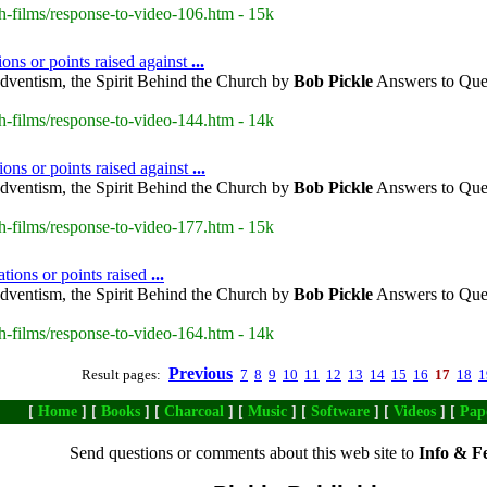
h-films/response-to-video-106.htm - 15k
ns or points raised against
...
dventism, the Spirit Behind the Church by
Bob
Pickle
Answers to Ques
h-films/response-to-video-144.htm - 14k
ons or points raised against
...
dventism, the Spirit Behind the Church by
Bob
Pickle
Answers to Ques
h-films/response-to-video-177.htm - 15k
tions or points raised
...
dventism, the Spirit Behind the Church by
Bob
Pickle
Answers to Ques
h-films/response-to-video-164.htm - 14k
Previous
Result pages:
7
8
9
10
11
12
13
14
15
16
17
18
1
[
Home
] [
Books
] [
Charcoal
] [
Music
] [
Software
] [
Videos
] [
Pap
Send questions or comments about this web site to
Info & F