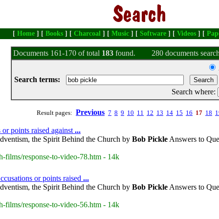
[
Home
] [
Books
] [
Charcoal
] [
Music
] [
Software
] [
Videos
] [
Pap
Documents 161-170 of total
183
found.
280 documents search
Search terms:
Search where:
Previous
Result pages:
7
8
9
10
11
12
13
14
15
16
17
18
1
or points raised against
...
dventism, the Spirit Behind the Church by
Bob
Pickle
Answers to Ques
h-films/response-to-video-78.htm - 14k
cusations or points raised
...
dventism, the Spirit Behind the Church by
Bob
Pickle
Answers to Ques
h-films/response-to-video-56.htm - 14k