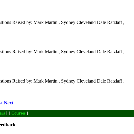
tions Raised by: Mark Martin , Sydney Cleveland Dale Ratzlaff ,
tions Raised by: Mark Martin , Sydney Cleveland Dale Ratzlaff ,
tions Raised by: Mark Martin , Sydney Cleveland Dale Ratzlaff ,
Next
9
ers
] [
Courses
]
eedback
.