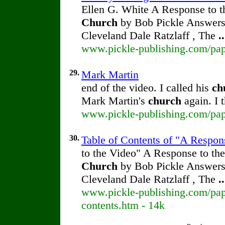
Ellen G. White A Response to t
Church
by Bob Pickle Answers 
Cleveland Dale Ratzlaff , The
..
www.pickle-publishing.com/pape
29.
Mark Martin
end of the video. I called his
ch
Mark Martin's
church
again. I t
www.pickle-publishing.com/pape
30.
Table of Contents of "A Respon
to the Video" A Response to the
Church
by Bob Pickle Answers 
Cleveland Dale Ratzlaff , The
..
www.pickle-publishing.com/pape
contents.htm - 14k