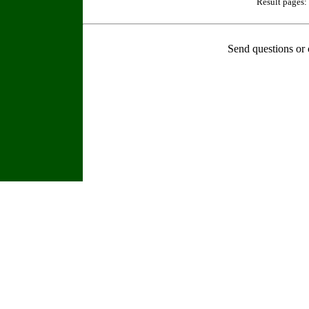
Result pages:
Send questions or 