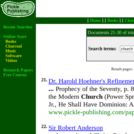
[
Home
] [
Books
] [
Char
Recent Searches
Documents 21-30 of tot
Online Store
Books
Charcoal
Search terms:
Music
Software
Videos
Result pages:
Research Papers
Free Courses
21.
Dr. Harold Hoehner's Refineme
...
Prophecy of the Seventy, p. 
the Modern
Church
(Power Spr
Jr., He Shall Have Dominion: 
www.pickle-publishing.com/pap
22.
Sir Robert Anderson