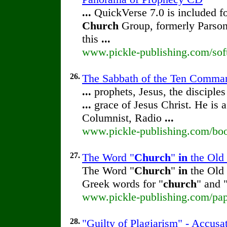
...
QuickVerse 7.0 is included f
Church
Group, formerly Parson
this
...
www.pickle-publishing.com/sof
26.
The Sabbath of the Ten Comman
...
prophets, Jesus, the disciples
...
grace of Jesus Christ. He is 
Columnist, Radio
...
www.pickle-publishing.com/boo
27.
The Word "
Church
"
in
the Old 
The Word "
Church
"
in
the Old 
Greek words for "
church
" and 
www.pickle-publishing.com/pap
28.
"Guilty of Plagiarism" - Accusa