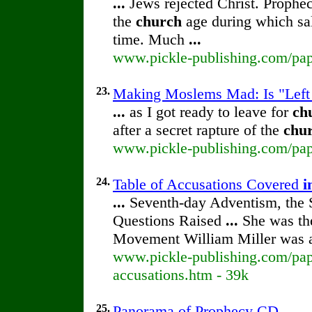
...
Jews rejected Christ. Prophec
the
church
age during which salv
time. Much
...
www.pickle-publishing.com/pape
23.
Making Moslems Mad: Is "Left
...
as I got ready to leave for
ch
after a secret rapture of the
chu
www.pickle-publishing.com/pape
24.
Table of Accusations Covered
i
...
Seventh-day Adventism, the S
Questions Raised
...
She was the
Movement William Miller was
www.pickle-publishing.com/pape
accusations.htm - 39k
25.
Panorama of Prophecy CD