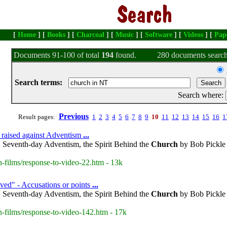
[
Home
] [
Books
] [
Charcoal
] [
Music
] [
Software
] [
Videos
] [
Pap
Documents 91-100 of total
194
found.
280 documents search
Search terms:
Search where:
Previous
Result pages:
1
2
3
4
5
6
7
8
9
10
11
12
13
14
15
16
1
 raised against Adventism
...
 Seventh-day Adventism, the Spirit Behind the
Church
by Bob Pickle 
-films/response-to-video-22.htm - 13k
ed" - Accusations or points
...
 Seventh-day Adventism, the Spirit Behind the
Church
by Bob Pickle 
-films/response-to-video-142.htm - 17k