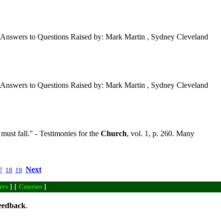
Answers to Questions Raised by: Mark Martin , Sydney Cleveland
Answers to Questions Raised by: Mark Martin , Sydney Cleveland
 must fall." - Testimonies for the
Church
, vol. 1, p. 260. Many
Next
7
18
19
ers
] [
Courses
]
eedback
.