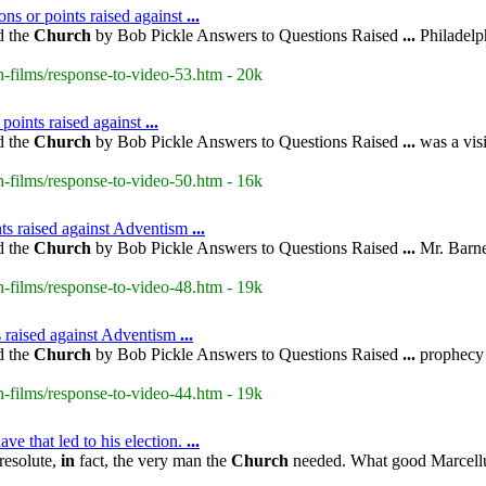
ns or points raised against
...
d the
Church
by Bob Pickle Answers to Questions Raised
...
Philadelph
-films/response-to-video-53.htm - 20k
 points raised against
...
d the
Church
by Bob Pickle Answers to Questions Raised
...
was a visi
-films/response-to-video-50.htm - 16k
ts raised against Adventism
...
d the
Church
by Bob Pickle Answers to Questions Raised
...
Mr. Barnes
-films/response-to-video-48.htm - 19k
s raised against Adventism
...
d the
Church
by Bob Pickle Answers to Questions Raised
...
prophecy 
-films/response-to-video-44.htm - 19k
ve that led to his election.
...
resolute,
in
fact, the very man the
Church
needed. What good Marcellus