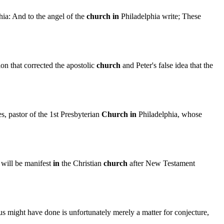
ia: And to the angel of the
church
in
Philadelphia write; These
on that corrected the apostolic
church
and Peter's false idea that the
, pastor of the 1st Presbyterian
Church
in
Philadelphia, whose
will be manifest
in
the Christian
church
after New Testament
 might have done is unfortunately merely a matter for conjecture,