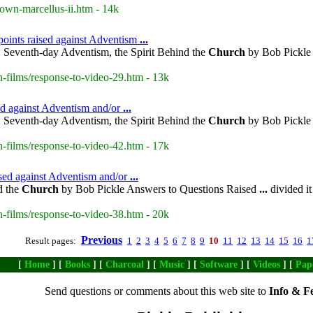
own-marcellus-ii.htm - 14k
points raised against Adventism
...
 Seventh-day Adventism, the Spirit Behind the
Church
by Bob Pickle 
-films/response-to-video-29.htm - 13k
sed against Adventism and/or
...
 Seventh-day Adventism, the Spirit Behind the
Church
by Bob Pickle 
-films/response-to-video-42.htm - 17k
ised against Adventism and/or
...
d the
Church
by Bob Pickle Answers to Questions Raised
...
divided it
-films/response-to-video-38.htm - 20k
Previous
Result pages:
1
2
3
4
5
6
7
8
9
10
11
12
13
14
15
16
1
[
Home
] [
Books
] [
Charcoal
] [
Music
] [
Software
] [
Videos
] [
Pap
Send questions or comments about this web site to
Info & F