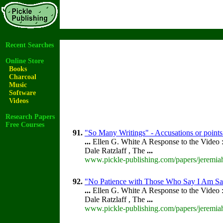
Recent Searches
Online Store
Books
Charcoal
Music
Software
Videos
Research Papers
Free Courses
91.
"So Many Writings" - Accusations or points
...
Ellen G. White A Response to the Video :
Dale Ratzlaff , The
...
www.pickle-publishing.com/papers/jeremiah
92.
"No Patience with Those Who Say I Am Sav
...
Ellen G. White A Response to the Video :
Dale Ratzlaff , The
...
www.pickle-publishing.com/papers/jeremiah