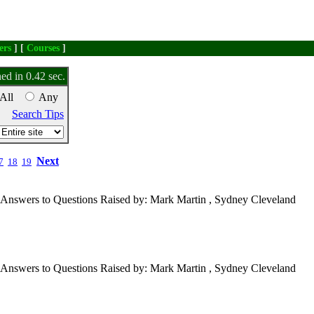
ers
] [
Courses
]
ed in 0.42 sec.
All
Any
Search Tips
Next
7
18
19
Answers to Questions Raised by: Mark Martin , Sydney Cleveland
Answers to Questions Raised by: Mark Martin , Sydney Cleveland