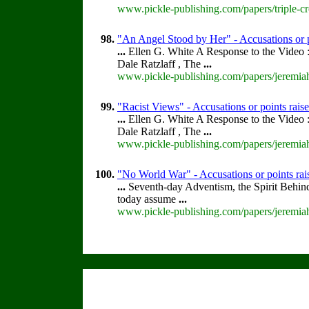
www.pickle-publishing.com/papers/triple-cr
98.
"An Angel Stood by Her" - Accusations or 
...
Ellen G. White A Response to the Video :
Dale Ratzlaff , The
...
www.pickle-publishing.com/papers/jeremiah
99.
"Racist Views" - Accusations or points rai
...
Ellen G. White A Response to the Video :
Dale Ratzlaff , The
...
www.pickle-publishing.com/papers/jeremiah
100.
"No World War" - Accusations or points ra
...
Seventh-day Adventism, the Spirit Behin
today assume
...
www.pickle-publishing.com/papers/jeremiah