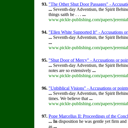
93.
"The Other Shut Door Passages" - Accusatio
...
Seventh-day Adventism, the Spirit Behin
things saith he . . .
...
www.pickle-publishing.com/papers/jeremiah
94.
"Ellen White Supported It" - Accusations or
...
Seventh-day Adventism, the Spirit Behin
...
www.pickle-publishing.com/papers/jeremiah
95.
"Shut Door of Mercy" - Accusations or poin
...
Seventh-day Adventism, the Spirit Behin
notes are so extensively
...
www.pickle-publishing.com/papers/jeremiah
96.
"Unbiblical Visions" - Accusations or point
...
Seventh-day Adventism, the Spirit Behin
times. We believe that
...
www.pickle-publishing.com/papers/jeremiah
97.
Pope Marcellus II: Proceedings of the Concla
...
In
disposition he was gentle yet firm and 
as
...