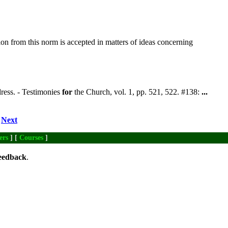
ion from this norm is accepted in matters of ideas concerning
dress. - Testimonies
for
the Church, vol. 1, pp. 521, 522. #138:
...
Next
ers
] [
Courses
]
eedback
.