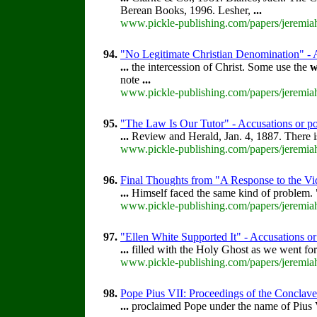
Berean Books, 1996. Lesher,
...
www.pickle-publishing.com/papers/jeremiah
94.
"No Legitimate Christian Denomination" - A
...
the intercession of Christ. Some use the
w
note
...
www.pickle-publishing.com/papers/jeremiah
95.
"The Law Is Our Tutor" - Accusations or po
...
Review and Herald, Jan. 4, 1887. There is
www.pickle-publishing.com/papers/jeremiah
96.
Final Thoughts from "A Response to the Vi
...
Himself faced the same kind of problem.
www.pickle-publishing.com/papers/jeremiah-
97.
"Ellen White Supported It" - Accusations or
...
filled with the Holy Ghost as we went for
www.pickle-publishing.com/papers/jeremiah
98.
Pope Pius VII: Proceedings of the Conclave t
...
proclaimed Pope under the name of Pius V