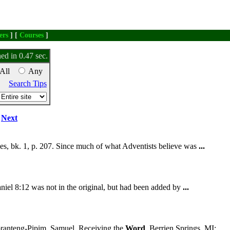
ers
] [
Courses
]
ed in 0.47 sec.
All
Any
Search Tips
Next
s, bk. 1, p. 207. Since much of what Adventists believe was
...
aniel 8:12 was not in the original, but had been added by
...
anteng-Pipim, Samuel. Receiving the
Word
. Berrien Springs, MI: