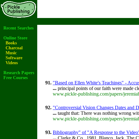
Recent Searches
Online Store
Books
Charcoal
Music
Software
Videos
Research Papers
Free Courses
91.
"Based on Ellen White's Teachings" - Accus
...
principal points of our faith were made c
www.pickle-publishing.com/papers/jeremiah
92.
"Controversial Vision Changes Dates and D
...
taught that: There was nothing wrong with
www.pickle-publishing.com/papers/jeremiah
93.
Bibliography" of "A Response to the Video
...
Clarke & Co., 1981. Blanco, Jack. The C