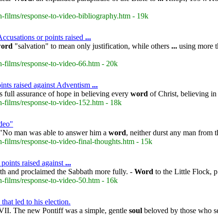
-films/response-to-video-bibliography.htm - 19k
ccusations or points raised
...
ord
"salvation" to mean only justification, while others
...
using more t
-films/response-to-video-66.htm - 20k
ints raised against Adventism
...
 full assurance of hope in believing every
word
of Christ, believing i
-films/response-to-video-152.htm - 18k
deo"
 "No man was able to answer him a
word
, neither durst any man from 
films/response-to-video-final-thoughts.htm - 15k
 points raised against
...
th and proclaimed the Sabbath more fully. -
Word
to the Little Flock, 
-films/response-to-video-50.htm - 16k
hat led to his election.
II. The new Pontiff was a simple, gentle
soul
beloved by those who se