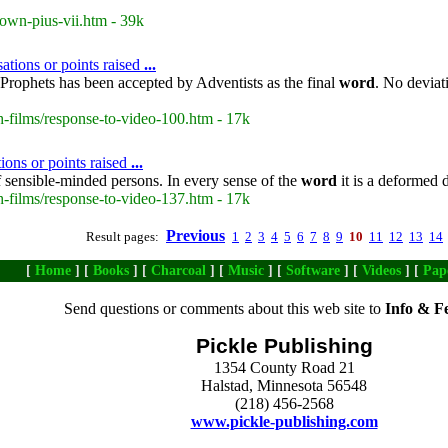
own-pius-vii.htm - 39k
ations or points raised
...
Prophets has been accepted by Adventists as the final
word
. No deviat
-films/response-to-video-100.htm - 17k
ions or points raised
...
 sensible-minded persons. In every sense of the
word
it is a deformed 
-films/response-to-video-137.htm - 17k
Previous
Result pages:
1
2
3
4
5
6
7
8
9
10
11
12
13
14
[
Home
] [
Books
] [
Charcoal
] [
Music
] [
Software
] [
Videos
] [
Pap
Send questions or comments about this web site to
Info & F
Pickle Publishing
1354 County Road 21
Halstad, Minnesota 56548
(218) 456-2568
www.pickle-publishing.com