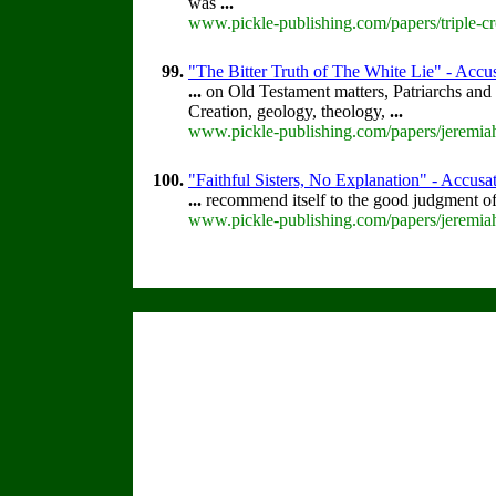
was
...
www.pickle-publishing.com/papers/triple-cr
99.
"The Bitter Truth of The White Lie" - Accus
...
on Old Testament matters, Patriarchs and 
Creation, geology, theology,
...
www.pickle-publishing.com/papers/jeremiah
100.
"Faithful Sisters, No Explanation" - Accusat
...
recommend itself to the good judgment of
www.pickle-publishing.com/papers/jeremiah