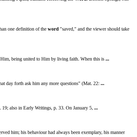
han one definition of the
word
"saved," and the viewer should take
n Him, being united to Him by living faith. When this is
...
that day forth ask him any more questions" (Mat. 22:
...
p. 19; also in Early Writings, p. 33. On January 5,
...
rved him; his behaviour had always been exemplary, his manner