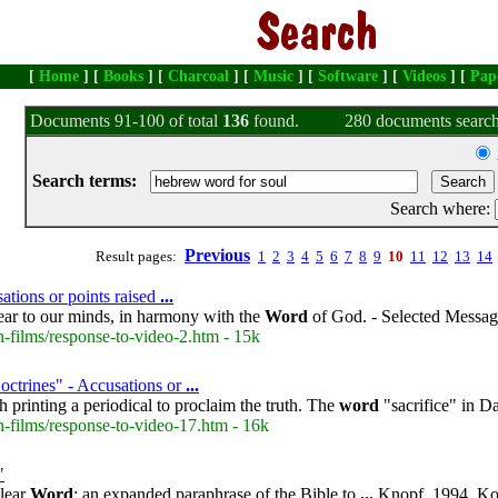
[
Home
] [
Books
] [
Charcoal
] [
Music
] [
Software
] [
Videos
] [
Pap
Documents 91-100 of total
136
found.
280 documents search
Search terms:
Search where:
Previous
Result pages:
1
2
3
4
5
6
7
8
9
10
11
12
13
14
ations or points raised
...
lear to our minds, in harmony with the
Word
of God. - Selected Message
-films/response-to-video-2.htm - 15k
octrines" - Accusations or
...
 printing a periodical to proclaim the truth. The
word
"sacrifice" in D
-films/response-to-video-17.htm - 16k
"
lear
Word
: an expanded paraphrase of the Bible to
...
Knopf, 1994. Kor