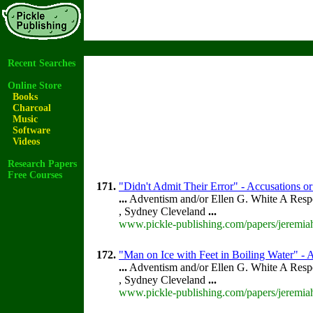
Recent Searches
Online Store
Books
Charcoal
Music
Software
Videos
Research Papers
Free Courses
171.
"Didn't Admit Their Error" - Accusations or
...
Adventism and/or Ellen G. White A Resp
, Sydney Cleveland
...
www.pickle-publishing.com/papers/jeremiah
172.
"Man on Ice with Feet in Boiling Water" - A
...
Adventism and/or Ellen G. White A Resp
, Sydney Cleveland
...
www.pickle-publishing.com/papers/jeremiah