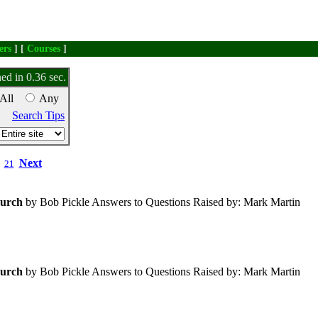
ers
] [
Courses
]
ed in 0.36 sec.
All
Any
Search Tips
Next
21
urch
by Bob Pickle Answers to Questions Raised by: Mark Martin
urch
by Bob Pickle Answers to Questions Raised by: Mark Martin