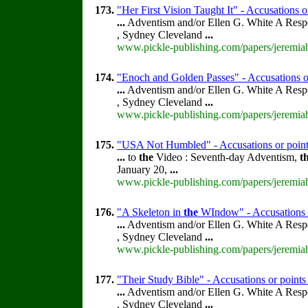
173.
"Her First Vision Taught It" - Accusations o
...
Adventism and/or Ellen G. White A Resp
, Sydney Cleveland
...
www.pickle-publishing.com/papers/jeremiah
174.
"Enoch and Golden Passes" - Accusations o
...
Adventism and/or Ellen G. White A Resp
, Sydney Cleveland
...
www.pickle-publishing.com/papers/jeremiah
175.
"USA Not Humbled" - Accusations or point
...
to
the
Video : Seventh-day Adventism,
t
January 20,
...
www.pickle-publishing.com/papers/jeremiah
176.
"A Skeleton in
the
WIndow" - Accusations o
...
Adventism and/or Ellen G. White A Resp
, Sydney Cleveland
...
www.pickle-publishing.com/papers/jeremiah
177.
"Their Study Bible" - Accusations or point
...
Adventism and/or Ellen G. White A Resp
, Sydney Cleveland
...