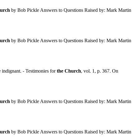
urch
by Bob Pickle Answers to Questions Raised by: Mark Martin
urch
by Bob Pickle Answers to Questions Raised by: Mark Martin
indignant. - Testimonies for
the
Church
, vol. 1, p. 367. On
urch
by Bob Pickle Answers to Questions Raised by: Mark Martin
urch
by Bob Pickle Answers to Questions Raised by: Mark Martin