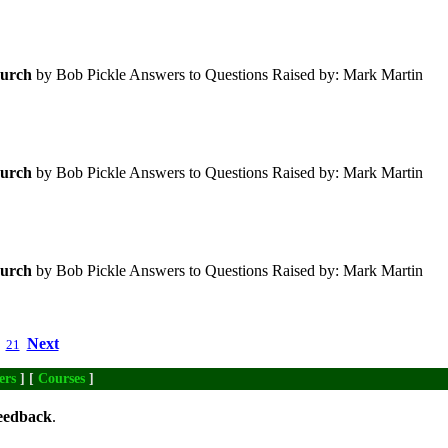
urch
by Bob Pickle Answers to Questions Raised by: Mark Martin
urch
by Bob Pickle Answers to Questions Raised by: Mark Martin
urch
by Bob Pickle Answers to Questions Raised by: Mark Martin
Next
21
ers
] [
Courses
]
eedback
.