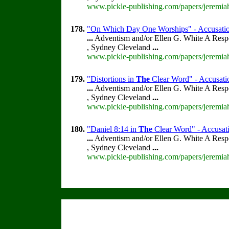
www.pickle-publishing.com/papers/jeremiah
178.
"On Which Day One Worships" - Accusations
...
Adventism and/or Ellen G. White A Resp
, Sydney Cleveland
...
www.pickle-publishing.com/papers/jeremiah
179.
"Distortions in
The
Clear Word" - Accusatio
...
Adventism and/or Ellen G. White A Resp
, Sydney Cleveland
...
www.pickle-publishing.com/papers/jeremiah
180.
"Daniel 8:14 in
The
Clear Word" - Accusatio
...
Adventism and/or Ellen G. White A Resp
, Sydney Cleveland
...
www.pickle-publishing.com/papers/jeremiah