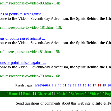
-films/response-to-video-83.htm - 14k
 or points raised against
...
onse to
the
Video : Seventh-day Adventism,
the
Spirit
Behind
the
Ch
-films/response-to-video-181.htm - 13k
ns or points raised against
...
onse to
the
Video : Seventh-day Adventism,
the
Spirit
Behind
the
Ch
-films/response-to-video-81.htm - 15k
ns or points raised against
...
onse to
the
Video : Seventh-day Adventism,
the
Spirit
Behind
the
Ch
-films/response-to-video-79.htm - 16k
Previous
Result pages:
8
9
10
11
12
13
14
15
16
17
18
19
20
[
Home
] [
Books
] [
Charcoal
] [
Music
] [
Software
] [
Videos
] [
Pap
Send questions or comments about this web site to
Info & F