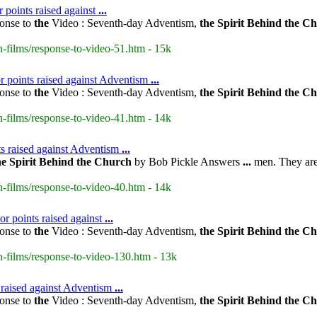
r points raised against
...
onse to
the
Video : Seventh-day Adventism,
the
Spirit
Behind
the
Ch
-films/response-to-video-51.htm - 15k
r points raised against Adventism
...
onse to
the
Video : Seventh-day Adventism,
the
Spirit
Behind
the
Ch
-films/response-to-video-41.htm - 14k
s raised against Adventism
...
he
Spirit
Behind
the
Church
by Bob Pickle Answers
...
men. They are 
-films/response-to-video-40.htm - 14k
r points raised against
...
onse to
the
Video : Seventh-day Adventism,
the
Spirit
Behind
the
Ch
-films/response-to-video-130.htm - 13k
s raised against Adventism
...
onse to
the
Video : Seventh-day Adventism,
the
Spirit
Behind
the
Ch