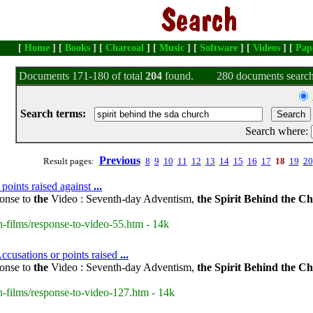
[
Home
] [
Books
] [
Charcoal
] [
Music
] [
Software
] [
Videos
] [
Pap
Documents 171-180 of total
204
found.
280 documents search
Search terms:
Search where:
Previous
Result pages:
8
9
10
11
12
13
14
15
16
17
18
19
20
 points raised against
...
onse to
the
Video : Seventh-day Adventism,
the
Spirit
Behind
the
Ch
-films/response-to-video-55.htm - 14k
ccusations or points raised
...
onse to
the
Video : Seventh-day Adventism,
the
Spirit
Behind
the
Ch
-films/response-to-video-127.htm - 14k