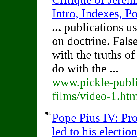
Intro, Indexes, P
...
publications us
on doctrine. Fals
with the truths o
do with the
...
www.pickle-publi
films/video-1.ht
98.
Pope Pius IV: Pro
led to his election