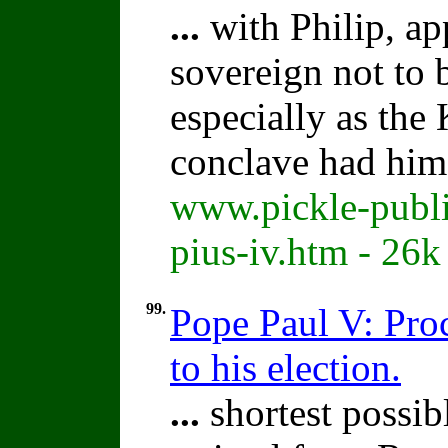
...
with Philip, ap
sovereign not to 
especially as the 
conclave had him
www.pickle-publi
pius-iv.htm - 26k
99.
Pope Paul V: Proc
to his election.
...
shortest possibl