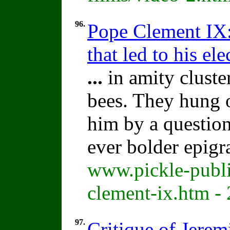
96.
Pope Clement IX:
that led to his ele
...
in amity cluste
bees. They hung 
him by a question
ever bolder epigr
www.pickle-publi
clement-ix.htm -
97.
Critique of Jere