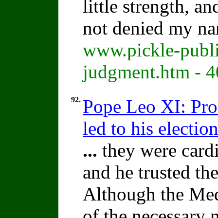
little strength, a
not denied my na
www.pickle-publi
judgment.htm - 
92.
Pope Leo XI: Pro
led to his election
...
they were cardi
and he trusted th
Although the Med
of the necessary m