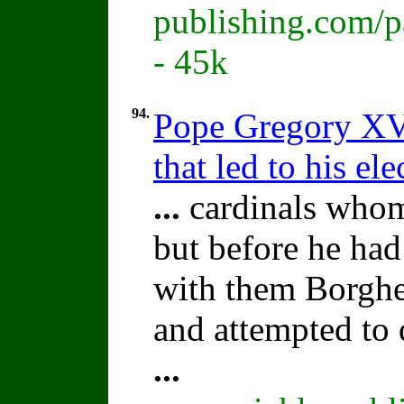
publishing.com/p
- 45k
94.
Pope Gregory XV:
that led to his ele
...
cardinals whom
but before he ha
with them Borghe
and attempted to 
...