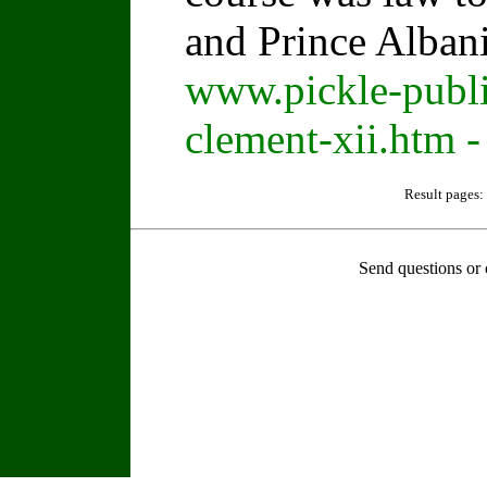
and Prince Alban
www.pickle-publi
clement-xii.htm -
Result pages:
Send questions or 