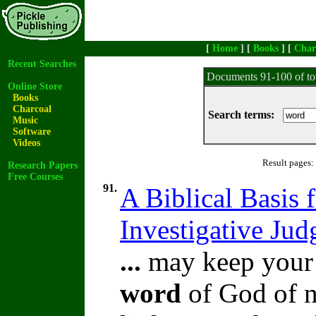
[
Home
] [
Books
] [
Char
Recent Searches
Documents 91-100 of to
Online Store
Books
Charcoal
Search terms:
Music
Software
Videos
Result pages:
Research Papers
Free Courses
91.
A Biblical Basis f
Investigative Ju
...
may keep your o
word
of God of n