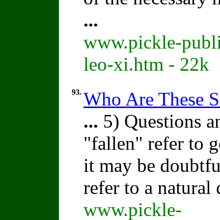
...
www.pickle-publi
leo-xi.htm - 22k
93.
Who Are These S
...
5) Questions a
"fallen" refer to
it may be doubtfu
refer to a natural
www.pickle-