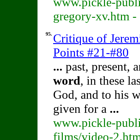
www.pickle-publi
gregory-xv.htm -
95.
Critique of Jere
Points #21-#80
...
past, present, a
word
, in these l
God, and to his w
given for a
...
www.pickle-publi
films/video-2.ht