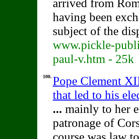
arrived from Rom
having been excha
subject of the di
www.pickle-publi
paul-v.htm - 25k
100.
Pope Clement XII
that led to his el
...
mainly to her e
patronage of Cors
course was law to