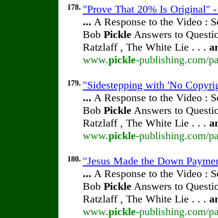
178.
"Prove That 20% Is Original" -
...
A Response to the Video : S
Bob
Pickle
Answers to Questio
Ratzlaff , The White Lie . . .
a
www.
pickle
-publishing.com/pa
179.
"Sidestepping with 'No Copyrig
...
A Response to the Video : S
Bob
Pickle
Answers to Questio
Ratzlaff , The White Lie . . .
a
www.
pickle
-publishing.com/pa
180.
"Jesus Made the Down Payment"
...
A Response to the Video : S
Bob
Pickle
Answers to Questio
Ratzlaff , The White Lie . . .
a
www.
pickle
-publishing.com/pa