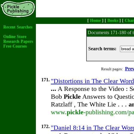
[
Home
] [
Books
] [
Char
Recent Searches
Documents 171-180 of t
Online Store
Research Papers
Free Courses
Search terms:
Prev
Result pages:
171.
"Distortions in The Clear Word
...
A Response to the Video : S
Bob
Pickle
Answers to Questio
Ratzlaff , The White Lie . . .
a
www.
pickle
-publishing.com/pa
172.
"Daniel 8:14 in The Clear Word