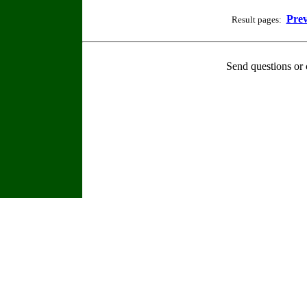
Prev
Result pages:
Send questions or 