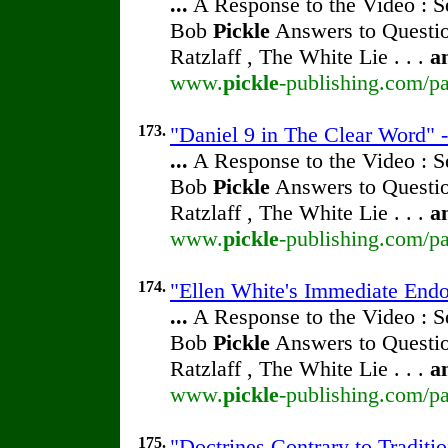
...
A Response to the Video : S
Bob
Pickle
Answers to Questio
Ratzlaff , The White Lie . . .
a
www.
pickle
-publishing.com/pa
173.
"Daniel 9 in The Clear Word" -
...
A Response to the Video : S
Bob
Pickle
Answers to Questio
Ratzlaff , The White Lie . . .
a
www.
pickle
-publishing.com/pa
174.
"Ellen White's Immediate Endo
...
A Response to the Video : S
Bob
Pickle
Answers to Questio
Ratzlaff , The White Lie . . .
a
www.
pickle
-publishing.com/pa
175.
"Doctrines Contrary to Traditio