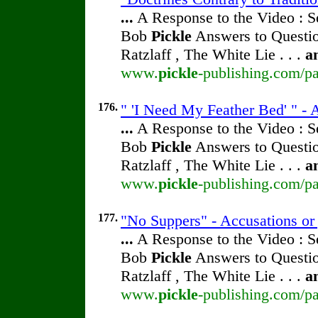
...
A Response to the Video : S
Bob
Pickle
Answers to Questio
Ratzlaff , The White Lie . . .
a
www.
pickle
-publishing.com/pa
176.
" 'I Need My Feather Bed' " - 
...
A Response to the Video : S
Bob
Pickle
Answers to Questio
Ratzlaff , The White Lie . . .
a
www.
pickle
-publishing.com/pa
177.
"No Suppers" - Accusations or
...
A Response to the Video : S
Bob
Pickle
Answers to Questio
Ratzlaff , The White Lie . . .
a
www.
pickle
-publishing.com/pa