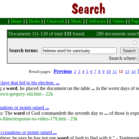
[
Home
] [
Books
] [
Charcoal
] [
Music
] [
Software
] [
Videos
] [
Pap
Documents 111-120 of total
133
found.
280 documents search
Search terms:
Search where:
Previous
Result pages:
2
3
4
5
6
7
8
9
10
11
12
13
14
ave that led to his election.
...
ng a
word
, he placed the document on the table
...
in the worst days of 
own-gregory-xiii.htm - 22k
ations or points raised
...
ts: The
word
of God commandeth the seventh day to
...
of those is expr
-films/response-to-video-179.htm - 25k
cusations or points raised
...
dress; he says he has not one
word
of fault to find with it." - Testimon