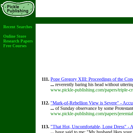
Recent Searches
Online Store
Research Papers
Free Courses
111.
Pope Gregory XIII: Proceedings of the Concl
...
reverently baring his head without utteri
www.pickle-publishing.com/papers/triple-cr
112.
"Mark-of-Rebellion View is Severe" - Accus
...
of Sunday observance by some Protestan
www.pickle-publishing.com/papers/jeremiah
113.
"That Hot, Uncomfortable, Long Dress" - Ac
...
have said to me: "My husband likes your 