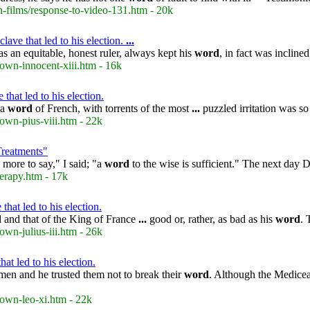
-films/response-to-video-131.htm - 20k
ave that led to his election.
...
s an equitable, honest ruler, always kept his
word
, in fact was inclin
own-innocent-xiii.htm - 16k
that led to his election.
 a
word
of French, with torrents of the most
...
puzzled irritation was s
own-pius-viii.htm - 22k
Treatments"
 more to say," I said; "a
word
to the wise is sufficient." The next day
erapy.htm - 17k
that led to his election.
d
and that of the King of France
...
good or, rather, as bad as his
word
. 
wn-julius-iii.htm - 26k
t led to his election.
men and he trusted them not to break their
word
. Although the Medicea
rown-leo-xi.htm - 22k