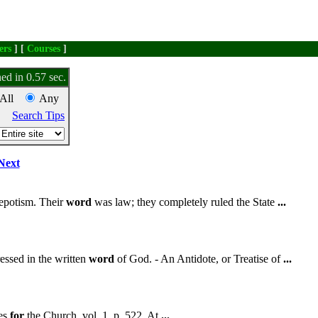
ers
] [
Courses
]
ed in 0.57 sec.
All
Any
Search Tips
Next
nepotism. Their
word
was law; they completely ruled the State
...
essed in the written
word
of God. - An Antidote, or Treatise of
...
ies
for
the Church, vol. 1, p. 522. At
...