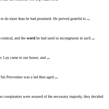
ed to do more than he had promised. He proved grateful to
...
o comical, and the
word
he had used so incongruous in such
...
 Dr. Lay came to our house, and
...
This Prevostino was a lad then aged
...
n conspirators were assured of the necessary majority, they decided