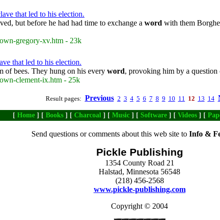
e that led to his election.
ved, but before he had had time to exchange a
word
with them Borghese
rown-gregory-xv.htm - 23k
e that led to his election.
rm of bees. They hung on his every
word
, provoking him by a question 
rown-clement-ix.htm - 25k
Previous
Result pages:
2
3
4
5
6
7
8
9
10
11
12
13
14
[
Home
] [
Books
] [
Charcoal
] [
Music
] [
Software
] [
Videos
] [
Pap
Send questions or comments about this web site to
Info & F
Pickle Publishing
1354 County Road 21
Halstad, Minnesota 56548
(218) 456-2568
www.pickle-publishing.com
Copyright © 2004