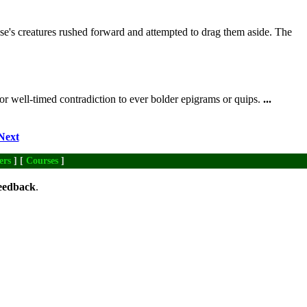
's creatures rushed forward and attempted to drag them aside. The
or well-timed contradiction to ever bolder epigrams or quips.
...
Next
ers
] [
Courses
]
eedback
.