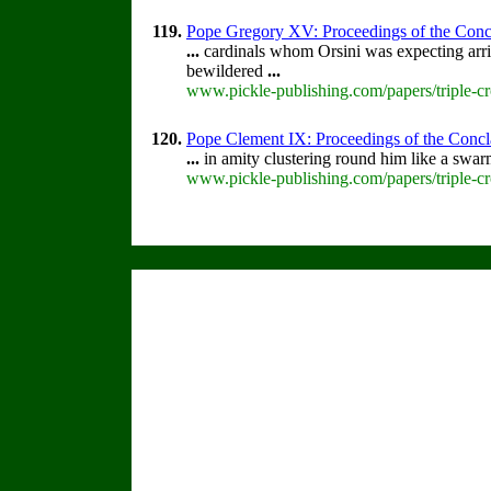
119.
Pope Gregory XV: Proceedings of the Conclav
...
cardinals whom Orsini was expecting arri
bewildered
...
www.pickle-publishing.com/papers/triple-c
120.
Pope Clement IX: Proceedings of the Conclav
...
in amity clustering round him like a swa
www.pickle-publishing.com/papers/triple-c