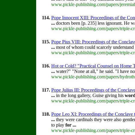
www.pickle-publishing.com/papers/jeremiah
114.
Pope Innocent XIII: Proceedings of the Concl
...
doctors been [p. 235] less ignorant. He wa
www.pickle-publishing.com/papers/triple-cr
115.
Pope Pius VIII: Proceedings of the Conclave 
...
most of whom could scarcely understand
www.pickle-publishing.com/papers/triple-cr
116.
Hot or Cold? "Practical Counsel on Home 
...
water?" "None at all," he said. "I have no
www.pickle-publishing.com/papers/hydroth
117.
Pope Julius III: Proceedings of the Conclave 
...
in the long gallery, Guise giving his
wor
www.pickle-publishing.com/papers/triple-cro
118.
Pope Leo XI: Proceedings of the Conclave tha
...
they were cardinals they were also gentle
to play
for
...
www.pickle-publishing.com/papers/triple-c