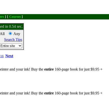
ers
] [
Courses
]
ed in 0.54 sec.
All
Any
Search Tips
Next
16
rinter and your ink! Buy the
entire
160-page book for just $9.95 +
rinter and your ink! Buy the
entire
160-page book for just $9.95 +