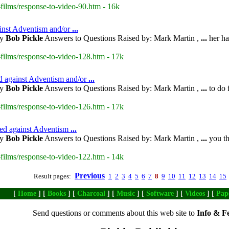
films/response-to-video-90.htm - 16k
ainst Adventism and/or
...
by
Bob Pickle
Answers to Questions Raised by: Mark Martin ,
...
her ha
films/response-to-video-128.htm - 17k
ed against Adventism and/or
...
by
Bob Pickle
Answers to Questions Raised by: Mark Martin ,
...
to do 
films/response-to-video-126.htm - 17k
ised against Adventism
...
by
Bob Pickle
Answers to Questions Raised by: Mark Martin ,
...
you th
films/response-to-video-122.htm - 14k
Previous
Result pages:
1
2
3
4
5
6
7
8
9
10
11
12
13
14
15
[
Home
] [
Books
] [
Charcoal
] [
Music
] [
Software
] [
Videos
] [
Pap
Send questions or comments about this web site to
Info & F