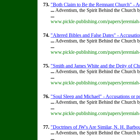
73.
"Both Claim to Be the Remnant Church" - Ac
...
Adventism, the Spirit Behind the Church 
...
www.pickle-publishing.com/papers/jeremiah-
74.
"Altered Bibles and False Dates" - Accusation
...
Adventism, the Spirit Behind the Church 
...
www.pickle-publishing.com/papers/jeremiah-
75.
"Smith and James White and the Deity of Chr
...
Adventism, the Spirit Behind the Church 
...
www.pickle-publishing.com/papers/jeremiah-
76.
"Soul Sleep and Michael" - Accusations or p
...
Adventism, the Spirit Behind the Church 
...
www.pickle-publishing.com/papers/jeremiah-
77.
"Doctrines of JW's Are Similar, N. H. Barbou
...
Adventism, the Spirit Behind the Church 
...