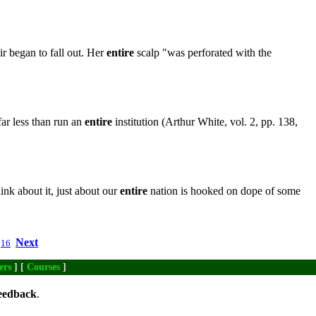
ir began to fall out. Her
entire
scalp "was perforated with the
far less than run an
entire
institution (Arthur White, vol. 2, pp. 138,
ink about it, just about our
entire
nation is hooked on dope of some
Next
16
ers
] [
Courses
]
eedback
.