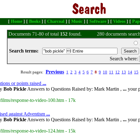
[
Home
] [
Books
] [
Charcoal
] [
Music
] [
Software
] [
Videos
] [
Pap
Documents 71-80 of total
152
found.
280 documents search
Search terms:
Search where:
Previous
Result pages:
1
2
3
4
5
6
7
8
9
10
11
12
13
14
15
tions or points raised
...
by
Bob Pickle
Answers to Questions Raised by: Mark Martin ,
...
your p
films/response-to-video-100.htm - 17k
aised against Adventism
...
by
Bob Pickle
Answers to Questions Raised by: Mark Martin ,
...
your p
films/response-to-video-124.htm - 15k