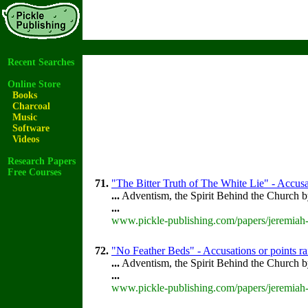
Recent Searches
Online Store
Books
Charcoal
Music
Software
Videos
Research Papers
Free Courses
71.
"The Bitter Truth of The White Lie" - Accusa
...
Adventism, the Spirit Behind the Church 
...
www.pickle-publishing.com/papers/jeremiah-
72.
"No Feather Beds" - Accusations or points r
...
Adventism, the Spirit Behind the Church 
...
www.pickle-publishing.com/papers/jeremiah-