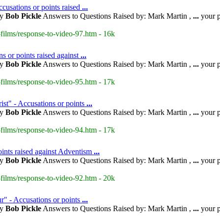
cusations or points raised
...
by
Bob Pickle
Answers to Questions Raised by: Mark Martin ,
...
your p
films/response-to-video-97.htm - 16k
s or points raised against
...
by
Bob Pickle
Answers to Questions Raised by: Mark Martin ,
...
your p
films/response-to-video-95.htm - 17k
ist" - Accusations or points
...
by
Bob Pickle
Answers to Questions Raised by: Mark Martin ,
...
your p
films/response-to-video-94.htm - 17k
oints raised against Adventism
...
by
Bob Pickle
Answers to Questions Raised by: Mark Martin ,
...
your p
films/response-to-video-92.htm - 20k
r" - Accusations or points
...
by
Bob Pickle
Answers to Questions Raised by: Mark Martin ,
...
your p