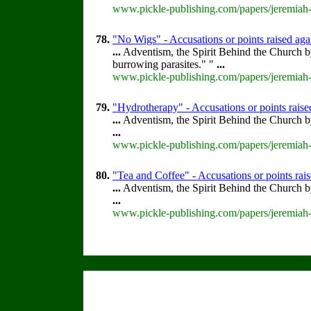
www.pickle-publishing.com/papers/jeremiah-
78.
"No Wigs" - Accusations or points raised ag
...
Adventism, the Spirit Behind the Church 
burrowing parasites." "
...
www.pickle-publishing.com/papers/jeremiah-
79.
"Hydrotherapy" - Accusations or points rais
...
Adventism, the Spirit Behind the Church 
...
www.pickle-publishing.com/papers/jeremiah-
80.
"Tea and Coffee" - Accusations or points ra
...
Adventism, the Spirit Behind the Church 
...
www.pickle-publishing.com/papers/jeremiah-