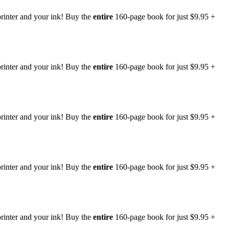
rinter and your ink! Buy the
entire
160-page book for just $9.95 +
rinter and your ink! Buy the
entire
160-page book for just $9.95 +
rinter and your ink! Buy the
entire
160-page book for just $9.95 +
rinter and your ink! Buy the
entire
160-page book for just $9.95 +
rinter and your ink! Buy the
entire
160-page book for just $9.95 +