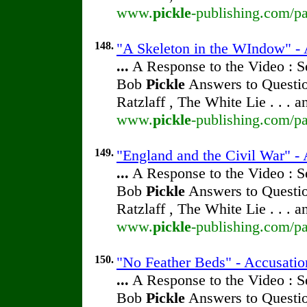
www.
pickle
-publishing.com/pa
148.
"A Skeleton in the WIndow" - A
...
A Response to the Video : S
Bob
Pickle
Answers to Questio
Ratzlaff , The White Lie . . . 
www.
pickle
-publishing.com/pa
149.
"England and the Civil War" - 
...
A Response to the Video : S
Bob
Pickle
Answers to Questio
Ratzlaff , The White Lie . . . 
www.
pickle
-publishing.com/pa
150.
"No Feather Beds" - Accusatio
...
A Response to the Video : S
Bob
Pickle
Answers to Questio