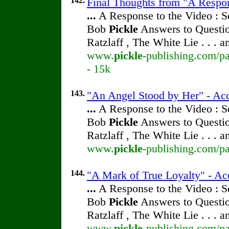
142.
Final Thoughts from "A Respon
...
A Response to the Video : S
Bob
Pickle
Answers to Questio
Ratzlaff , The White Lie . . . 
www.
pickle
-publishing.com/pa
- 15k
143.
"An Angel Stood by Her" - Acc
...
A Response to the Video : S
Bob
Pickle
Answers to Questio
Ratzlaff , The White Lie . . . 
www.
pickle
-publishing.com/pa
144.
"A Mark of True Loyalty" - Ac
...
A Response to the Video : S
Bob
Pickle
Answers to Questio
Ratzlaff , The White Lie . . . 
www.
pickle
-publishing.com/pa