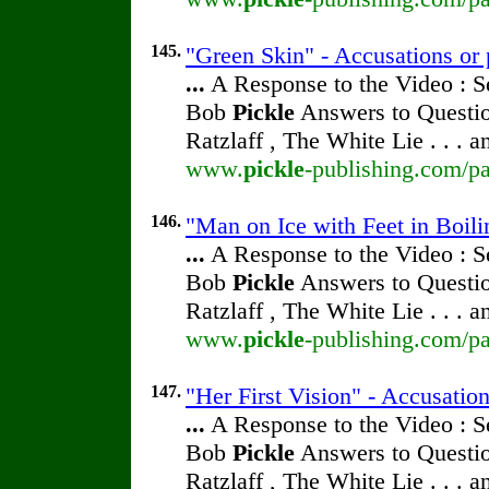
145.
"Green Skin" - Accusations or 
...
A Response to the Video : S
Bob
Pickle
Answers to Questio
Ratzlaff , The White Lie . . . 
www.
pickle
-publishing.com/pa
146.
"Man on Ice with Feet in Boili
...
A Response to the Video : S
Bob
Pickle
Answers to Questio
Ratzlaff , The White Lie . . . 
www.
pickle
-publishing.com/pa
147.
"Her First Vision" - Accusatio
...
A Response to the Video : S
Bob
Pickle
Answers to Questio
Ratzlaff , The White Lie . . . 