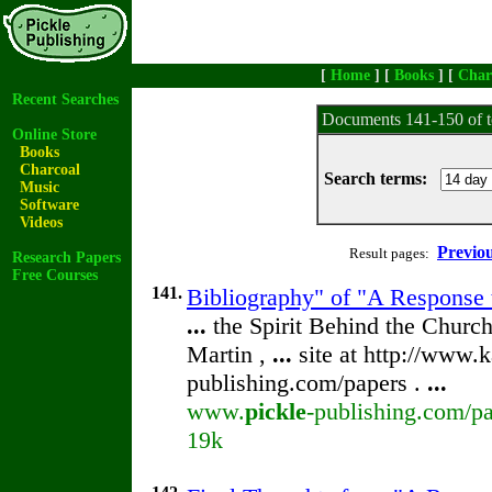
[
Home
] [
Books
] [
Char
Recent Searches
Documents 141-150 of t
Online Store
Books
Charcoal
Search terms:
Music
Software
Videos
Previo
Result pages:
Research Papers
Free Courses
141.
Bibliography" of "A Response 
...
the Spirit Behind the Chur
Martin ,
...
site at http://www.k
publishing.com/papers .
...
www.
pickle
-publishing.com/pa
19k