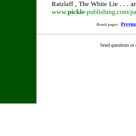
Ratzlaff , The White Lie . . . 
www.
pickle
-publishing.com/pa
Previo
Result pages:
Send questions or 