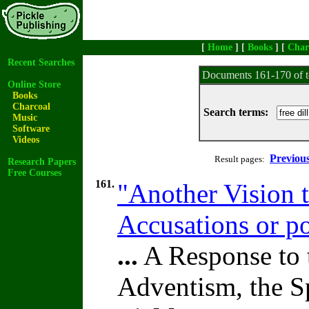
[
Home
] [
Books
] [
Char
Recent Searches
Documents 161-170 of t
Online Store
Books
Charcoal
Search terms:
Music
Software
Videos
Previou
Result pages:
Research Papers
Free Courses
161.
"Another Vision t
Accusations or po
...
A Response to 
Adventism, the S