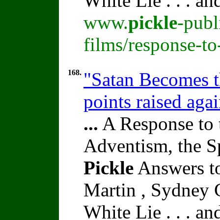
White Lie . . . a
www.
pickle
-publ
films/response-t
168.
"Satan Becomes t
points raised aga
...
A Response to 
Adventism, the S
Pickle
Answers to
Martin , Sydney C
White Lie . . . a