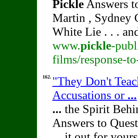
Pickle
Answers to
Martin , Sydney C
White Lie . . . a
www.
pickle
-publ
films/response-t
162.
"They Don't Teach
Accusations or
...
...
the Spirit Beh
Answers to Quest
...
it out for yours