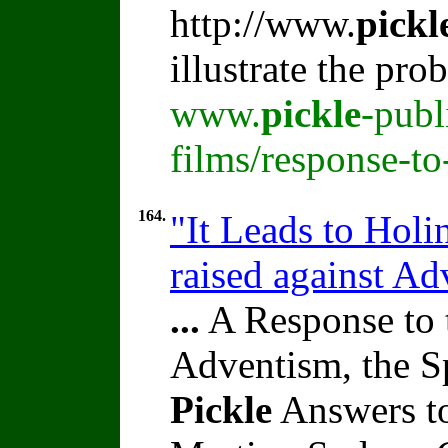
http://www.
pickl
illustrate the pr
www.
pickle
-publ
films/response-t
164.
"It Leads to Holi
raised against A
...
A Response to 
Adventism, the S
Pickle
Answers to