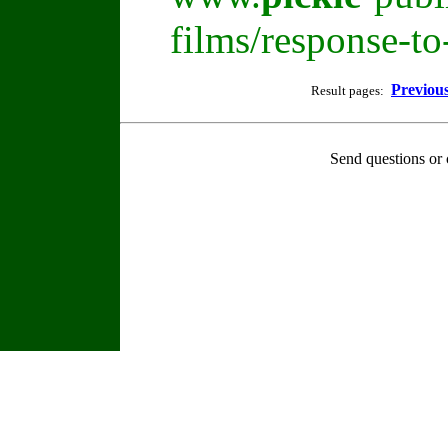
films/response-t
Previou
Result pages:
Send questions or 