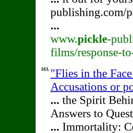
publishing.com/p
...
www.
pickle
-publ
films/response-t
163.
"Flies in the Fac
Accusations or po
...
the Spirit Beh
Answers to Quest
...
Immortality: Co