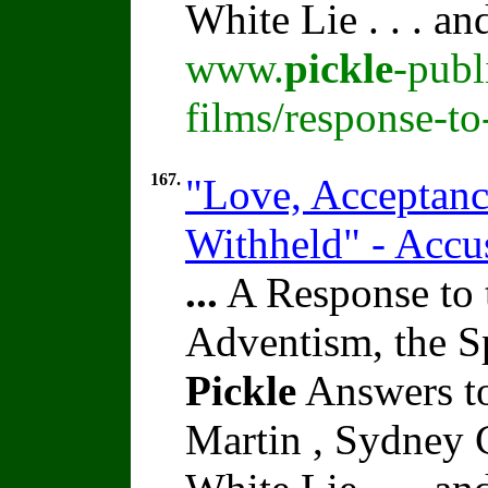
White Lie . . . a
www.
pickle
-publ
films/response-t
167.
"Love, Acceptance
Withheld" - Accu
...
A Response to 
Adventism, the S
Pickle
Answers to
Martin , Sydney C