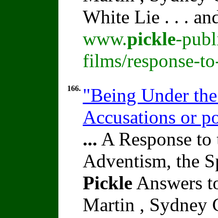
White Lie . . . a
www.
pickle
-publ
films/response-t
166.
"Being Under the
Accusations or po
...
A Response to 
Adventism, the S
Pickle
Answers to
Martin , Sydney C