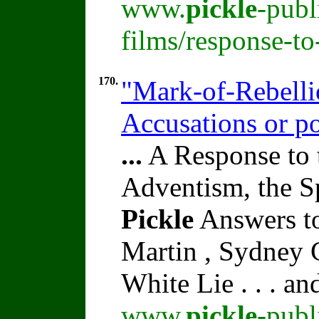
www.
pickle
-publ
films/response-t
170.
"Mark-of-Rebelli
Accusations or po
...
A Response to 
Adventism, the S
Pickle
Answers to
Martin , Sydney C
White Lie . . . a
www.
pickle
-publ