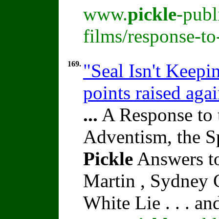
www.
pickle
-publ
films/response-t
169.
"Seal Isn't Keepi
points raised aga
...
A Response to 
Adventism, the S
Pickle
Answers to
Martin , Sydney C
White Lie . . . a