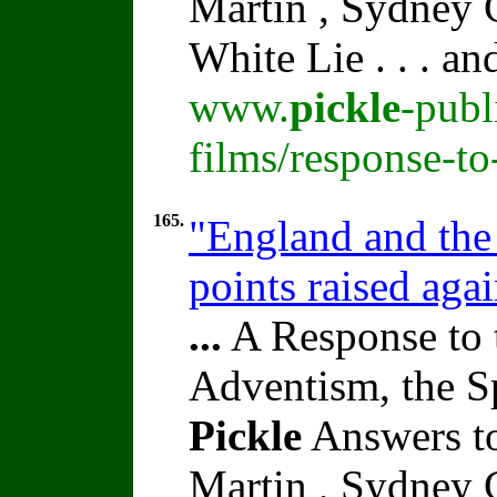
Martin , Sydney C
White Lie . . . a
www.
pickle
-publ
films/response-t
165.
"England and the 
points raised aga
...
A Response to 
Adventism, the S
Pickle
Answers to
Martin , Sydney C