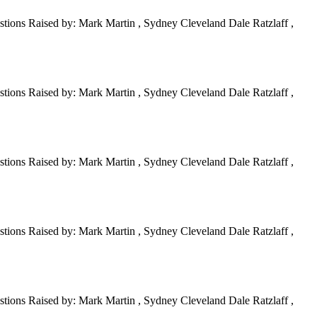
tions Raised by: Mark Martin , Sydney Cleveland Dale Ratzlaff ,
tions Raised by: Mark Martin , Sydney Cleveland Dale Ratzlaff ,
tions Raised by: Mark Martin , Sydney Cleveland Dale Ratzlaff ,
tions Raised by: Mark Martin , Sydney Cleveland Dale Ratzlaff ,
tions Raised by: Mark Martin , Sydney Cleveland Dale Ratzlaff ,