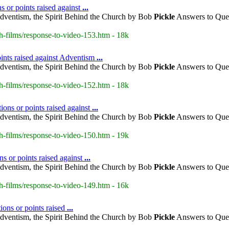
 or points raised against
...
dventism, the Spirit Behind the Church by Bob
Pickle
Answers to Ques
h-films/response-to-video-153.htm - 18k
ints raised against Adventism
...
dventism, the Spirit Behind the Church by Bob
Pickle
Answers to Ques
h-films/response-to-video-152.htm - 18k
ons or points raised against
...
dventism, the Spirit Behind the Church by Bob
Pickle
Answers to Ques
h-films/response-to-video-150.htm - 19k
s or points raised against
...
dventism, the Spirit Behind the Church by Bob
Pickle
Answers to Ques
h-films/response-to-video-149.htm - 16k
ions or points raised
...
dventism, the Spirit Behind the Church by Bob
Pickle
Answers to Ques