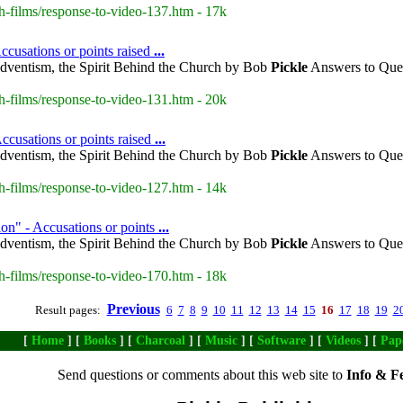
h-films/response-to-video-137.htm - 17k
cusations or points raised
...
dventism, the Spirit Behind the Church by Bob
Pickle
Answers to Ques
h-films/response-to-video-131.htm - 20k
ccusations or points raised
...
dventism, the Spirit Behind the Church by Bob
Pickle
Answers to Ques
h-films/response-to-video-127.htm - 14k
on" - Accusations or points
...
dventism, the Spirit Behind the Church by Bob
Pickle
Answers to Ques
h-films/response-to-video-170.htm - 18k
Previous
Result pages:
6
7
8
9
10
11
12
13
14
15
16
17
18
19
2
[
Home
] [
Books
] [
Charcoal
] [
Music
] [
Software
] [
Videos
] [
Pap
Send questions or comments about this web site to
Info & F