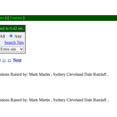
ers
] [
Courses
]
ed in 0.42 sec.
All
Any
Search Tips
Next
0
21
22
tions Raised by: Mark Martin , Sydney Cleveland Dale Ratzlaff ,
tions Raised by: Mark Martin , Sydney Cleveland Dale Ratzlaff ,