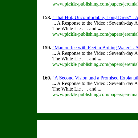
www.
pickle
-publishing.com/papers/jeremia
158.
"That Hot, Uncomfortable, Long Dress" - Ac
...
A Response to the Video : Seventh-day A
The White Lie . . . and
...
www.
pickle
-publishing.com/papers/jeremia
159.
"Man on Ice with Feet in Boiling Water" - A
...
A Response to the Video : Seventh-day A
The White Lie . . . and
...
www.
pickle
-publishing.com/papers/jeremia
160.
"A Second Vision and a Promised Explanati
...
A Response to the Video : Seventh-day A
The White Lie . . . and
...
www.
pickle
-publishing.com/papers/jeremia