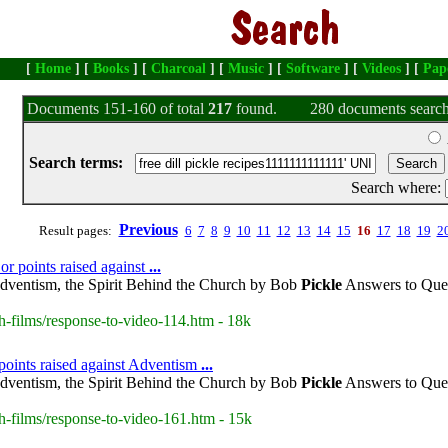
[
Home
] [
Books
] [
Charcoal
] [
Music
] [
Software
] [
Videos
] [
Pap
Documents 151-160 of total
217
found.
280 documents search
Search terms:
Search where:
Previous
Result pages:
6
7
8
9
10
11
12
13
14
15
16
17
18
19
2
or points raised against
...
dventism, the Spirit Behind the Church by Bob
Pickle
Answers to Ques
h-films/response-to-video-114.htm - 18k
points raised against Adventism
...
dventism, the Spirit Behind the Church by Bob
Pickle
Answers to Ques
h-films/response-to-video-161.htm - 15k