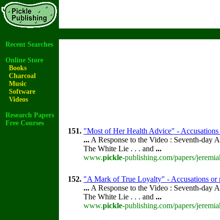
Recent Searches
Online Store
Books
Charcoal
Music
Software
Videos
Research Papers
Free Courses
151.
"Most of Her Health Advice" - Accusations 
...
A Response to the Video : Seventh-day A
The White Lie . . . and
...
www.
pickle
-publishing.com/papers/jeremia
152.
"A Mark of True Loyalty" - Accusations or 
...
A Response to the Video : Seventh-day A
The White Lie . . . and
...
www.
pickle
-publishing.com/papers/jeremia