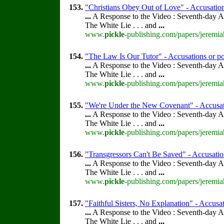
153.
"Christians Obey Out of Love" - Accusations
...
A Response to the Video : Seventh-day A
The White Lie . . . and
...
www.
pickle
-publishing.com/papers/jeremia
154.
"The Law Is Our Tutor" - Accusations or po
...
A Response to the Video : Seventh-day A
The White Lie . . . and
...
www.
pickle
-publishing.com/papers/jeremia
155.
"We're Under the New Covenant" - Accusati
...
A Response to the Video : Seventh-day A
The White Lie . . . and
...
www.
pickle
-publishing.com/papers/jeremia
156.
"Transgressors Can't Be Saved" - Accusation
...
A Response to the Video : Seventh-day A
The White Lie . . . and
...
www.
pickle
-publishing.com/papers/jeremia
157.
"Faithful Sisters, No Explanation" - Accusat
...
A Response to the Video : Seventh-day A
The White Lie . . . and
...