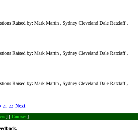
tions Raised by: Mark Martin , Sydney Cleveland Dale Ratzlaff ,
tions Raised by: Mark Martin , Sydney Cleveland Dale Ratzlaff ,
tions Raised by: Mark Martin , Sydney Cleveland Dale Ratzlaff ,
Next
0
21
22
ers
] [
Courses
]
eedback
.