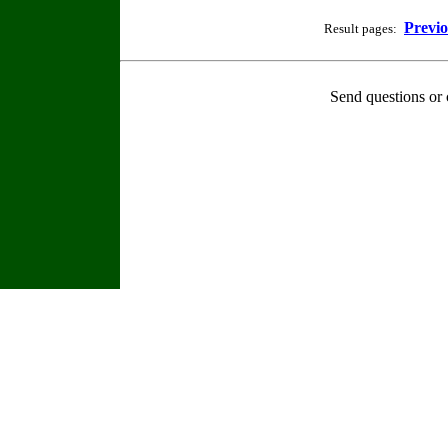
Previ
Result pages:
Send questions or 