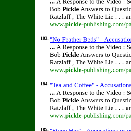
...
A Response to the Video : S
Bob
Pickle
Answers to Questio
Ratzlaff , The White Lie . . . 
www.
pickle
-publishing.com/pa
183.
"No Feather Beds" - Accusatio
...
A Response to the Video : S
Bob
Pickle
Answers to Questio
Ratzlaff , The White Lie . . . 
www.
pickle
-publishing.com/pa
184.
"Tea and Coffee" - Accusations
...
A Response to the Video : S
Bob
Pickle
Answers to Questio
Ratzlaff , The White Lie . . . 
www.
pickle
-publishing.com/pa
185.
"Stone Her" - Accusations or p