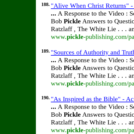
188.
"Alive When Christ Returns" - 
...
A Response to the Video : S
Bob
Pickle
Answers to Questio
Ratzlaff , The White Lie . . . 
www.
pickle
-publishing.com/pa
189.
"Sources of Authority and Trut
...
A Response to the Video : S
Bob
Pickle
Answers to Questio
Ratzlaff , The White Lie . . . 
www.
pickle
-publishing.com/pa
190.
"As Inspired as the Bible" - Ac
...
A Response to the Video : S
Bob
Pickle
Answers to Questio
Ratzlaff , The White Lie . . . 
www.
pickle
-publishing.com/pa