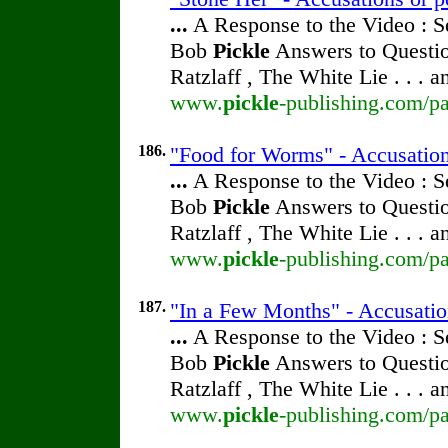
...
A Response to the Video : S
Bob
Pickle
Answers to Questio
Ratzlaff , The White Lie . . . 
www.
pickle
-publishing.com/pa
186.
"Food for Worms" - Accusation
...
A Response to the Video : S
Bob
Pickle
Answers to Questio
Ratzlaff , The White Lie . . . 
www.
pickle
-publishing.com/pa
187.
"In a Few Months" - Accusatio
...
A Response to the Video : S
Bob
Pickle
Answers to Questio
Ratzlaff , The White Lie . . . 
www.
pickle
-publishing.com/pa