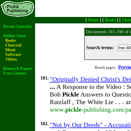
[
Home
] [
Books
] [
Char
Recent Searches
Documents 181-190 of t
Online Store
Books
Charcoal
Search terms:
Music
Software
Videos
Previ
Result pages:
Research Papers
Free Courses
181.
"Originally Denied Christ's De
...
A Response to the Video : S
Bob
Pickle
Answers to Questio
Ratzlaff , The White Lie . . . 
www.
pickle
-publishing.com/pa
182.
"Not by Our Deeds" - Accusati