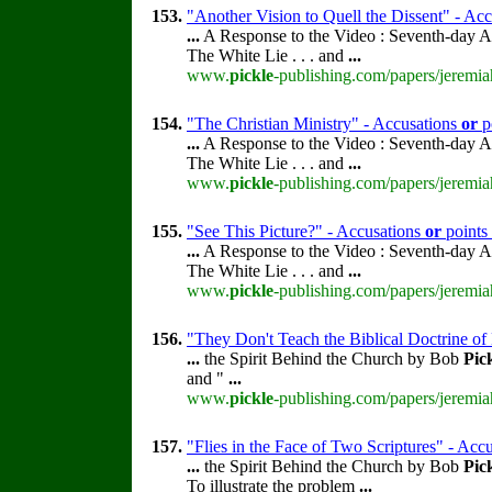
153.
"Another Vision to Quell the Dissent" - Ac
...
A Response to the Video : Seventh-day A
The White Lie . . . and
...
www.
pickle
-publishing.com/papers/jeremia
154.
"The Christian Ministry" - Accusations
or
p
...
A Response to the Video : Seventh-day A
The White Lie . . . and
...
www.
pickle
-publishing.com/papers/jeremia
155.
"See This Picture?" - Accusations
or
points
...
A Response to the Video : Seventh-day A
The White Lie . . . and
...
www.
pickle
-publishing.com/papers/jeremia
156.
"They Don't Teach the Biblical Doctrine of
...
the Spirit Behind the Church by Bob
Pic
and "
...
www.
pickle
-publishing.com/papers/jeremia
157.
"Flies in the Face of Two Scriptures" - Acc
...
the Spirit Behind the Church by Bob
Pic
To illustrate the problem
...