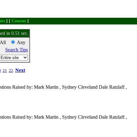
ers
] [
Courses
]
ed in 0.51 sec.
All
Any
Search Tips
Next
0
21
22
tions Raised by: Mark Martin , Sydney Cleveland Dale Ratzlaff ,
tions Raised by: Mark Martin , Sydney Cleveland Dale Ratzlaff ,