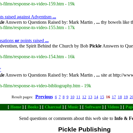
h-films/response-to-video-159.htm - 19k
ts raised against Adventism
...
kle
Answers to Questions Raised by: Mark Martin ,
...
thy bowels like t
h-films/response-to-video-155.htm - 17k
usations
or
points raised
...
dventism, the Spirit Behind the Church by Bob
Pickle
Answers to Ques
h-films/response-to-video-154.htm - 16k
"
kle
Answers to Questions Raised by: Mark Martin ,
...
site at http://ww
h-films/response-to-video-bibliography.htm - 19k
Previous
Result pages:
6
7
8
9
10
11
12
13
14
15
16
17
18
19
2
[
Home
] [
Books
] [
Charcoal
] [
Music
] [
Software
] [
Videos
] [
Pap
Send questions or comments about this web site to
Info & F
Pickle Publishing