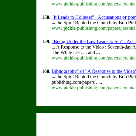
www.
pickle
-publishing.com/papers/jeremia
158.
"It Leads to Holiness" - Accusations
or
poin
...
the Spirit Behind the Church by Bob
Pic
www.
pickle
-publishing.com/papers/jeremia
159.
"Being Under the Law Leads to Sin" - Acc
...
A Response to the Video : Seventh-day A
The White Lie . . . and
...
www.
pickle
-publishing.com/papers/jeremia
160.
Bibliography" of "A Response to the Video
...
the Spirit Behind the Church by Bob
Pic
publishing.com/papers .
...
www.
pickle
-publishing.com/papers/jeremia