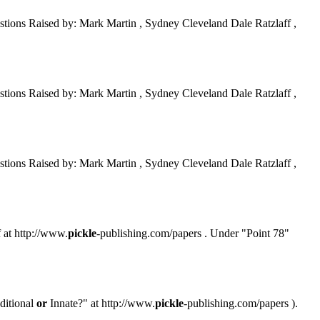
tions Raised by: Mark Martin , Sydney Cleveland Dale Ratzlaff ,
tions Raised by: Mark Martin , Sydney Cleveland Dale Ratzlaff ,
tions Raised by: Mark Martin , Sydney Cleveland Dale Ratzlaff ,
f at http://www.
pickle
-publishing.com/papers . Under "Point 78"
ditional
or
Innate?" at http://www.
pickle
-publishing.com/papers ).