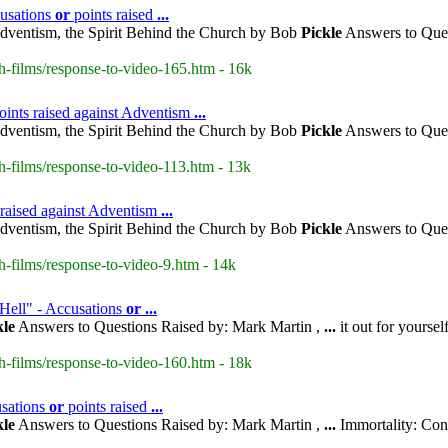
cusations
or
points raised
...
dventism, the Spirit Behind the Church by Bob
Pickle
Answers to Ques
h-films/response-to-video-165.htm - 16k
oints raised against Adventism
...
dventism, the Spirit Behind the Church by Bob
Pickle
Answers to Ques
h-films/response-to-video-113.htm - 13k
 raised against Adventism
...
dventism, the Spirit Behind the Church by Bob
Pickle
Answers to Ques
h-films/response-to-video-9.htm - 14k
 Hell" - Accusations
or
...
kle
Answers to Questions Raised by: Mark Martin ,
...
it out for yoursel
h-films/response-to-video-160.htm - 18k
usations
or
points raised
...
kle
Answers to Questions Raised by: Mark Martin ,
...
Immortality: Con