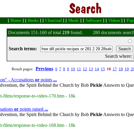
[
Home
] [
Books
] [
Charcoal
] [
Music
] [
Software
] [
Videos
] [
Pap
Documents 151-160 of total
219
found.
280 documents search
Search terms:
Search where:
Previous
Result pages:
6
7
8
9
10
11
12
13
14
15
16
17
18
19
2
ion" - Accusations
or
points
...
dventism, the Spirit Behind the Church by Bob
Pickle
Answers to Ques
h-films/response-to-video-170.htm - 18k
sations
or
points raised
...
dventism, the Spirit Behind the Church by Bob
Pickle
Answers to Ques
h-films/response-to-video-168.htm - 18k