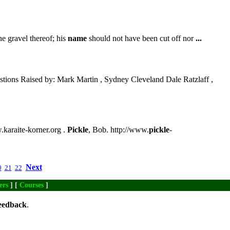
he gravel thereof; his
name
should not have been cut off nor
...
tions Raised by: Mark Martin , Sydney Cleveland Dale Ratzlaff ,
w.karaite-korner.org .
Pickle
, Bob. http://www.
pickle
-
Next
0
21
22
ers
] [
Courses
]
eedback
.