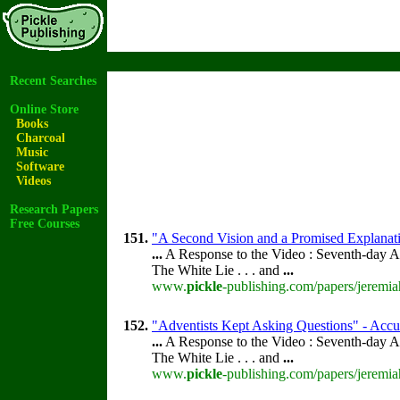
Recent Searches
Online Store
Books
Charcoal
Music
Software
Videos
Research Papers
Free Courses
151.
"A Second Vision and a Promised Explanat
...
A Response to the Video : Seventh-day A
The White Lie . . . and
...
www.
pickle
-publishing.com/papers/jeremia
152.
"Adventists Kept Asking Questions" - Accu
...
A Response to the Video : Seventh-day A
The White Lie . . . and
...
www.
pickle
-publishing.com/papers/jeremia