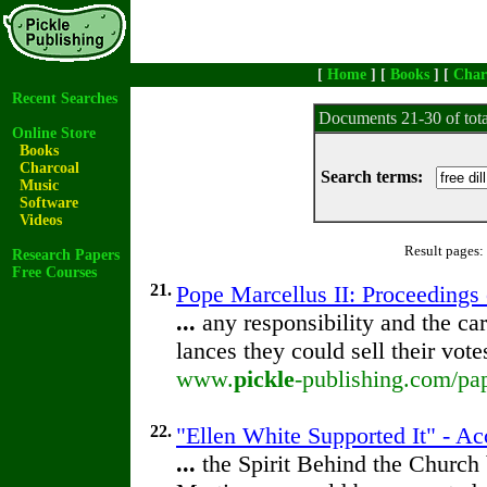
[
Home
] [
Books
] [
Char
Recent Searches
Documents 21-30 of tot
Online Store
Books
Charcoal
Search terms:
Music
Software
Videos
Result pages:
Research Papers
Free Courses
21.
Pope Marcellus II: Proceedings o
...
any responsibility and the car
lances they could sell their vot
www.
pickle
-publishing.com/pap
22.
"Ellen White Supported It" - A
...
the Spirit Behind the Churc