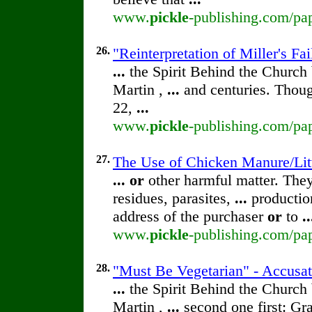
www.
pickle
-publishing.com/pap
26.
"Reinterpretation of Miller's F
...
the Spirit Behind the Churc
Martin ,
...
and centuries. Thoug
22,
...
www.
pickle
-publishing.com/pap
27.
The Use of Chicken Manure/Lit
...
or
other harmful matter. The
residues, parasites,
...
production
address of the purchaser
or
to
..
www.
pickle
-publishing.com/pap
28.
"Must Be Vegetarian" - Accusa
...
the Spirit Behind the Churc
Martin ,
...
second one first: Gra