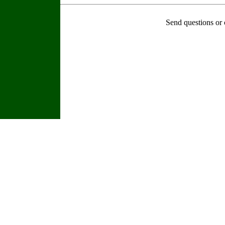
Send questions or 