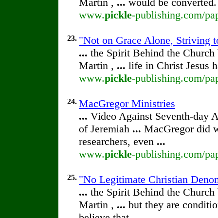
Martin ,
...
would be converted.
www.
pickle
-publishing.com/pap
23.
"Not on Grace Alone, Striving t
...
the Spirit Behind the Churc
Martin ,
...
life in Christ Jesus
www.
pickle
-publishing.com/pap
24.
MacGregor Ministries
...
Video Against Seventh-day 
of Jeremiah
...
MacGregor did wr
researchers, even
...
www.
pickle
-publishing.com/pap
25.
"No Legitimate Christian Deno
...
the Spirit Behind the Churc
Martin ,
...
but they are conditio
believe that
...