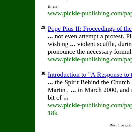
a
...
www.
pickle
-publishing.com/pap
29.
Pope Pius II: Proceedings of the
...
not even attempt a protest. P
wishing
...
violent scuffle, dur
pronounce the necessary formu
www.
pickle
-publishing.com/pap
30.
Introduction to "A Response to 
...
the Spirit Behind the Churc
Martin ,
...
in March 2000, and 
bit of
...
www.
pickle
-publishing.com/pap
18k
Result pages: