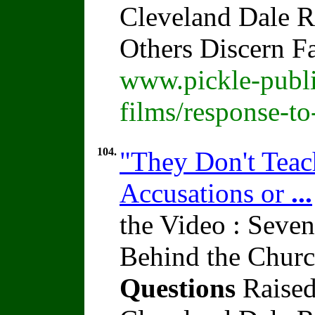
Cleveland Dale Ra
Others Discern F
www.pickle-publi
films/response-t
104.
"They Don't Teach
Accusations or
...
the Video : Seven
Behind the Churc
Questions
Raised