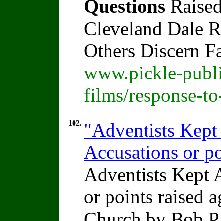
Questions
Raised
Cleveland Dale Ra
Others Discern F
www.pickle-publi
films/response-t
102.
"Adventists Kep
Accusations or po
Adventists Kept
or points raised 
Church by Bob P