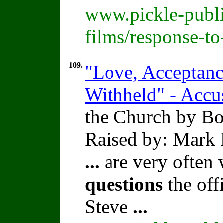
www.pickle-publi
films/response-t
109.
"Love, Acceptance
Withheld" - Accu
the Church by Bo
Raised by: Mark 
...
are very often
questions
the offi
Steve
...