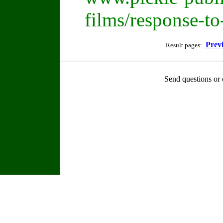
films/response-t
Prev
Result pages:
Send questions or 