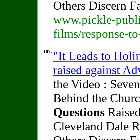
Others Discern F
www.pickle-publi
films/response-t
107.
"It Leads to Holi
raised against A
the Video : Seven
Behind the Churc
Questions
Raised
Cleveland Dale Ra