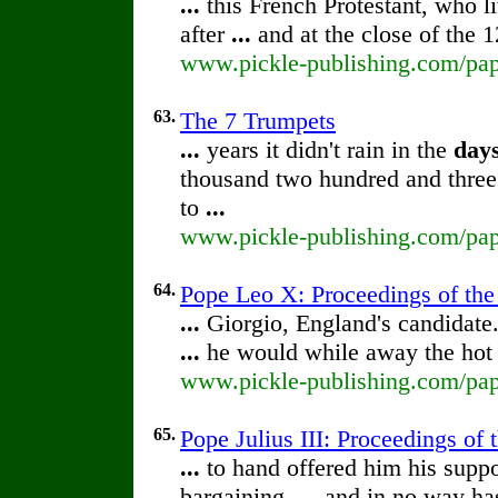
...
this French Protestant, who l
after
...
and at the close of the 
www.pickle-publishing.com/pape
63.
The 7 Trumpets
...
years it didn't rain in the
day
thousand two hundred and thre
to
...
www.pickle-publishing.com/pap
64.
Pope Leo X: Proceedings of the 
...
Giorgio, England's candidate.
...
he would while away the ho
www.pickle-publishing.com/pape
65.
Pope Julius III: Proceedings of t
...
to hand offered him his suppo
bargaining,
...
and in no way has