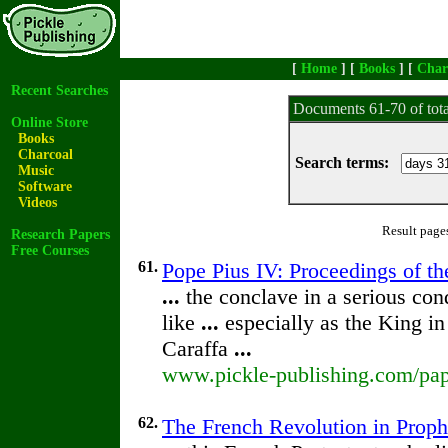
[
Home
] [
Books
] [
Char
Recent Searches
Documents 61-70 of tot
Online Store
Books
Charcoal
Search terms:
Music
Software
Videos
Result page
Research Papers
Free Courses
61.
Pope Pius IV: Proceedings of the
...
the conclave in a serious con
like
...
especially as the King in
Caraffa
...
www.pickle-publishing.com/pape
62.
The French Revolution in Prop