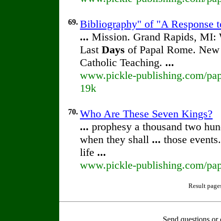
69.
Bibliography" of "A Response t
...
Mission. Grand Rapids, MI: 
Last
Days
of Papal Rome. New Y
Catholic Teaching.
...
www.pickle-publishing.com/pape
19k
70.
Who Are These Seven Kings?
...
prophesy a thousand two hun
when they shall
...
those events.
life
...
www.pickle-publishing.com/pap
Result page
Send questions or 