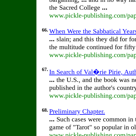
the Sacred College
...
www.pickle-publishing.com/paper
66.
When Were the Sabbatical Years
...
slain; and this they did for fo
the multitude continued for fift
www.pickle-publishing.com/pape
67.
In Search of Val�rie Pirie, Aut
...
the U.S., and the book was no
published in the author's count
www.pickle-publishing.com/paper
68.
Preliminary Chapter.
...
Such cases were common in 
game of "Tarot" so popular in 
www.pickle-publishing.com/pape