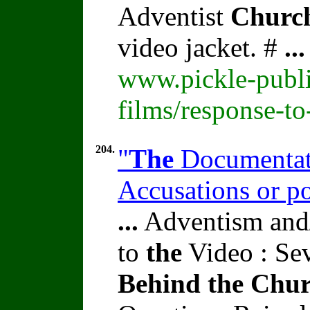
Adventist
Churc
video jacket. #
...
www.pickle-publi
films/response-t
204.
"
The
Documentati
Accusations or p
...
Adventism and/
to
the
Video : Se
Behind
the
Chur