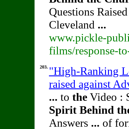
Questions Raised
Cleveland
...
www.pickle-publi
films/response-t
203.
"High-Ranking Le
raised against A
...
to
the
Video : 
Spirit
Behind
th
Answers
...
of fo