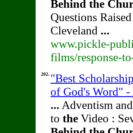
Behind
the
Chur
Questions Raised
Cleveland
...
www.pickle-publi
films/response-t
202.
"Best Scholarshi
of God's Word" -
...
Adventism and/
to
the
Video : Se
Behind
the
Chur