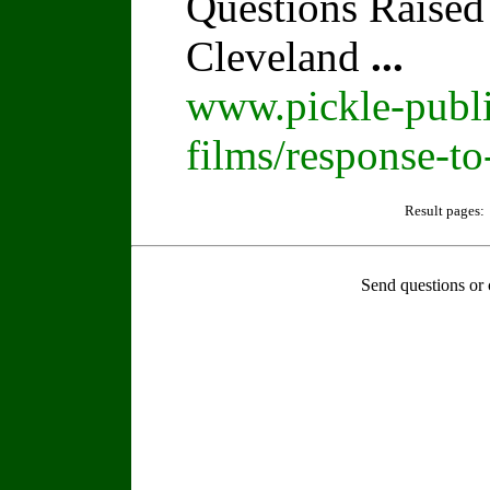
Questions Raised
Cleveland
...
www.pickle-publi
films/response-t
Result pages:
Send questions or 