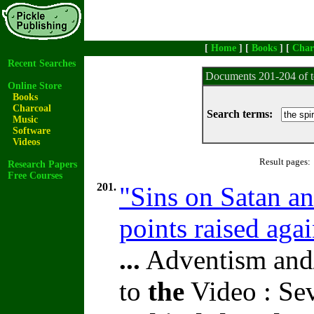
[
Home
] [
Books
] [
Char
Recent Searches
Documents 201-204 of t
Online Store
Books
Charcoal
Search terms:
Music
Software
Videos
Result pages:
Research Papers
Free Courses
201.
"Sins on Satan a
points raised aga
...
Adventism and/
to
the
Video : Se