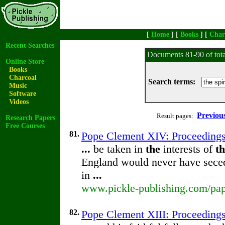
[
Home
] [
Books
] [
Char
Recent Searches
Documents 81-90 of tot
Online Store
Books
Charcoal
Search terms:
Music
Software
Videos
Previou
Result pages:
Research Papers
Free Courses
81.
Pope Clement XIV: Proceeding
...
be taken in
the
interests of
t
England would never have sec
in
...
www.pickle-publishing.com/pape
82.
Pope Clement XIII: Proceeding