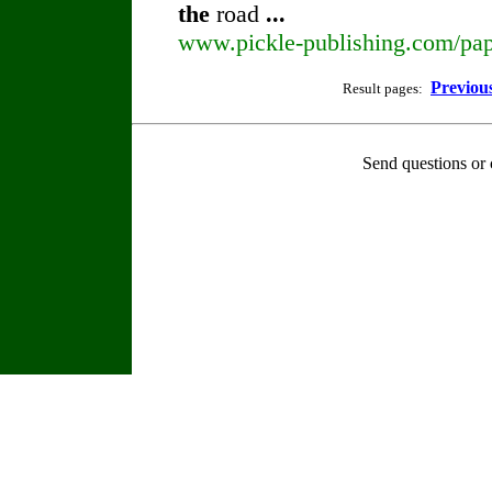
the
road
...
www.pickle-publishing.com/pape
Previou
Result pages:
Send questions or 