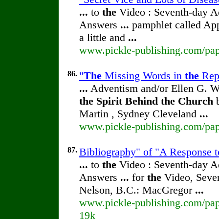
...
to
the
Video : Seventh-day 
Answers
...
pamphlet called Ap
a little and
...
www.pickle-publishing.com/pape
86.
"
The
Missing Words in
the
Repr
...
Adventism and/or Ellen G. W
the
Spirit
Behind
the
Church
b
Martin , Sydney Cleveland
...
www.pickle-publishing.com/pape
87.
Bibliography" of "A Response 
...
to
the
Video : Seventh-day 
Answers
...
for
the
Video, Seve
Nelson, B.C.: MacGregor
...
www.pickle-publishing.com/pape
19k