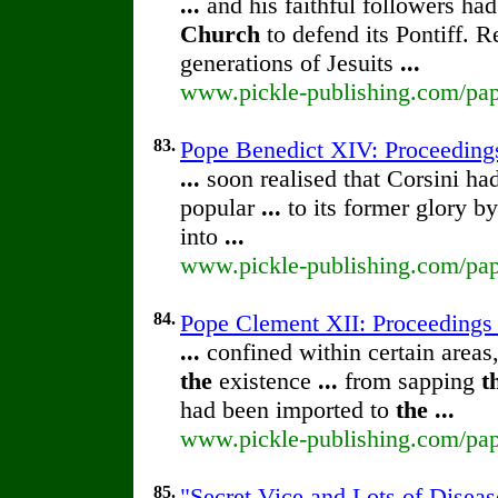
...
and his faithful followers had
Church
to defend its Pontiff. 
generations of Jesuits
...
www.pickle-publishing.com/pape
83.
Pope Benedict XIV: Proceeding
...
soon realised that Corsini ha
popular
...
to its former glory b
into
...
www.pickle-publishing.com/pape
84.
Pope Clement XII: Proceedings
...
confined within certain areas
the
existence
...
from sapping
t
had been imported to
the
...
www.pickle-publishing.com/pape
85.
"Secret Vice and Lots of Diseas