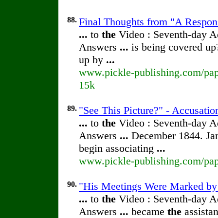
88.
Final Thoughts from "A Respon
...
to
the
Video : Seventh-day 
Answers
...
is being covered up
up by
...
www.pickle-publishing.com/pape
15k
89.
"See This Picture?" - Accusatio
...
to
the
Video : Seventh-day 
Answers
...
December 1844. Jam
begin associating
...
www.pickle-publishing.com/pape
90.
"His Meetings Were Marked by H
...
to
the
Video : Seventh-day 
Answers
...
became
the
assistan