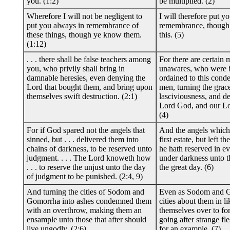
you. (1:2)
be multiplied. (2)
Wherefore I will not be negligent to
I will therefore put yo
put you always in remembrance of
remembrance, though
these things, though ye know them.
this. (5)
(1:12)
. . . there shall be false teachers among
For there are certain 
you, who privily shall bring in
unawares, who were b
damnable heresies, even denying the
ordained to this cond
Lord that bought them, and bring upon
men, turning the grac
themselves swift destruction. (2:1)
lasciviousness, and d
Lord God, and our Lor
(4)
For if God spared not the angels that
And the angels which 
sinned, but . . . delivered them into
first estate, but left t
chains of darkness, to be reserved unto
he hath reserved in ev
judgment. . . . The Lord knoweth how
under darkness unto t
. . . to reserve the unjust unto the day
the great day. (6)
of judgment to be punished. (2:4, 9)
And turning the cities of Sodom and
Even as Sodom and G
Gomorrha into ashes condemned them
cities about them in l
with an overthrow, making them an
themselves over to for
ensample unto those that after should
going after strange fle
live ungodly. (2:6)
for an example. (7)