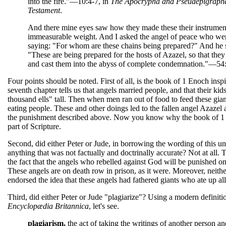
into the fire."—10:4-7, in
The Apocrypha and Pseudepigrapha
Testament
.
And there mine eyes saw how they made these their instrument
immeasurable weight. And I asked the angel of peace who we
saying: "For whom are these chains being prepared?" And he 
"These are being prepared for the hosts of Azazel, so that the
and cast them into the abyss of complete condemnation."—54:
Four points should be noted. First of all, is the book of 1 Enoch inspir
seventh chapter tells us that angels married people, and that their kid
thousand ells" tall. Then when men ran out of food to feed these giant
eating people. These and other doings led to the fallen angel Azazel 
the punishment described above. Now you know why the book of 
part of Scripture.
Second, did either Peter or Jude, in borrowing the wording of this un
anything that was not factually and doctrinally accurate? Not at all. 
the fact that the angels who rebelled against God will be punished o
These angels are on death row in prison, as it were. Moreover, neithe
endorsed the idea that these angels had fathered giants who ate up all
Third, did either Peter or Jude "plagiarize"? Using a modern definiti
Encyclopædia Britannica
, let's see.
plagiarism,
the act of taking the writings of another person a