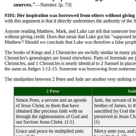
sources."
—Narrator. [p. 73]
#101: Her inspiration was borrowed from others without giving 
with this argument is that it directly undermines the authority of the S
Anyone reading Matthew, Mark, and Luke can tell that someone b
without giving credit. Does that mean that Luke got his "supposed in
Matthew? Should we conclude that Luke was therefore a false proph
The books of Kings and 2 Chronicles are awfully similar in many pl
Chronicles's genealogies are found elsewhere. Parts of Jeremiah are j
Chronicles, and 1 Chronicles is nearly identical to 2 Samuel in place
the same as Judges 1:12-15. Someone was borrowing from someone
The similarities between 2 Peter and Jude are another very striking 
2 Peter
Jud
Simon Peter, a servant and an apostle
Jude, the servant of J
of Jesus Christ, to them that have
brother of James, to t
obtained like precious faith with us
sanctified by God the
through the righteousness of God and
preserved in Jesus Chr
our Saviour Jesus Christ. (1:1)
(1)
Grace and peace be multiplied unto
Mercy unto you, and 