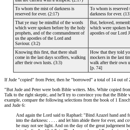
To whom the mist of darkness is
To whom is reserved t
reserved for ever. (2:17)
darkness for ever. (13
That ye may be mindful of the words
But, beloved, rememb
which were spoken before by the holy
which were spoken be
prophets, and of the commandment of
apostles of our Lord J
us the apostles of the Lord and
Saviour. (3:2)
Knowing this first, that there shall
How that they told yo
come in the last days scoffers, walking
mockers in the last t
after their own lusts. (3:3)
walk after their own u
[p. 74]
If Jude "copied" from Peter, then he "borrowed" a total of 14 out of 
"But Jude and Peter were both Bible writers. Mrs. White copied fro
Talk to the right skeptic, and he'll try to convince you that the Bible w
example, compare the following selections from the book of 1 Enoch 
and Jude 6:
And again the Lord said to Raphael: "Bind Azazel hand and fo
into the darkness: . . . . and let him abide there for ever, and co
he may not see light. And on the day of the great judgement he