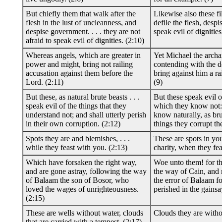
But chiefly them that walk after the
Likewise also these f
flesh in the lust of uncleanness, and
defile the flesh, desp
despise government. . . . they are not
speak evil of dignities
afraid to speak evil of dignities. (2:10)
Whereas angels, which are greater in
Yet Michael the arch
power and might, bring not railing
contending with the dev
accusation against them before the
bring against him a ra
Lord. (2:11)
(9)
But these, as natural brute beasts . . .
But these speak evil o
speak evil of the things that they
which they know not:
understand not; and shall utterly perish
know naturally, as bru
in their own corruption. (2:12)
things they corrupt th
Spots they are and blemishes, . . .
These are spots in you
while they feast with you. (2:13)
charity, when they fea
Which have forsaken the right way,
Woe unto them! for t
and are gone astray, following the way
the way of Cain, and r
of Balaam the son of Bosor, who
the error of Balaam f
loved the wages of unrighteousness.
perished in the gainsa
(2:15)
These are wells without water, clouds
Clouds they are witho
that are carried with a tempest. (2:17)