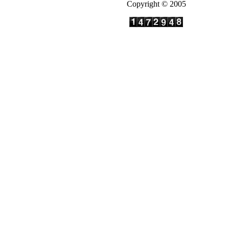
Copyright © 2005