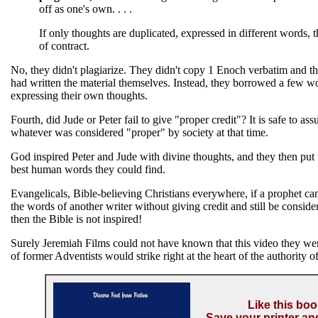
off as one's own. . . .
If only thoughts are duplicated, expressed in different words, t
of contract.
No, they didn't plagiarize. They didn't copy 1 Enoch verbatim and th
had written the material themselves. Instead, they borrowed a few w
expressing their own thoughts.
Fourth, did Jude or Peter fail to give "proper credit"? It is safe to as
whatever was considered "proper" by society at that time.
God inspired Peter and Jude with divine thoughts, and they then put 
best human words they could find.
Evangelicals, Bible-believing Christians everywhere, if a prophet c
the words of another writer without giving credit and still be conside
then the Bible is not inspired!
Surely Jeremiah Films could not have known that this video they we
of former Adventists would strike right at the heart of the authority of
Like this bo
Save your printer an