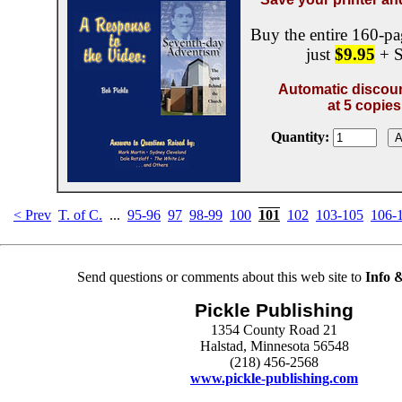
Buy the entire 160-pa
just
$9.95
+ S
Automatic discoun
at 5 copies
Quantity:
< Prev
T. of C.
...
95-96
97
98-99
100
101
102
103-105
106-
Send questions or comments about this web site to
Info 
Pickle Publishing
1354 County Road 21
Halstad, Minnesota 56548
(218) 456-2568
www.pickle-publishing.com