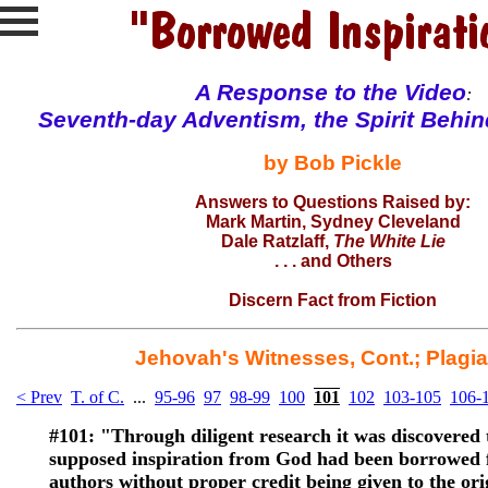
A Response to the
Video
:
Seventh-day Adventism, the Spirit Behi
by Bob Pickle
Answers to Questions Raised by:
Mark Martin
, Sydney Cleveland
Dale Ratzlaff
,
The White Lie
. . . and
Others
Discern Fact from Fiction
Jehovah's Witnesses, Cont.; Plagi
< Prev
T. of C.
...
95-96
97
98-99
100
101
102
103-105
106-
#101:
"Through diligent research it was discovered 
supposed inspiration from God had been borrowed 
authors without proper credit being given to the ori