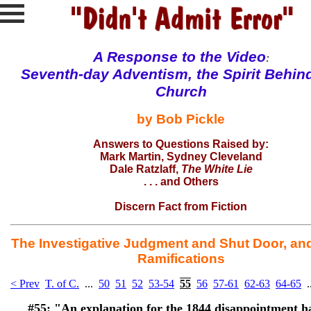
A Response to the
Video
:
Seventh-day Adventism, the Spirit Behin
Church
by Bob Pickle
Answers to Questions Raised by:
Mark Martin
, Sydney Cleveland
Dale Ratzlaff
,
The White Lie
. . . and
Others
Discern Fact from Fiction
The Investigative Judgment and Shut Door, and
Ramifications
< Prev
T. of C.
...
50
51
52
53-54
55
56
57-61
62-63
64-65
.
#55:
"An explanation for the 1844 disappointment h