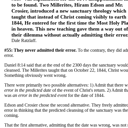
to be found. Two Millerites, Hiram Edson and Mr.
Crosier, introduced a new sanctuary theology which
taught that instead of Christ coming visibly to earth 
1844, He entered for the first time the Most Holy Pl
in heaven. This new teaching gave them a way out of
their dilemma without actually admitting their error
Dale Ratzlaff.
#55: They never admitted their error.
To the contrary, they did ad
error.
Daniel 8:14 said that at the end of the 2300 days the sanctuary woul
cleansed. The Millerites taught that on October 22, 1844, Christ wou
Something obviously went wrong.
There were primarily two possible alternatives: 1) Admit that there 
error in the predicted date
of the event of Christ's return. 2) Admit th
was
an error in the predicted
event
for the date of 1844.
Edson and Crosier chose the second alternative. They freely admitted
error in thinking that the predicted cleansing of the sanctuary was th
coming.
That the first alternative, admitting that the date was wrong, was not 