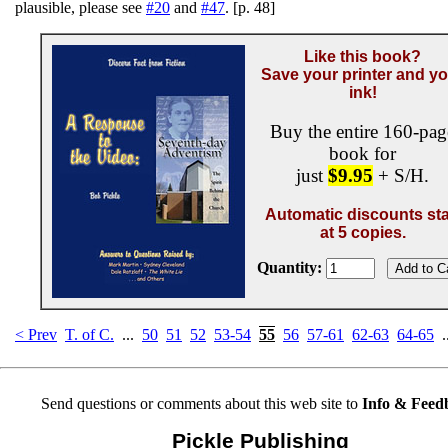
plausible, please see
#20
and
#47
. [p. 48]
Like this book?
Save your printer and y
ink!
Buy the entire 160-pag
book for
just
$9.95
+ S/H.
Automatic discounts sta
at 5 copies.
Quantity:
< Prev
T. of C.
...
50
51
52
53-54
55
56
57-61
62-63
64-65
.
Send questions or comments about this web site to
Info & Feed
Pickle Publishing