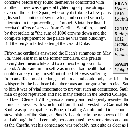
conclave before they found themselves confronted with
FRAN
another. There was a general tightening of purse-strings
Henry 
even on the part of Spain, who only distributed a few paltry
1610
gifts such as bottles of sweet wine, and seemed scarcely
Louis X
interested in the proceedings. Through Vinta, Ferdinand
received offers of service from Cardinal Serafino, valued
GER
by that prelate at "the sum of 1000 crowns down and the
Rudolp
complete equipment of the palace he was then building".
1612
But the bargain failed to tempt the Grand Duke.
Mathia
1619
Fifty-nine cardinals answered the Dean's summons on May
Ferdina
8th, three less than at the former conclave, one prelate
having died meanwhile and two others being too ill to
SPAI
attend. Aldobrandini himself was in such bad health that he
Philip I
could scarcely drag himself out of bed. He was suffering
from an affection of the lungs and throat and could only speak in a h
whisper; but he had heard that there was an intrigue afoot to elect Sa
to him it was of vital importance to prevent such an occurrence. Saul
man of good reputation and had many friends in the Sacred College,
had been Clement VIII's personal enemy and had openly resented th
immense power with which that Pontiff had invested the Cardinal-
Sauli was quite capable, as Pope, of calling Aldobrandini to account 
stewardship of the State, as Pius IV had done to the nephews of Paul
and although he had certainly not committed the same crimes and atro
as the Caraffa, yet his conscience was probably not quite as clear as 