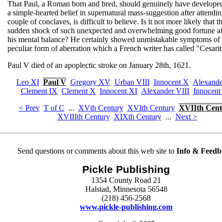
That Paul, a Roman born and bred, should genuinely have develope
a simple-hearted belief in supernatural mass-suggestion after attendin
couple of conclaves, is difficult to believe. Is it not more likely that t
sudden shock of such unexpected and overwhelming good fortune af
his mental balance? He certainly showed unmistakable symptoms of 
peculiar form of aberration which a French writer has called "Cesarit
Paul V died of an apoplectic stroke on January 28th, 1621.
Leo XI
Paul V
Gregory XV
Urban VIII
Innocent X
Alexande
Clement IX
Clement X
Innocent XI
Alexander VIII
Innocent
< Prev
T of C
...
XVth Century
XVIth Century
XVIIth Cent
XVIIIth Century
XIXth Century
...
Next >
Send questions or comments about this web site to
Info & Feedb
Pickle Publishing
1354 County Road 21
Halstad, Minnesota 56548
(218) 456-2568
www.pickle-publishing.com