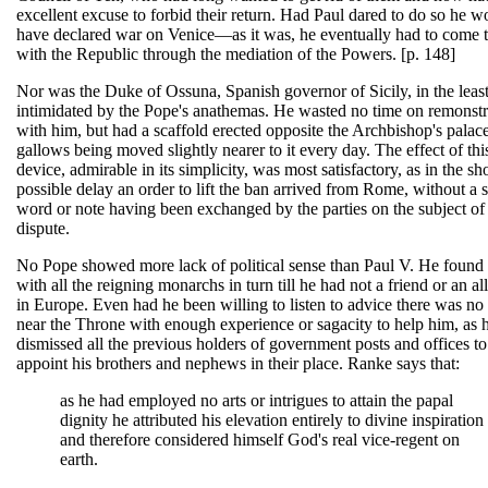
excellent excuse to forbid their return. Had Paul dared to do so he w
have declared war on Venice—as it was, he eventually had to come 
with the Republic through the mediation of the Powers. [p. 148]
Nor was the Duke of Ossuna, Spanish governor of Sicily, in the leas
intimidated by the Pope's anathemas. He wasted no time on remonstr
with him, but had a scaffold erected opposite the Archbishop's palace
gallows being moved slightly nearer to it every day. The effect of thi
device, admirable in its simplicity, was most satisfactory, as in the sho
possible delay an order to lift the ban arrived from Rome, without a 
word or note having been exchanged by the parties on the subject of
dispute.
No Pope showed more lack of political sense than Paul V. He found 
with all the reigning monarchs in turn till he had not a friend or an all
in Europe. Even had he been willing to listen to advice there was no
near the Throne with enough experience or sagacity to help him, as 
dismissed all the previous holders of government posts and offices to
appoint his brothers and nephews in their place. Ranke says that:
as he had employed no arts or intrigues to attain the papal
dignity he attributed his elevation entirely to divine inspiration
and therefore considered himself God's real vice-regent on
earth.