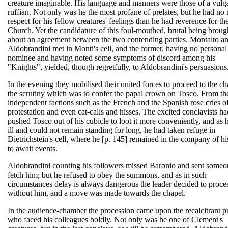
creature imaginable. His language and manners were those of a vulg
ruffian. Not only was he the most profane of prelates, but he had no
respect for his fellow creatures' feelings than he had reverence for th
Church. Yet the candidature of this foul-mouthed, brutal being broug
about an agreement between the two contending parties. Montalto a
Aldobrandini met in Monti's cell, and the former, having no personal
nominee and having noted some symptoms of discord among his
"Knights", yielded, though regretfully, to Aldobrandini's persuasions
In the evening they mobilised their united forces to proceed to the ch
the scrutiny which was to confer the papal crown on Tosco. From th
independent factions such as the French and the Spanish rose cries o
protestation and even cat-calls and hisses. The excited conclavists ha
pushed Tosco out of his cubicle to loot it more conveniently, and as
ill and could not remain standing for long, he had taken refuge in
Dietrichstein's cell, where he [p. 145] remained in the company of hi
to await events.
Aldobrandini counting his followers missed Baronio and sent someo
fetch him; but he refused to obey the summons, and as in such
circumstances delay is always dangerous the leader decided to proce
without him, and a move was made towards the chapel.
In the audience-chamber the procession came upon the recalcitrant pr
who faced his colleagues boldly. Not only was he one of Clement's