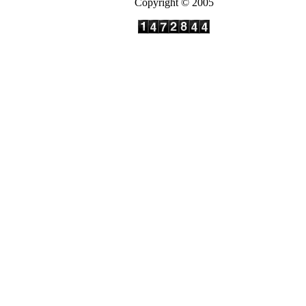
Copyright © 2005