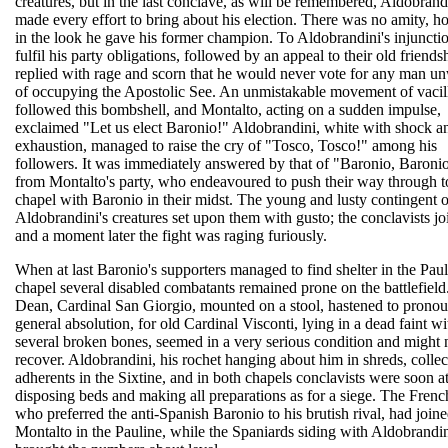
creatures, but in the last conclave, as will be remembered, Aldobrand
made every effort to bring about his election. There was no amity, h
in the look he gave his former champion. To Aldobrandini's injunctio
fulfil his party obligations, followed by an appeal to their old friends
replied with rage and scorn that he would never vote for any man u
of occupying the Apostolic See. An unmistakable movement of vacil
followed this bombshell, and Montalto, acting on a sudden impulse,
exclaimed "Let us elect Baronio!" Aldobrandini, white with shock a
exhaustion, managed to raise the cry of "Tosco, Tosco!" among his
followers. It was immediately answered by that of "Baronio, Baroni
from Montalto's party, who endeavoured to push their way through t
chapel with Baronio in their midst. The young and lusty contingent o
Aldobrandini's creatures set upon them with gusto; the conclavists jo
and a moment later the fight was raging furiously.
When at last Baronio's supporters managed to find shelter in the Pau
chapel several disabled combatants remained prone on the battlefield
Dean, Cardinal San Giorgio, mounted on a stool, hastened to prono
general absolution, for old Cardinal Visconti, lying in a dead faint wi
several broken bones, seemed in a very serious condition and might 
recover. Aldobrandini, his rochet hanging about him in shreds, collec
adherents in the Sixtine, and in both chapels conclavists were soon 
disposing beds and making all preparations as for a siege. The Frenc
who preferred the anti-Spanish Baronio to his brutish rival, had join
Montalto in the Pauline, while the Spaniards siding with Aldobrandi