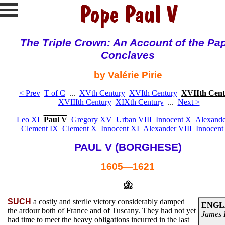
The Triple Crown: An Account of the Pa
Conclaves
by Valérie Pirie
< Prev
T of C
...
XVth Century
XVIth Century
XVIIth Cent
XVIIIth Century
XIXth Century
...
Next >
Leo XI
Paul V
Gregory XV
Urban VIII
Innocent X
Alexande
Clement IX
Clement X
Innocent XI
Alexander VIII
Innocent
PAUL V (BORGHESE)
1605—1621
SUCH
a costly and sterile victory considerably damped
ENGL
the ardour both of France and of Tuscany. They had not yet
James 
had time to meet the heavy obligations incurred in the last