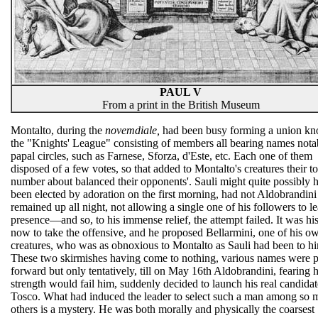
PAUL V
From a print in the British Museum
Montalto, during the
novemdiale,
had been busy forming a union k
the "Knights' League" consisting of members all bearing names nota
papal circles, such as Farnese, Sforza, d'Este, etc. Each one of them
disposed of a few votes, so that added to Montalto's creatures their to
number about balanced their opponents'. Sauli might quite possibly 
been elected by adoration on the first morning, had not Aldobrandini
remained up all night, not allowing a single one of his followers to l
presence—and so, to his immense relief, the attempt failed. It was his
now to take the offensive, and he proposed Bellarmini, one of his o
creatures, who was as obnoxious to Montalto as Sauli had been to hi
These two skirmishes having come to nothing, various names were p
forward but only tentatively, till on May 16th Aldobrandini, fearing h
strength would fail him, suddenly decided to launch his real candid
Tosco. What had induced the leader to select such a man among so
others is a mystery. He was both morally and physically the coarsest