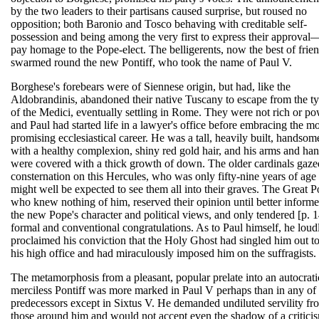
by the two leaders to their partisans caused surprise, but roused no
opposition; both Baronio and Tosco behaving with creditable self-
possession and being among the very first to express their approva
pay homage to the Pope-elect. The belligerents, now the best of frien
swarmed round the new Pontiff, who took the name of Paul V.
Borghese's forebears were of Siennese origin, but had, like the
Aldobrandinis, abandoned their native Tuscany to escape from the t
of the Medici, eventually settling in Rome. They were not rich or po
and Paul had started life in a lawyer's office before embracing the m
promising ecclesiastical career. He was a tall, heavily built, handso
with a healthy complexion, shiny red gold hair, and his arms and ha
were covered with a thick growth of down. The older cardinals gaze
consternation on this Hercules, who was only fifty-nine years of age
might well be expected to see them all into their graves. The Great 
who knew nothing of him, reserved their opinion until better informe
the new Pope's character and political views, and only tendered [p. 
formal and conventional congratulations. As to Paul himself, he loud
proclaimed his conviction that the Holy Ghost had singled him out to 
his high office and had miraculously imposed him on the suffragists.
The metamorphosis from a pleasant, popular prelate into an autocrati
merciless Pontiff was more marked in Paul V perhaps than in any of 
predecessors except in Sixtus V. He demanded undiluted servility fr
those around him and would not accept even the shadow of a critici