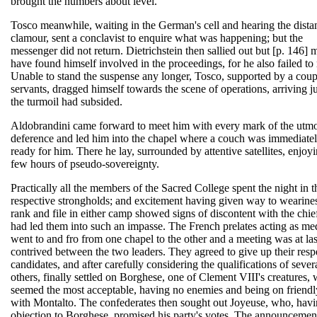
brought the numbers about level.
Tosco meanwhile, waiting in the German's cell and hearing the dista
clamour, sent a conclavist to enquire what was happening; but the
messenger did not return. Dietrichstein then sallied out but [p. 146] 
have found himself involved in the proceedings, for he also failed to 
Unable to stand the suspense any longer, Tosco, supported by a coup
servants, dragged himself towards the scene of operations, arriving ju
the turmoil had subsided.
Aldobrandini came forward to meet him with every mark of the utmo
deference and led him into the chapel where a couch was immediate
ready for him. There he lay, surrounded by attentive satellites, enjoyi
few hours of pseudo-sovereignty.
Practically all the members of the Sacred College spent the night in t
respective strongholds; and excitement having given way to wearines
rank and file in either camp showed signs of discontent with the chi
had led them into such an impasse. The French prelates acting as me
went to and fro from one chapel to the other and a meeting was at las
contrived between the two leaders. They agreed to give up their resp
candidates, and after carefully considering the qualifications of sever
others, finally settled on Borghese, one of Clement VIII's creatures,
seemed the most acceptable, having no enemies and being on friendl
with Montalto. The confederates then sought out Joyeuse, who, hav
objection to Borghese, promised his party's votes. The announceme