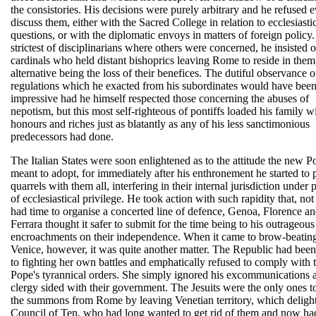
the consistories. His decisions were purely arbitrary and he refused e
discuss them, either with the Sacred College in relation to ecclesiasti
questions, or with the diplomatic envoys in matters of foreign policy
strictest of disciplinarians where others were concerned, he insisted 
cardinals who held distant bishoprics leaving Rome to reside in them
alternative being the loss of their benefices. The dutiful observance o
regulations which he exacted from his subordinates would have bee
impressive had he himself respected those concerning the abuses of
nepotism, but this most self-righteous of pontiffs loaded his family w
honours and riches just as blatantly as any of his less sanctimonious
predecessors had done.
The Italian States were soon enlightened as to the attitude the new Po
meant to adopt, for immediately after his enthronement he started to 
quarrels with them all, interfering in their internal jurisdiction under 
of ecclesiastical privilege. He took action with such rapidity that, no
had time to organise a concerted line of defence, Genoa, Florence a
Ferrara thought it safer to submit for the time being to his outrageous
encroachments on their independence. When it came to brow-beatin
Venice, however, it was quite another matter. The Republic had bee
to fighting her own battles and emphatically refused to comply with 
Pope's tyrannical orders. She simply ignored his excommunications 
clergy sided with their government. The Jesuits were the only ones t
the summons from Rome by leaving Venetian territory, which deligh
Council of Ten, who had long wanted to get rid of them and now ha