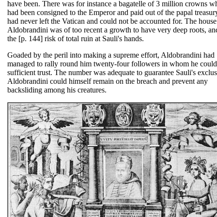
have been. There was for instance a bagatelle of 3 million crowns w
had been consigned to the Emperor and paid out of the papal treasury
had never left the Vatican and could not be accounted for. The house
Aldobrandini was of too recent a growth to have very deep roots, an
the [p. 144] risk of total ruin at Sauli's hands.
Goaded by the peril into making a supreme effort, Aldobrandini had
managed to rally round him twenty-four followers in whom he could
sufficient trust. The number was adequate to guarantee Sauli's exclus
Aldobrandini could himself remain on the breach and prevent any
backsliding among his creatures.