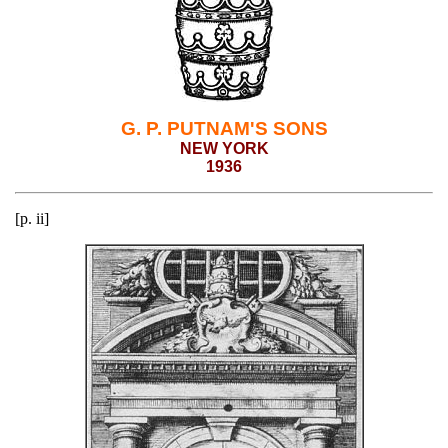
G. P. PUTNAM'S SONS
NEW YORK
1936
[p. ii]