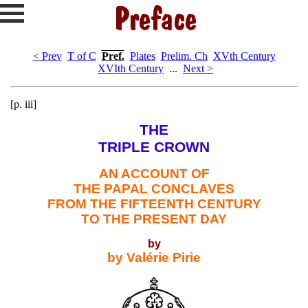
< Prev
T of C
Pref.
Plates
Prelim. Ch
XVth Century
XVIth Century
...
Next >
[p. iii]
THE
TRIPLE CROWN
AN ACCOUNT OF
THE PAPAL CONCLAVES
FROM THE FIFTEENTH CENTURY
TO THE PRESENT DAY
by
by Valérie Pirie