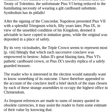
Treaty of Tolentino, the unfortunate Pius VI being reduced to the
humiliating necessity of wearing a gilt cardboard substitute.
Symbolism has its pitfalls!
After the signing of the Concordat, Napoleon presented Pius VII
with a splendid Triregnum which, fifty years later, Pius IX, in
view of the unsettled condition of his Kingdom, deemed it
advisable to have copied in imitation gems, while the original was
deposited in a place of safety.
By its very vicissitudes, the Triple Crown seems to represent most
[p. viii] fittingly that which each successive conclave was
empowered to bestow: Julius II's great blazing tiara, Pius VI's
pathetic cardboard crown, or Pius IX's tawdry replica of a safely
guarded treasure.
The reader who is interested in the election would naturally want
to know something of its outcome. I have therefore appended to
the account of the conclave itself a brief sketch of the man chosen
by each of these strange assemblies to occupy the highest office in
Christendom.
As frequent references are made to sums of money quoted in
obsolete currencies, it may assist the reader to form some estimate
of their value by knowing that: