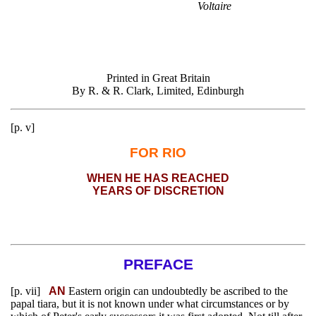
Voltaire
Printed in Great Britain
By R. & R. Clark, Limited, Edinburgh
[p. v]
FOR RIO
WHEN HE HAS REACHED
YEARS OF DISCRETION
PREFACE
[p. vii]
AN
Eastern origin can undoubtedly be ascribed to the
papal tiara, but it is not known under what circumstances or by