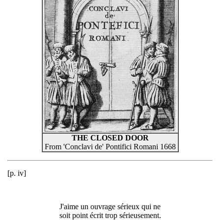
THE CLOSED DOOR
From 'Conclavi de' Pontifici Romani 1668
[p. iv]
J'aime un ouvrage sérieux qui ne
soit point écrit trop sérieusement.