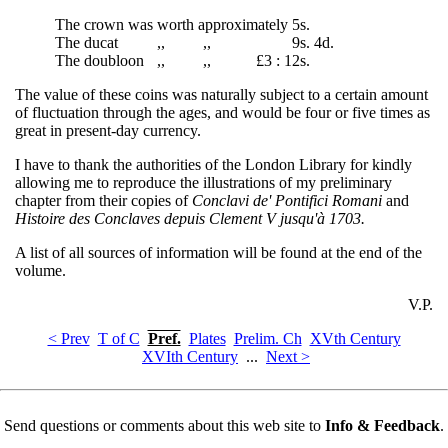
The crown was
worth
approximately
5s.
The ducat
,,
,,
9s. 4d.
The doubloon
,,
,,
£3 : 1
2s.
The value of these coins was naturally subject to a certain amount
of fluctuation through the ages, and would be four or five times as
great in present-day currency.
I have to thank the authorities of the London Library for kindly
allowing me to reproduce the illustrations of my preliminary
chapter from their copies of
Conclavi de' Pontifici Romani
and
Histoire des Conclaves depuis Clement V jusqu'à 1703.
A list of all sources of information will be found at the end of the
volume.
V.P.
< Prev
T of C
Pref.
Plates
Prelim. Ch
XVth Century
XVIth Century
...
Next >
Send questions or comments about this web site to
Info & Feedback
.