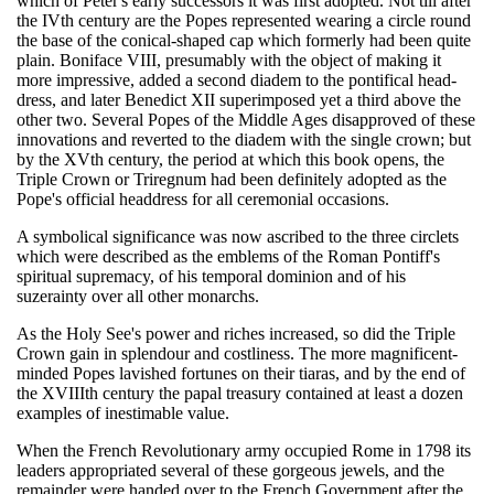
which of Peter's early successors it was first adopted. Not till after
the IVth century are the Popes represented wearing a circle round
the base of the conical-shaped cap which formerly had been quite
plain. Boniface VIII, presumably with the object of making it
more impressive, added a second diadem to the pontifical head-
dress, and later Benedict XII superimposed yet a third above the
other two. Several Popes of the Middle Ages disapproved of these
innovations and reverted to the diadem with the single crown; but
by the XVth century, the period at which this book opens, the
Triple Crown or Triregnum had been definitely adopted as the
Pope's official headdress for all ceremonial occasions.
A symbolical significance was now ascribed to the three circlets
which were described as the emblems of the Roman Pontiff's
spiritual supremacy, of his temporal dominion and of his
suzerainty over all other monarchs.
As the Holy See's power and riches increased, so did the Triple
Crown gain in splendour and costliness. The more magnificent-
minded Popes lavished fortunes on their tiaras, and by the end of
the XVIIIth century the papal treasury contained at least a dozen
examples of inestimable value.
When the French Revolutionary army occupied Rome in 1798 its
leaders appropriated several of these gorgeous jewels, and the
remainder were handed over to the French Government after the