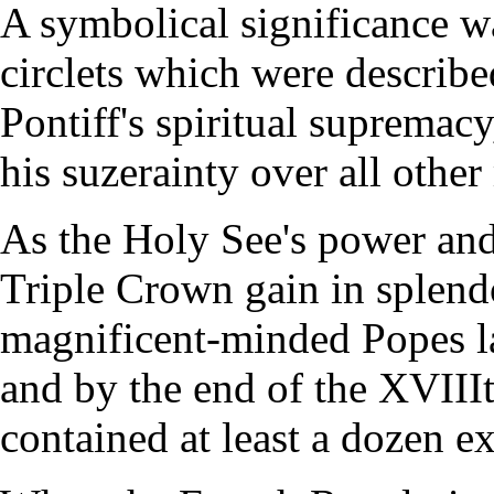
A symbolical significance w
circlets which were describ
Pontiff's spiritual supremac
his suzerainty over all othe
As the Holy See's power and 
Triple Crown gain in splend
magnificent-minded Popes lav
and by the end of the XVIIIt
contained at least a dozen e