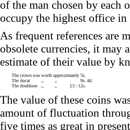
of the man chosen by each of
occupy the highest office i
As frequent references are 
obsolete currencies, it may 
estimate of their value by k
The crown was
worth
approximately
5s.
The ducat
,,
,,
9s. 4d.
The doubloon
,,
,,
£3 : 1
2s.
The value of these coins was 
amount of fluctuation throu
five times as great in presen