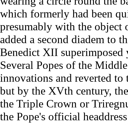
wearing a circle round the b
which formerly had been qui
presumably with the object 
added a second diadem to the
Benedict XII superimposed y
Several Popes of the Middle
innovations and reverted to 
but by the XVth century, the
the Triple Crown or Triregn
the Pope's official headdress