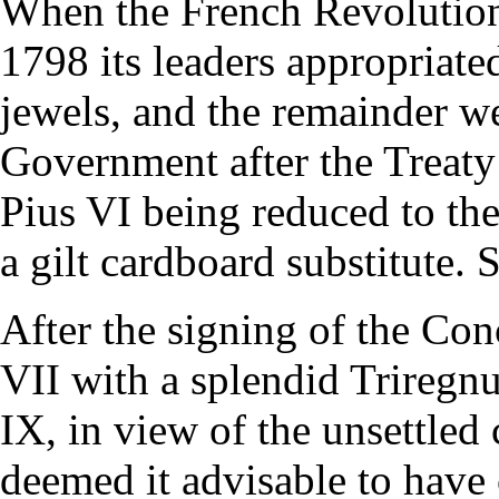
When the French Revolutio
1798 its leaders appropriate
jewels, and the remainder w
Government after the Treaty 
Pius VI being reduced to the
a gilt cardboard substitute. 
After the signing of the Co
VII with a splendid Triregnu
IX, in view of the unsettled
deemed it advisable to have 