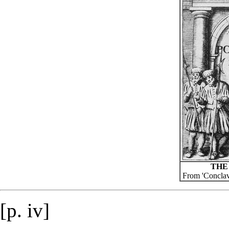
THE
From 'Conclav
[p. iv]