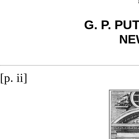
G. P. P
NE
[p. ii]