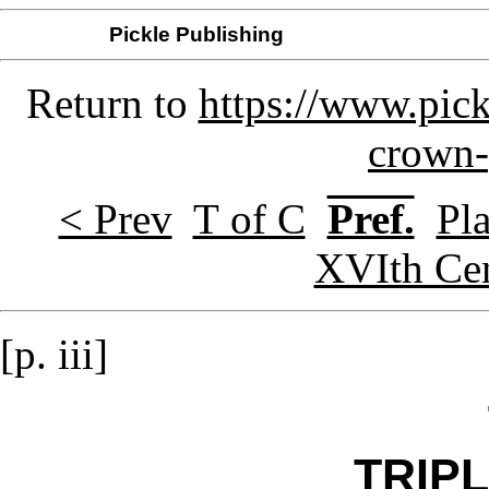
Pickle Publishing
Return to
https://www.pick
crown-
< Prev
T of C
Pref.
Pla
XVIth Ce
[p. iii]
TRIP