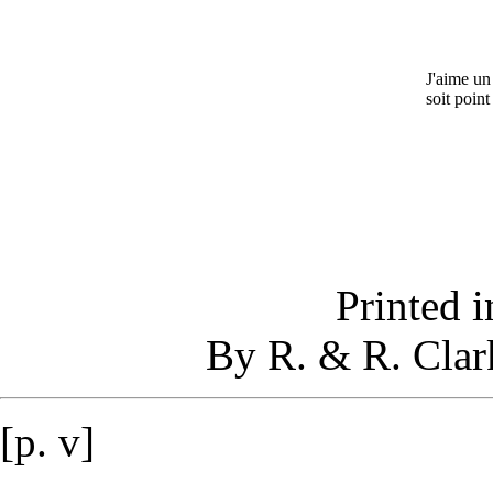
J'aime un
soit point
Printed i
By R. & R. Clar
[p. v]