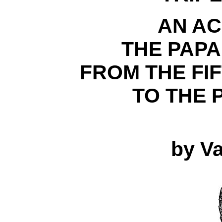
AN A
THE PAP
FROM THE FI
TO THE 
by Va