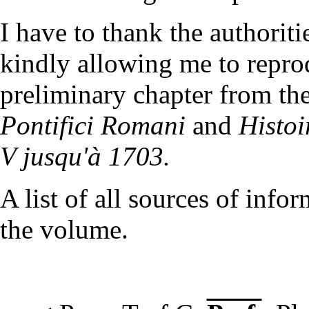
I have to thank the authorit
kindly allowing me to reprod
preliminary chapter from the
Pontifici Romani
and
Histoi
V jusqu'à 1703.
A list of all sources of info
the volume.