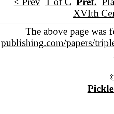
< Prev
T of C
Pref.
Pla
XVIth Ce
The above page was 
publishing.com/papers/trip
Pickle