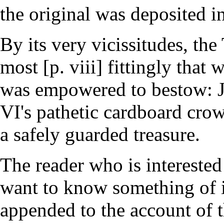
the original was deposited in
By its very vicissitudes, th
most [p. viii] fittingly that
was empowered to bestow: Jul
VI's pathetic cardboard crow
a safely guarded treasure.
The reader who is interested
want to know something of i
appended to the account of th