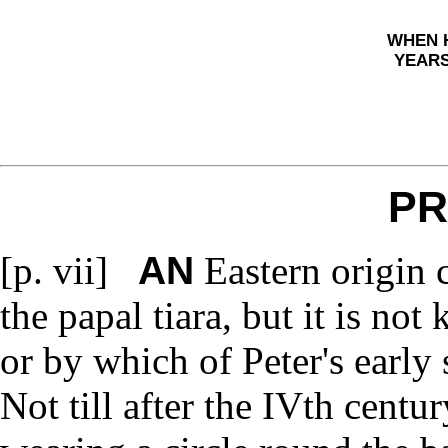
WHEN 
YEARS
PR
AN
[p. vii]
Eastern origin 
the papal tiara, but it is n
or by which of Peter's early 
Not till after the IVth centu