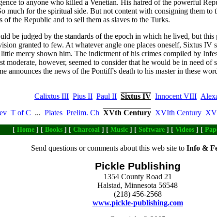
dulgence to anyone who killed a Venetian. His hatred of the powerful Re
 much for the spiritual side. But not content with consigning them to t
 of the Republic and to sell them as slaves to the Turks.
uld be judged by the standards of the epoch in which he lived, but this pr
vision granted to few. At whatever angle one places oneself, Sixtus IV st
s little mercy shown him. The indictment of his crimes compiled by Infess
ost moderate, however, seemed to consider that he would be in need of
e announces the news of the Pontiff's death to his master in these word
Calixtus III
Pius II
Paul II
Sixtus IV
Innocent VIII
Alex
ev
T of C
...
Plates
Prelim. Ch
XVth Century
XVIth Century
XVI
[
Home
] [
Books
] [
Charcoal
] [
Music
] [
Software
] [
Videos
] [
Pap
Send questions or comments about this web site to
Info & F
Pickle Publishing
1354 County Road 21
Halstad, Minnesota 56548
(218) 456-2568
www.pickle-publishing.com