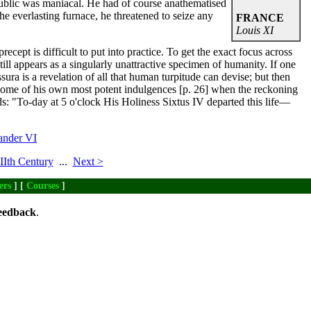
public was maniacal. He had of course anathematised
he everlasting furnace, he threatened to seize any
FRANCE
Louis XI
ecept is difficult to put into practice. To get the exact focus across
ill appears as a singularly unattractive specimen of humanity. If one
ura is a revelation of all that human turpitude can devise; but then
 some of his own most potent indulgences [p. 26] when the reckoning
s: "To-day at 5 o'clock His Holiness Sixtus IV departed this life—
ander VI
Ith Century
...
Next >
ers
] [
Courses
]
eedback
.