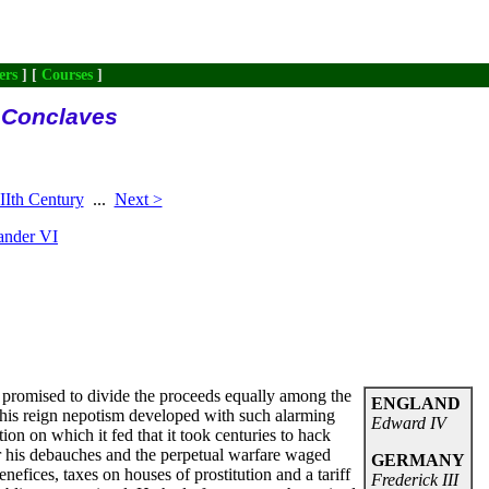
ers
] [
Courses
]
l Conclaves
Ith Century
...
Next >
ander VI
g promised to divide the proceeds equally among the
ENGLAND
 his reign nepotism developed with such alarming
Edward IV
ion on which it fed that it took centuries to hack
or his debauches and the perpetual warfare waged
GERMANY
enefices, taxes on houses of prostitution and a tariff
Frederick III