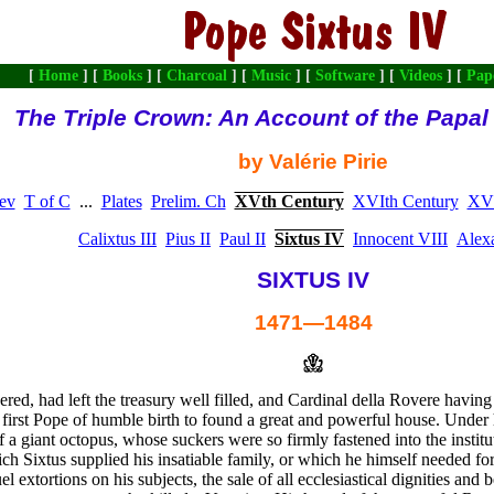
[
Home
] [
Books
] [
Charcoal
] [
Music
] [
Software
] [
Videos
] [
Pap
The Triple Crown: An Account of the Papa
by Valérie Pirie
ev
T of C
...
Plates
Prelim. Ch
XVth Century
XVIth Century
XVI
Calixtus III
Pius II
Paul II
Sixtus IV
Innocent VIII
Alex
SIXTUS IV
1471—1484
red, had left the treasury well filled, and Cardinal della Rovere havin
 first Pope of humble birth to found a great and powerful house. Under
f a giant octopus, whose suckers were so firmly fastened into the institut
ich Sixtus supplied his insatiable family, or which he himself needed f
 extortions on his subjects, the sale of all ecclesiastical dignities and b