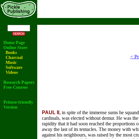
Home Page
Online Store
Books
< Pr
Charcoal
Music
Software
Videos
Research Papers
Free Courses
Printer-friendly
Version
PAUL II,
in spite of the immense sums he squande
cardinals, was elected without demur. He was the
rapidity that it had soon reached the proportions o
away the last of its tentacles. The money with wh
against his neighbours, was raised by the most cruel