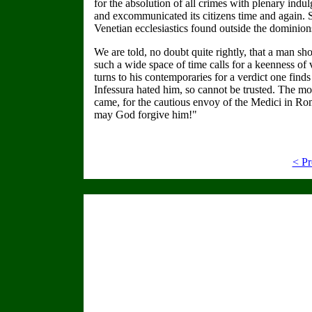
for the absolution of all crimes with plenary in
and excommunicated its citizens time and again. So
Venetian ecclesiastics found outside the dominions
We are told, no doubt quite rightly, that a man sho
such a wide space of time calls for a keenness of 
turns to his contemporaries for a verdict one find
Infessura hated him, so cannot be trusted. The m
came, for the cautious envoy of the Medici in Rom
may God forgive him!"
< Pr