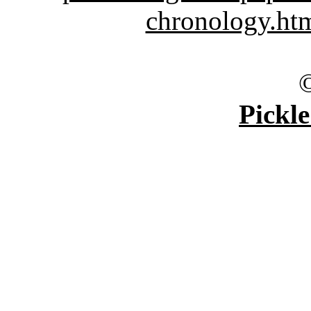
chronology.ht
Pickle