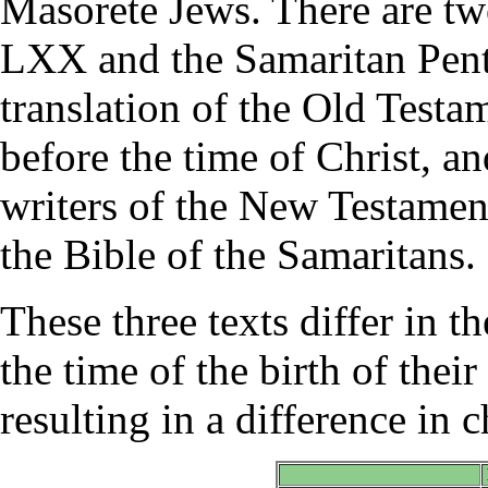
Masorete Jews. There are two
LXX and the Samaritan Pent
translation of the Old Test
before the time of Christ, a
writers of the New Testamen
the Bible of the Samaritans.
These three texts differ in th
the time of the birth of thei
resulting in a difference in 