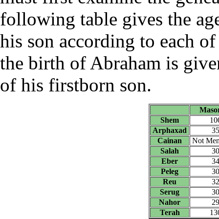
following table gives the age
his son according to each of 
the birth of Abraham is given
of his firstborn son.
Masor
Shem
10
Arphaxad
3
Cainan
Not Men
Salah
3
Eber
3
Peleg
3
Reu
3
Serug
3
Nahor
2
Terah
13