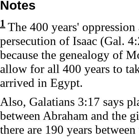
Notes
1
The 400 years' oppression 
persecution of Isaac (Gal. 4
because the genealogy of M
allow for all 400 years to ta
arrived in Egypt.
Also, Galatians 3:17 says pla
between Abraham and the giv
there are 190 years between 