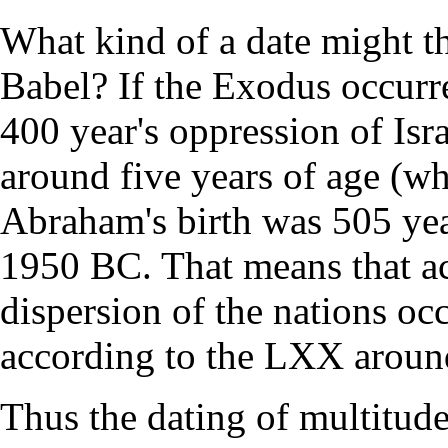
What kind of a date might th
Babel? If the Exodus occurr
400 year's oppression of Is
around five years of age (
Abraham's birth was 505 yea
1950 BC. That means that ac
dispersion of the nations o
according to the LXX arou
Thus the dating of multitude