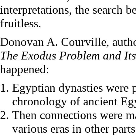
interpretations, the search 
fruitless.
Donovan A. Courville, autho
The Exodus Problem and Its
happened:
Egyptian dynasties were p
chronology of ancient Egy
Then connections were ma
various eras in other part