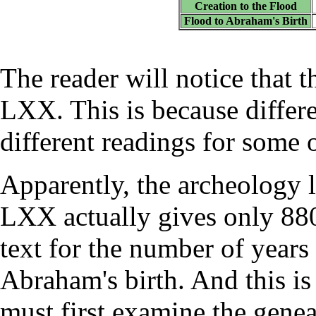
Creation to the Flood
Flood to Abraham's Birth
The reader will notice that t
LXX. This is because differ
different readings for some o
Apparently, the archeology l
LXX actually gives only 880
text for the number of year
Abraham's birth. And this is 
must first examine the gene