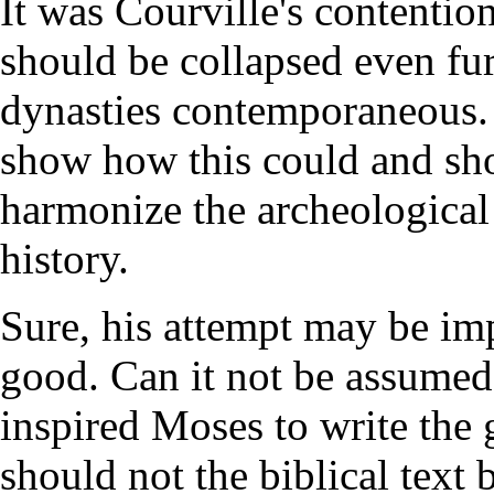
It was Courville's contenti
should be collapsed even f
dynasties contemporaneous. 
show how this could and sho
harmonize the archeological 
history.
Sure, his attempt may be im
good. Can it not be assumed
inspired Moses to write the
should not the biblical text