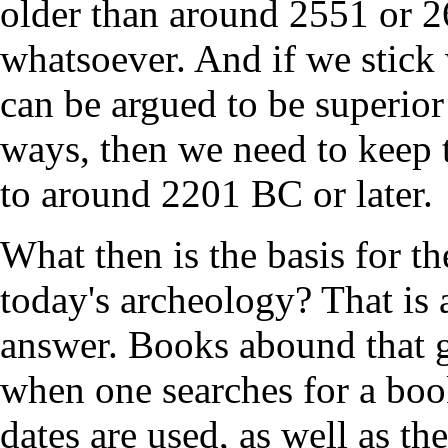
older than around 2551 or 2
whatsoever. And if we stick 
can be argued to be superio
ways, then we need to keep t
to around 2201 BC or later.
What then is the basis for th
today's archeology? That is a
answer. Books abound that gi
when one searches for a boo
dates are used, as well as th