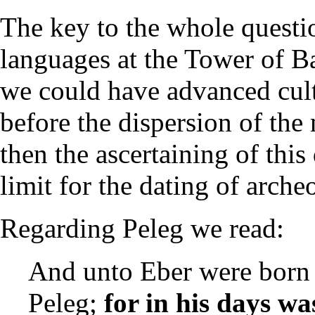
The key to the whole questio
languages at the Tower of Ba
we could have advanced cultu
before the dispersion of the
then the ascertaining of thi
limit for the dating of arche
Regarding Peleg we read:
And unto Eber were born 
Peleg;
for in his days wa