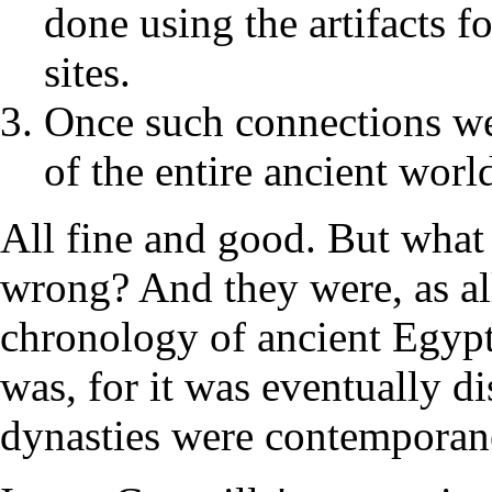
done using the artifacts f
sites.
Once such connections we
of the entire ancient wor
All fine and good. But what 
wrong? And they were, as al
chronology of ancient Egypt
was, for it was eventually d
dynasties were contemporane