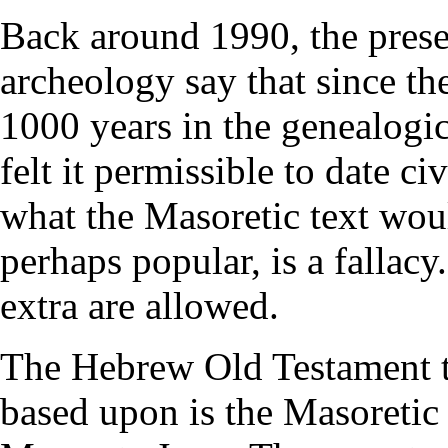
Back around 1990, the presen
archeology say that since t
1000 years in the genealogic
felt it permissible to date ci
what the Masoretic text wou
perhaps popular, is a fallacy
extra are allowed.
The Hebrew Old Testament te
based upon is the Masoretic 