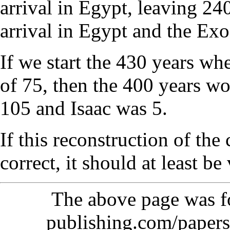
arrival in Egypt, leaving 24
arrival in Egypt and the Ex
If we start the 430 years wh
of 75, then the 400 years 
105 and Isaac was 5.
If this reconstruction of the
correct, it should at least be
The above page was 
publishing.com/papers