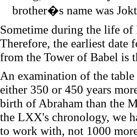
brother�s name was Jokt
Sometime during the life of 
Therefore, the earliest date 
from the Tower of Babel is t
An examination of the table
either 350 or 450 years more
birth of Abraham than the Ma
the LXX's chronology, we h
to work with, not 1000 more