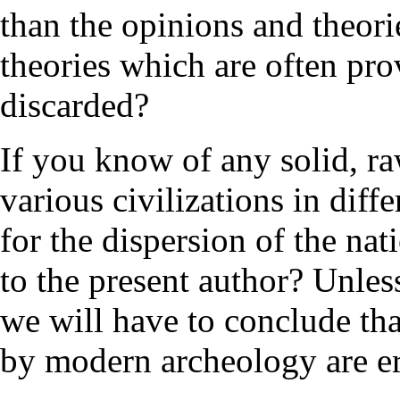
than the opinions and theori
theories which are often pr
discarded?
If you know of any solid, ra
various civilizations in diffe
for the dispersion of the na
to the present author? Unle
we will have to conclude tha
by modern archeology are e