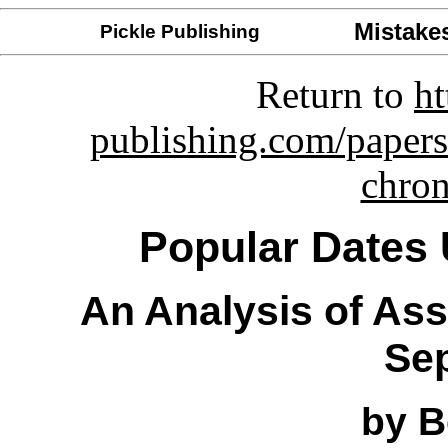
Mistake
Pickle Publishing
Return to
ht
publishing.com/papers
chro
Popular Dates 
An Analysis of As
Sep
by B