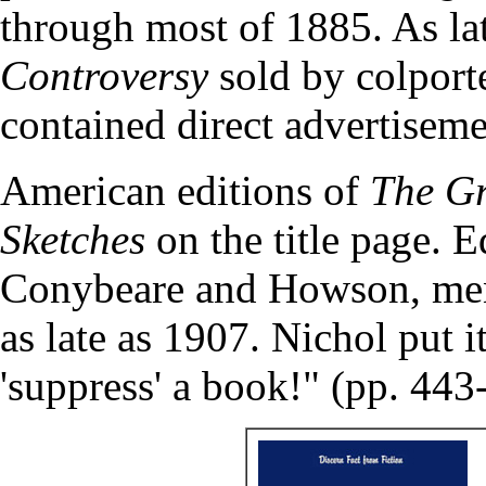
through most of 1885. As lat
Controversy
sold by colporte
contained direct advertiseme
American editions of
The Gr
Sketches
on the title page. 
Conybeare and Howson, me
as late as 1907. Nichol put 
'suppress' a book!" (pp. 443