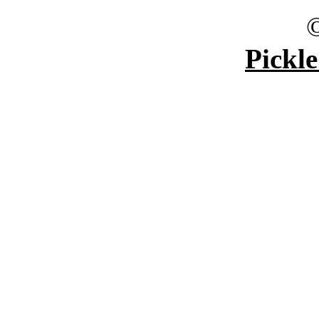
Pickle