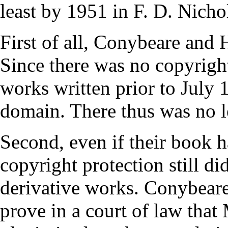
least by 1951 in F. D. Nicho
First of all, Conybeare and
Since there was no copyright
works written prior to July 1
domain. There thus was no le
Second, even if their book h
copyright protection still d
derivative works. Conybear
prove in a court of law that