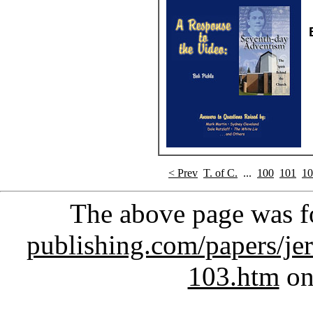
< Prev
T. of C.
...
100
101
10
The above page was 
publishing.com/papers/je
103.htm
on