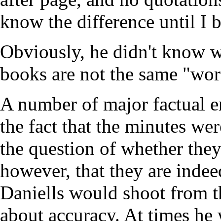
know the difference until I
Obviously, he didn't know w
books are not the same "wor
A number of major factual er
the fact that the minutes wer
the question of whether they 
however, that they are inde
Daniells would shoot from th
about accuracy. At times he