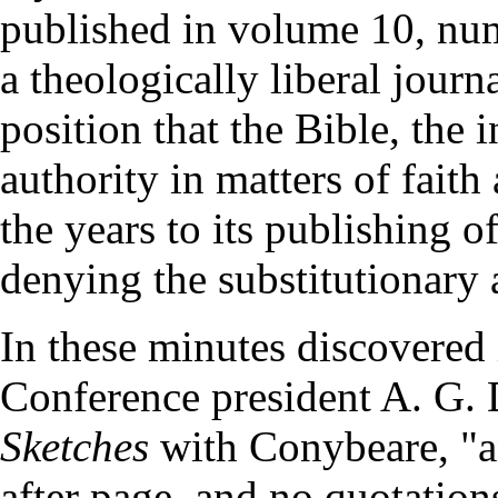
published in volume 10, nu
a theologically liberal journ
position that the Bible, the 
authority in matters of faith
the years to its publishing o
denying the substitutionary 
In these minutes discovered 
Conference president A. G. 
Sketches
with Conybeare, "a
after page, and no quotations