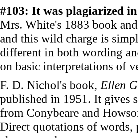
#103: It was plagiarized in 
Mrs. White's 1883 book an
and this wild charge is simpl
different in both wording and
on basic interpretations of v
F. D. Nichol's book,
Ellen G
published in 1951. It gives 
from Conybeare and Howson
Direct quotations of words, 