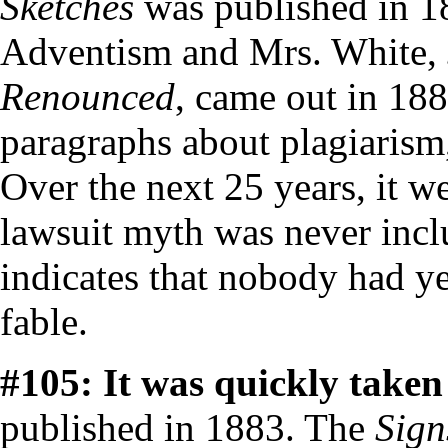
Sketches
was published in 18
Adventism and Mrs. White,
Renounced
, came out in 188
paragraphs about plagiarism
Over the next 25 years, it w
lawsuit myth was never incl
indicates that nobody had ye
fable.
#105: It was quickly taken 
published in 1883. The
Sign