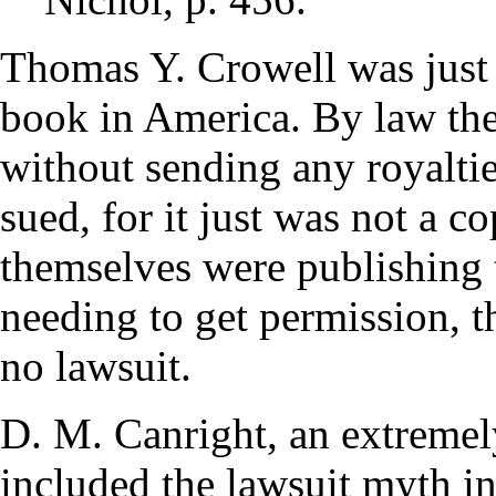
Thomas Y. Crowell was just 
book in America. By law the
without sending any royaltie
sued, for it just was not a 
themselves were publishing t
needing to get permission, t
no lawsuit.
D. M. Canright, an extremely
included the lawsuit myth i