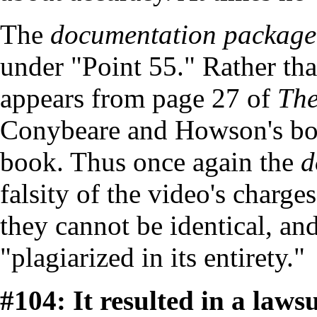
The
documentation package
under "Point 55." Rather tha
appears from page 27 of
The
Conybeare and Howson's book
book. Thus once again the
d
falsity of the video's charges
they cannot be identical, an
"plagiarized in its entirety."
#104: It resulted in a lawsu