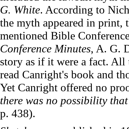
G. White
. According to Nicho
the myth appeared in print, 
mentioned Bible Conference
Conference Minutes
, A. G. 
story as if it were a fact. Al
read Canright's book and tho
Yet Canright offered no pro
there was no possibility that
p. 438).