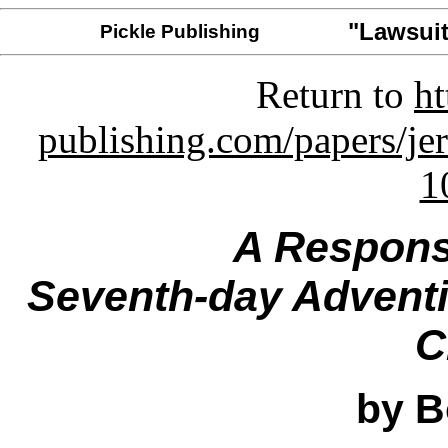
"Lawsuit
Pickle Publishing
Return to
ht
publishing.com/papers/je
1
A Respons
Seventh-day Adventis
C
by B