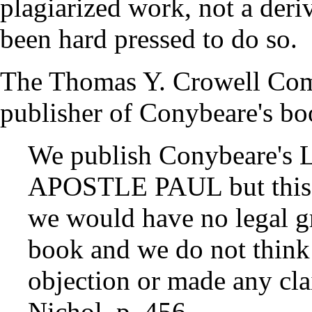
plagiarized work, not a der
been hard pressed to do so.
The Thomas Y. Crowell Co
publisher of Conybeare's bo
We publish Conybeare'
APOSTLE PAUL but this i
we would have no legal gr
book and we do not think 
objection or made any cl
Nichol, p. 456.