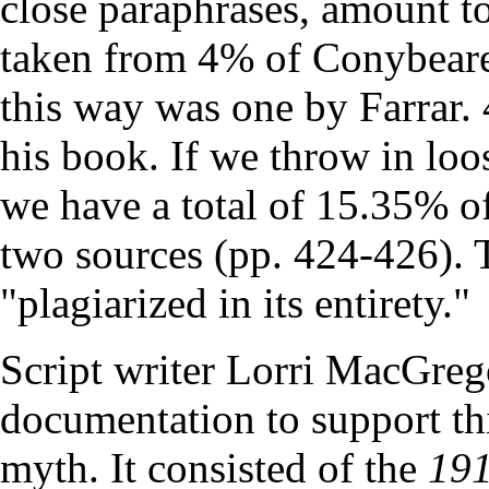
close paraphrases, amount t
taken from 4% of Conybeare'
this way was one by Farrar
his book. If we throw in lo
we have a total of 15.35% o
two sources (pp. 424-426). T
"plagiarized in its entirety."
Script writer Lorri MacGrego
documentation to support th
myth. It consisted of the
191