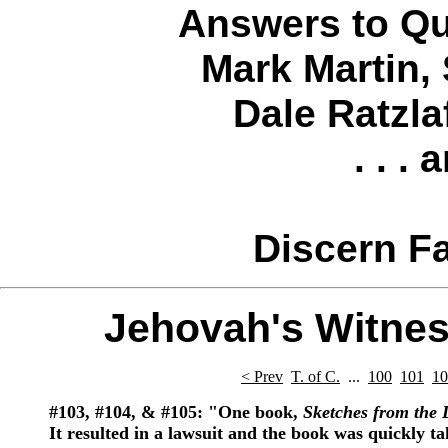
Answers to Qu
Mark Martin
,
Dale Ratzla
. . .
Discern Fa
Jehovah's Witnes
< Prev
T. of C.
...
100
101
10
#103,
#104,
& #105:
"One book,
Sketches from the 
It resulted in a lawsuit and the book was quickly ta