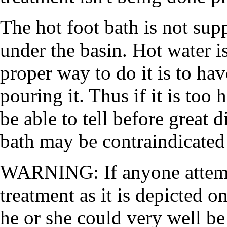
The hot foot bath is not sup
under the basin. Hot water i
proper way to do it is to hav
pouring it. Thus if it is too
be able to tell before great d
bath may be contraindicated
WARNING: If anyone attempt
treatment as it is depicted 
he or she could very well be