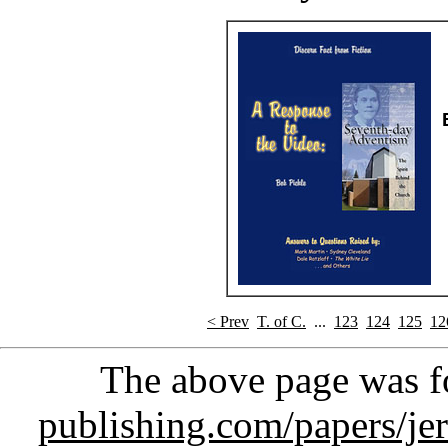
< Prev
T. of C.
...
123
124
125
12
The above page was 
publishing.com/papers/je