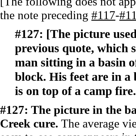
[The following does not appe
the note preceding
#117
-
#1
#127:
[The picture used
previous quote, which 
man sitting in a basin o
block. His feet are in a
is on top of a camp fire.
#127: The picture in the ba
Creek cure.
The average view