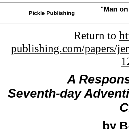
"Man on 
Pickle Publishing
Return to
ht
publishing.com/papers/je
1
A Respons
Seventh-day Adventis
C
by B