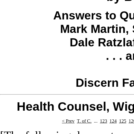
Answers to Qu
Mark Martin
,
Dale Ratzla
. . .
Discern Fa
Health Counsel, Wi
< Prev
T. of C.
...
123
124
125
12