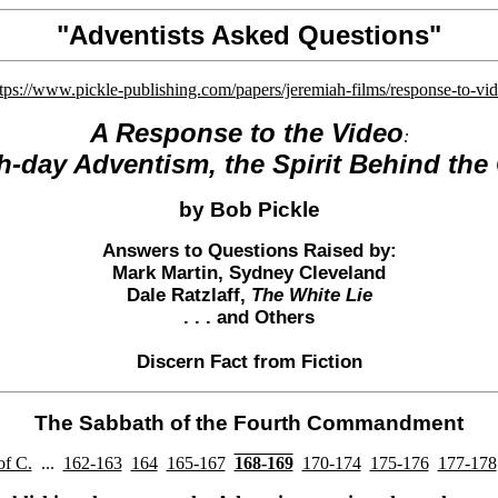
"Adventists Asked Questions"
ttps://www.pickle-publishing.com/papers/jeremiah-films/response-to-vi
A Response to the
Video
:
h-day Adventism, the Spirit Behind the
by Bob Pickle
Answers to Questions Raised by:
Mark Martin
, Sydney Cleveland
Dale Ratzlaff
,
The White Lie
. . . and
Others
Discern Fact from Fiction
The Sabbath of the Fourth Commandment
of C.
...
162-163
164
165-167
168-169
170-174
175-176
177-178