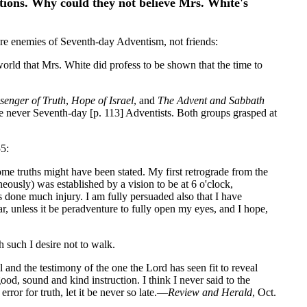
stions. Why could they not believe Mrs. White's
were enemies of Seventh-day Adventism, not friends:
orld that Mrs. White did profess to be shown that the time to
senger of Truth
,
Hope of Israel
, and
The Advent and Sabbath
 never Seventh-day [p. 113] Adventists. Both groups grasped at
55:
ome truths might have been stated. My first retrograde from the
ously) was established by a vision to be at 6 o'clock,
as done much injury. I am fully persuaded also that I have
, unless it be peradventure to fully open my eyes, and I hope,
h such I desire not to walk.
l and the testimony of the one the Lord has seen fit to reveal
ood, sound and kind instruction. I think I never said to the
ror for truth, let it be never so late.—
Review and Herald
, Oct.