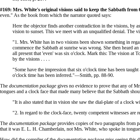
#169: Mrs. White's original visions said to keep the Sabbath from
even." As the book from which the narrator quoted says:
Here the objector finds another contradiction in the visions, by
vision to sunset. This we meet with an unqualified denial. The vi
"1. Mrs. White has in two visions been shown something in regar
commence the Sabbath at sunrise was wrong. She then heard an an
all present that 'even' was six o'clock. Mark this: The vision at T
by the visions . . . .
"Some have the impression that six o'clock time has been taught 
o'clock time has been inferred."—Smith, pp. 88-90.
The
documentation package
gives no evidence to prove that any of Mr
tongues and a clock face that made many believe that the Sabbath shoul
"It is also stated that in vision she saw the dial-plate of a cloc
"2. In regard to the clock-face, twenty competent witnesses are r
The
documentation package
provides copies of two paragraphs from 
that it was E. L. H. Chamberlain, not Mrs. White, who spoke in tongues
How did the compiler of the
documentation package
miss seeing this 