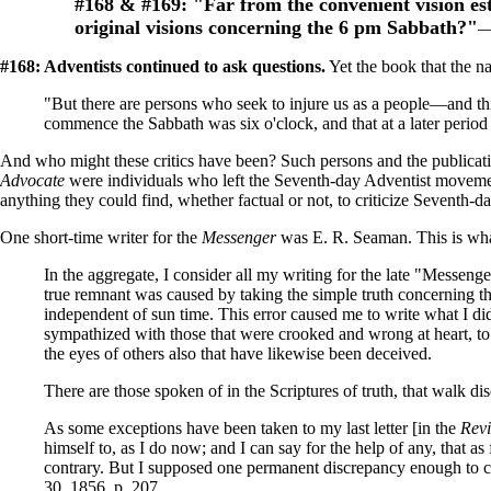
#168
& #169:
"Far from the convenient vision est
original visions concerning the 6 pm Sabbath?"
—
#168: Adventists continued to ask questions.
Yet the book that the n
"But there are persons who seek to injure us as a people—and thi
commence the Sabbath was six o'clock, and that at a later perio
And who might these critics have been? Such persons and the publicatio
Advocate
were individuals who left the Seventh-day Adventist movemen
anything they could find, whether factual or not, to criticize Seventh-d
One short-time writer for the
Messenger
was E. R. Seaman. This is wha
In the aggregate, I consider all my writing for the late "Messeng
true remnant was caused by taking the simple truth concerning t
independent of sun time. This error caused me to write what I did;
sympathized with those that were crooked and wrong at heart, to 
the eyes of others also that have likewise been deceived.
There are those spoken of in the Scriptures of truth, that walk di
As some exceptions have been taken to my last letter [in the
Rev
himself to, as I do now; and I can say for the help of any, that a
contrary. But I supposed one permanent discrepancy enough to caus
30, 1856, p. 207.