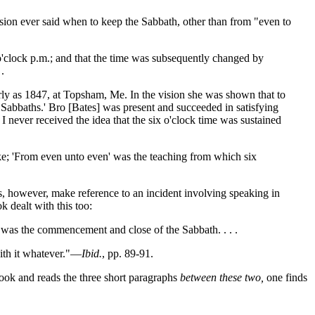
ssion ever said when to keep the Sabbath, other than from "even to
 o'clock p.m.; and that the time was subsequently changed by
.
rly as 1847, at Topsham, Me. In the vision she was shown that to
Sabbaths.' Bro [Bates] was present and succeeded in satisfying
 I never received the idea that the six o'clock time was sustained
ake; 'From even unto even' was the teaching from which six
s, however, make reference to an incident involving speaking in
 dealt with this too:
ock was the commencement and close of the Sabbath. . . .
with it whatever."—
Ibid.
, pp. 89-91.
book and reads the three short paragraphs
between these two,
one finds