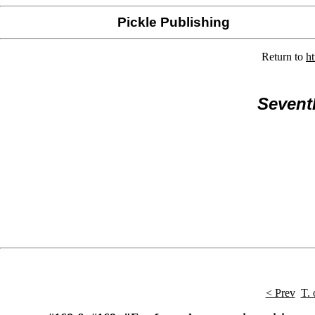
Pickle Publishing
Return to
h
Sevent
< Prev
T. 