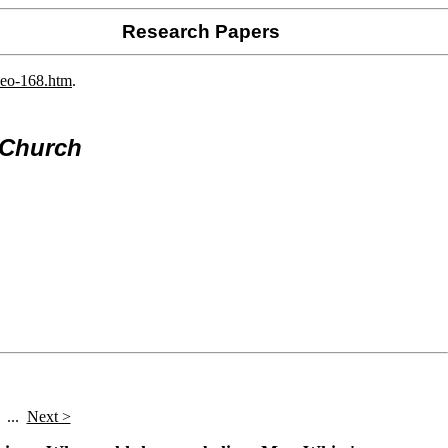
Research Papers
deo-168.htm
.
 Church
...
Next >