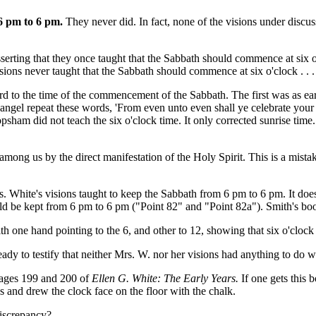
 6 pm to 6 pm.
They never did. In fact, none of the visions under discu
 asserting that they once taught that the Sabbath should commence at six
sions never taught that the Sabbath should commence at six o'clock . . . 
d to the time of the commencement of the Sabbath. The first was as ea
gel repeat these words, 'From even unto even shall ye celebrate your 
opsham did not teach the six o'clock time. It only corrected sunrise time.
among us by the direct manifestation of the Holy Spirit. This is a mist
s. White's visions taught to keep the Sabbath from 6 pm to 6 pm. It doe
d be kept from 6 pm to 6 pm ("Point 82" and "Point 82a"). Smith's book
k with one hand pointing to the 6, and other to 12, showing that six o'cl
eady to testify that neither Mrs. W. nor her visions had anything to do 
pages 199 and 200 of
Ellen G. White: The Early Years.
If one gets this 
 and drew the clock face on the floor with the chalk.
discrepancy?