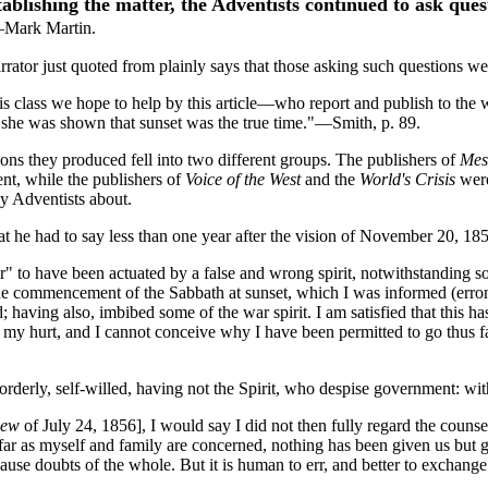
ablishing the matter, the Adventists continued to ask que
Mark Martin.
arrator just quoted from plainly says that those asking such questions 
s class we hope to help by this article—who report and publish to the w
d she was shown that sunset was the true time."—Smith, p. 89.
ns they produced fell into two different groups. The publishers of
Mes
t, while the publishers of
Voice of the West
and the
World's Crisis
were
ay Adventists about.
t he had to say less than one year after the vision of November 20, 18
er" to have been actuated by a false and wrong spirit, notwithstanding s
he commencement of the Sabbath at sunset, which I was informed (errone
 having also, imbibed some of the war spirit. I am satisfied that this h
my hurt, and I cannot conceive why I have been permitted to go thus far
sorderly, self-willed, having not the Spirit, who despise government: wit
iew
of July 24, 1856], I would say I did not then fully regard the counse
s far as myself and family are concerned, nothing has been given us but g
e doubts of the whole. But it is human to err, and better to exchange er