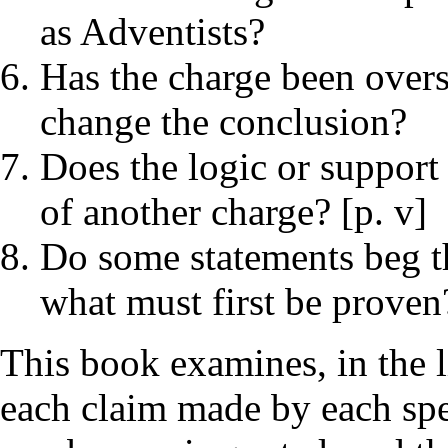
as Adventists?
Has the charge been overs
change the conclusion?
Does the logic or support 
of another charge? [p. v]
Do some statements beg th
what must first be proven
This book examines, in the l
each claim made by each spe