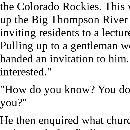
the Colorado Rockies. This 
up the Big Thompson River
inviting residents to a lectu
Pulling up to a gentleman w
handed an invitation to him
interested."
"How do you know? You don'
you?"
He then enquired what churc