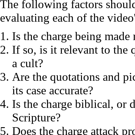
The following factors shoul
evaluating each of the video
Is the charge being made r
If so, is it relevant to t
a cult?
Are the quotations and pi
its case accurate?
Is the charge biblical, or
Scripture?
Does the charge attack pr