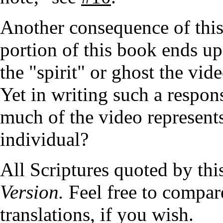
Another consequence of this 
portion of this book ends up
the "spirit" or ghost the vi
Yet in writing such a respon
much of the video represents
individual?
All Scriptures quoted by thi
Version.
Feel free to compare
translations, if you wish.