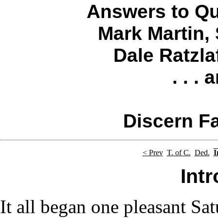
Answers to Qu
Mark Martin
,
Dale Ratzla
. . .
Discern Fa
< Prev
T. of C.
Ded.
I
Int
It all began one pleasant Sat