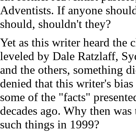
Adventists. If anyone shoul
should, shouldn't they?
Yet as this writer heard the
leveled by Dale Ratzlaff, S
and the others, something did
denied that this writer's bias
some of the "facts" presente
decades ago. Why then was th
such things in 1999?