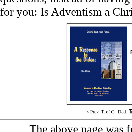
for you: Is Adventism a Chris
< Prev
T. of C.
Ded.
I
The above page was 