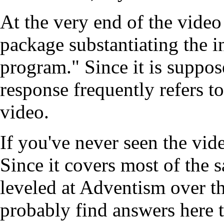
At the very end of the video
package substantiating the i
program." Since it is suppose
response frequently refers to 
video.
If you've never seen the vid
Since it covers most of the 
leveled at Adventism over the
probably find answers here t