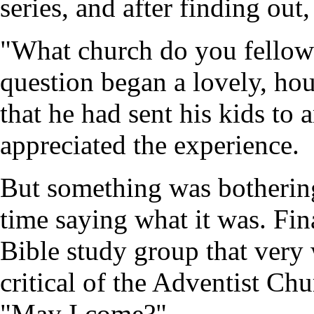
series, and after finding out,
"What church do you fellows
question began a lovely, ho
that he had sent his kids to
appreciated the experience.
But something was botherin
time saying what it was. Fin
Bible study group that very
critical of the Adventist Ch
"May I come?"