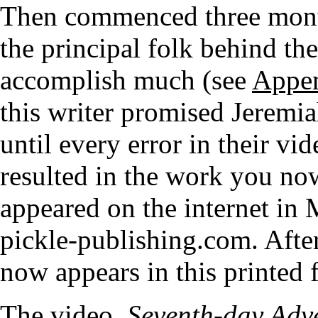
Then commenced three mont
the principal folk behind the
accomplish much (see
Appe
this writer promised Jeremia
until every error in their v
resulted in the work you now
appeared on the internet in
pickle-publishing.com. After
now appears in this printed 
The video,
Seventh-day Adve