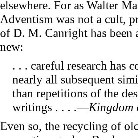
elsewhere. For as Walter Ma
Adventism was not a cult, pra
of D. M. Canright has been 
new:
. . . careful research has
nearly all subsequent simi
than repetitions of the des
writings . . . .—
Kingdom o
Even so, the recycling of ol