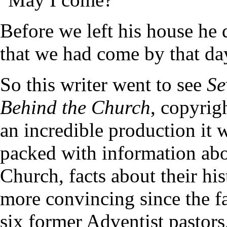
Before we left his house he 
that we had come by that da
So this writer went to see
Se
Behind the Church
, copyrig
an incredible production it 
packed with information abo
Church, facts about their his
more convincing since the 
six former Adventist pastors