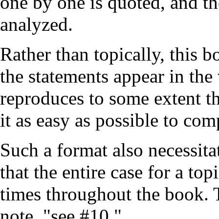
one by one is quoted, and t
analyzed.
Rather than topically, this b
the statements appear in the
reproduces to some extent th
it as easy as possible to com
Such a format also necessita
that the entire case for a to
times throughout the book.
note, "see
#10
."