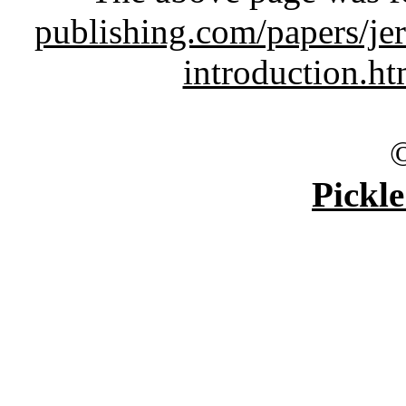
publishing.com/papers/je
introduction.h
Pickle