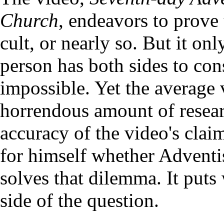
Church
, endeavors to prove 
cult, or nearly so. But it on
person has both sides to cons
impossible. Yet the average
horrendous amount of resear
accuracy of the video's cla
for himself whether Adventis
solves that dilemma. It puts
side of the question.