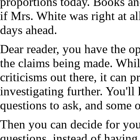
proportions today. Books an
if Mrs. White was right at al
days ahead.
Dear reader, you have the o
the claims being made. While
criticisms out there, it can 
investigating further. You'll
questions to ask, and some o
Then you can decide for you
questions, instead of havin