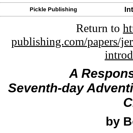
In
Pickle Publishing
Return to
ht
publishing.com/papers/je
intro
A Respons
Seventh-day Adventis
C
by B