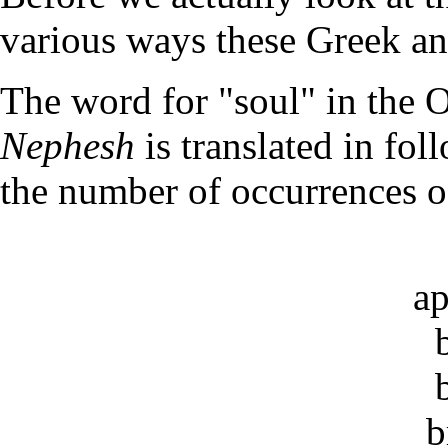
various ways these Greek an
The word for "soul" in the 
Nephesh
is translated in fo
the number of occurrences 
ap
b