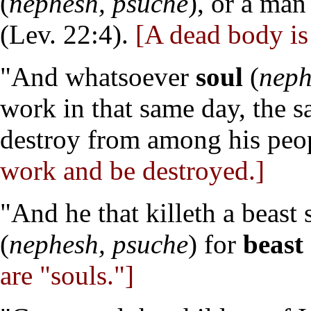
(
nephesh, psuche
), or a ma
(Lev. 22:4).
[A dead body is 
"And whatsoever
soul
(
neph
work in that same day, the 
destroy from among his peop
work and be destroyed.]
"And he that killeth a beast
(
nephesh, psuche
) for
beast
are "souls."]