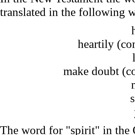
translated in the following 
heartily (c
make doubt (c
The word for "spirit" in the 