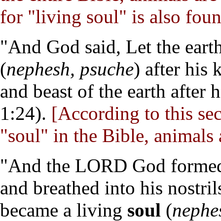
for "living soul" is also foun
"And God said, Let the earth
(
nephesh, psuche
) after his 
and beast of the earth after 
1:24).
[According to this se
"soul" in the Bible, animals 
"And the LORD God formed m
and breathed into his nostril
became a living
soul
(
nephe