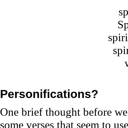
sp
Sp
spiri
spi
Personifications?
One brief thought before we 
some verses that seem to use