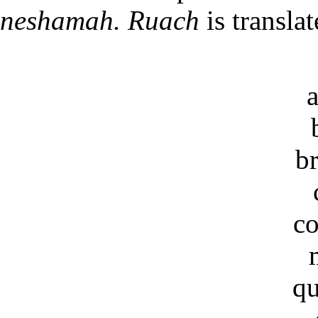
neshamah. Ruach
is transla
b
co
qu