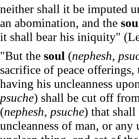
neither shall it be imputed un
an abomination, and the
sou
it shall bear his iniquity" (L
"But the
soul
(
nephesh, psu
sacrifice of peace offerings
having his uncleanness upo
psuche
) shall be cut off fr
(
nephesh, psuche
) that shal
uncleanness of man, or any 