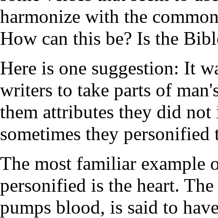
harmonize with the common 
How can this be? Is the Bible
Here is one suggestion: It 
writers to take parts of man
them attributes they did not 
sometimes they personified t
The most familiar example of
personified is the heart. The
pumps blood, is said to have