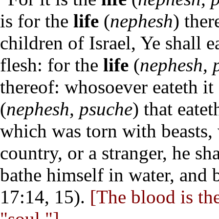
is for the
life
(
nephesh
) ther
children of Israel, Ye shall 
flesh: for the
life
(
nephesh, 
thereof: whosoever eateth it
(
nephesh, psuche
) that eatet
which was torn with beasts,
country, or a stranger, he sh
bathe himself in water, and 
17:14, 15).
[The blood is the
"soul."]