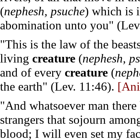
(
nephesh, psuche
) which is 
abomination unto you" (Lev
"This is the law of the beast
living
creature
(
nephesh, p
and of every
creature
(
neph
the earth" (Lev. 11:46).
[Ani
"And whatsoever man there be
strangers that sojourn amon
blood; I will even set my fa