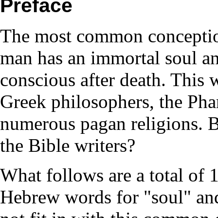
Preface
The most common conception 
man has an immortal soul and
conscious after death. This 
Greek philosophers, the Phar
numerous pagan religions. B
the Bible writers?
What follows are a total of 
Hebrew words for "soul" and 