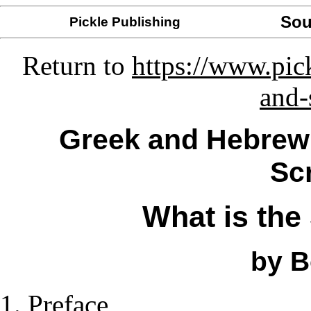
Sou
Pickle Publishing
Return to
https://www.pic
and-
Greek and Hebrew 
Sc
What is the
by B
Preface