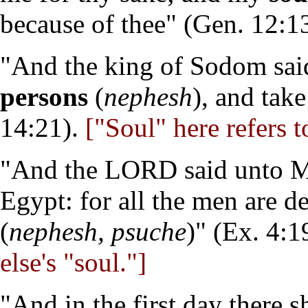
because of thee" (Gen. 12:13
"And the king of Sodom sai
persons
(
nephesh
), and tak
14:21).
["Soul" here refers t
"And the LORD said unto Mo
Egypt: for all the men are 
(
nephesh, psuche
)" (Ex. 4:1
else's "soul."]
"And in the first day there 