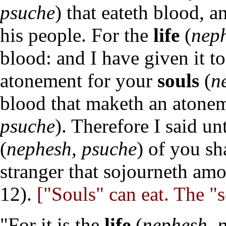
psuche
) that eateth blood, 
his people. For the
life
(
neph
blood: and I have given it t
atonement for your
souls
(
n
blood that maketh an atonem
psuche
). Therefore I said un
(
nephesh, psuche
) of you sh
stranger that sojourneth am
12).
["Souls" can eat. The "s
"For it is the
life
(
nephesh, 