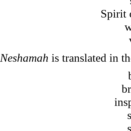
Spirit 
w
Neshamah
is translated in 
b
ins