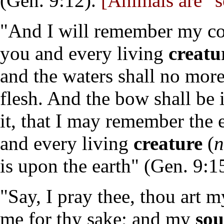
(Gen. 9:12).
[Animals are "s
"And I will remember my co
you and every living
creatu
and the waters shall no more
flesh. And the bow shall be 
it, that I may remember the
and every living
creature
(
n
is upon the earth" (Gen. 9:1
"Say, I pray thee, thou art m
me for thy sake; and my
sou