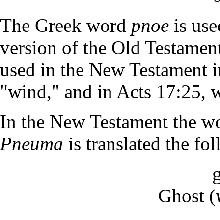
The Greek word
pnoe
is use
version of the Old Testamen
used in the New Testament in
"wind," and in Acts 17:25, w
In the New Testament the wor
Pneuma
is translated the f
Ghost (