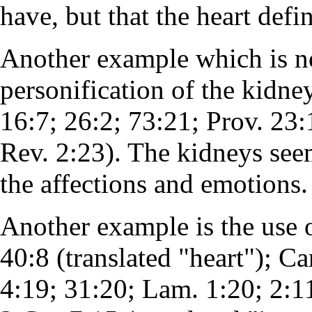
have, but that the heart defi
Another example which is not
personification of the kidney
16:7; 26:2; 73:21; Prov. 23:
Rev. 2:23). The kidneys see
the affections and emotions
Another example is the use 
40:8 (translated "heart"); Can
4:19; 31:20; Lam. 1:20; 2:11