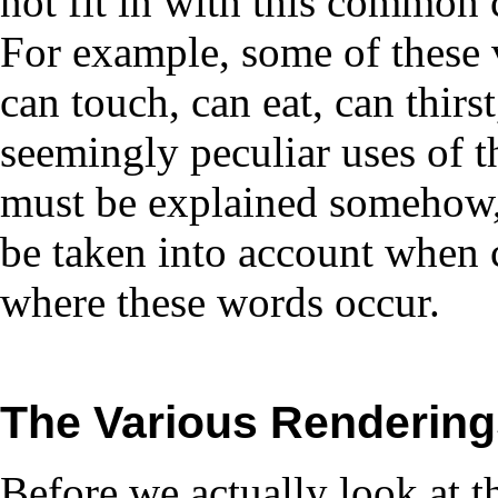
not fit in with this common 
For example, some of these v
can touch, can eat, can thirs
seemingly peculiar uses of t
must be explained somehow,
be taken into account when 
where these words occur.
The
Various Rendering
Before we actually look at the