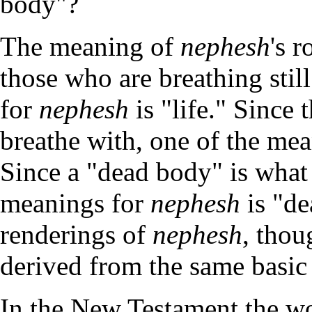
body"?
The meaning of
nephesh
's 
those who are breathing stil
for
nephesh
is "life." Since
breathe with, one of the me
Since a "dead body" is what
meanings for
nephesh
is "de
renderings of
nephesh
, thou
derived from the same basic
In the New Testament the wo