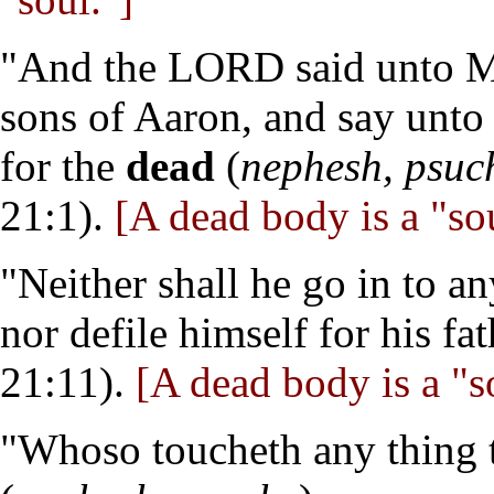
"And the LORD said unto Mo
sons of Aaron, and say unto 
for the
dead
(
nephesh, psuc
21:1).
[A dead body is a "sou
"Neither shall he go in to a
nor defile himself for his fa
21:11).
[A dead body is a "s
"Whoso toucheth any thing t