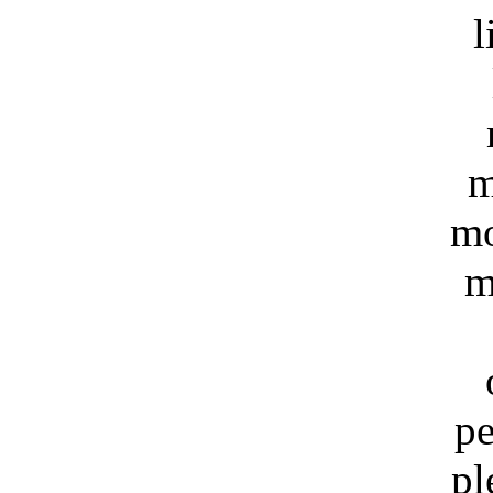
l
m
mo
m
pe
pl