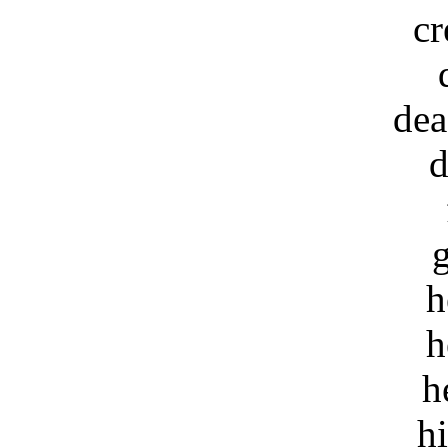
cr
dea
d
h
h
h
h