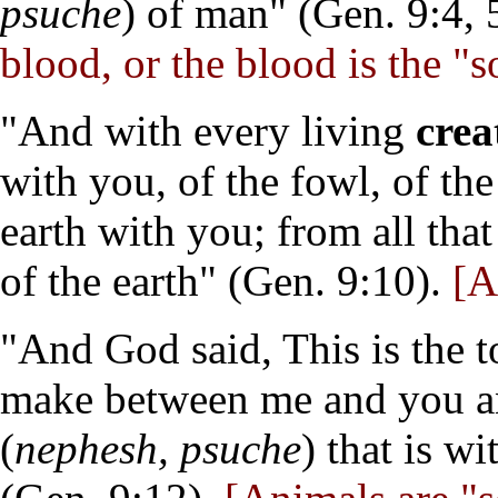
psuche
) of man" (Gen. 9:4, 
blood, or the blood is the "s
"And with every living
crea
with you, of the fowl, of the
earth with you; from all that
of the earth" (Gen. 9:10).
[An
"And God said, This is the 
make between me and you a
(
nephesh, psuche
) that is w