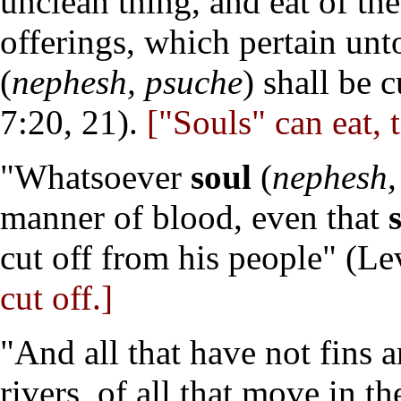
unclean thing, and eat of the
offerings, which pertain un
(
nephesh, psuche
) shall be 
7:20, 21).
["Souls" can eat, 
"Whatsoever
soul
(
nephesh,
manner of blood, even that
cut off from his people" (Le
cut off.]
"And all that have not fins a
rivers, of all that move in t