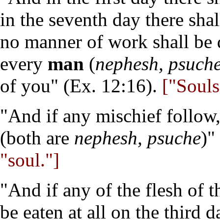
in the seventh day there sha
no manner of work shall be 
every
man
(
nephesh, psuch
of you" (Ex. 12:16).
["Souls"
"And if any mischief follow,
(both are
nephesh, psuche
)"
"soul."]
"And if any of the flesh of t
be eaten at all on the third d