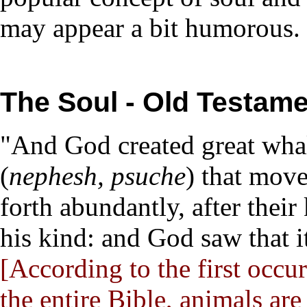
may appear a bit humorous.
The Soul - Old Testame
"And God created great whal
(
nephesh, psuche
) that mov
forth abundantly, after thei
his kind: and God saw that i
[According to the first occu
the entire Bible, animals a