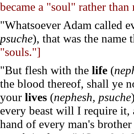
became a "soul" rather than 
"Whatsoever Adam called ev
psuche
), that was the name 
"souls."]
"But flesh with the
life
(
nep
the blood thereof, shall ye 
your
lives
(
nephesh, psuche
every beast will I require it
hand of every man's brother 