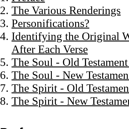
The Various Renderings
Personifications?
Identifying the Original 
After Each Verse
The Soul - Old Testament
The Soul - New Testament
The Spirit - Old Testamen
The Spirit - New Testamen