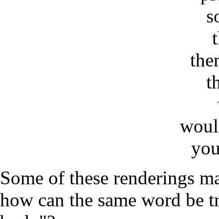
s
the
t
woul
you
Some of these renderings ma
how can the same word be tr