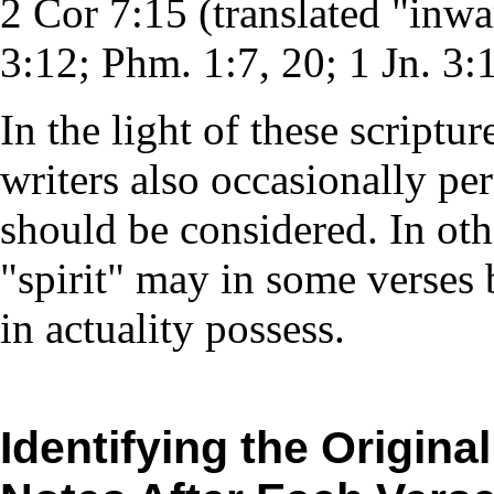
2 Cor 7:15 (translated "inwa
3:12; Phm. 1:7, 20; 1 Jn. 3:
In the light of these scriptur
writers also occasionally per
should be considered. In oth
"spirit" may in some verses 
in actuality possess.
Identifying the Origina