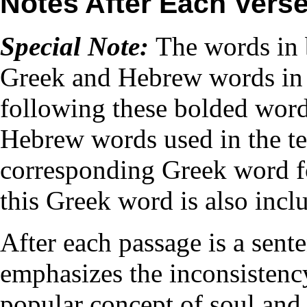
Notes After Each Vers
Special Note:
The words in 
Greek and Hebrew words in 
following these bolded words
Hebrew words used in the tex
corresponding Greek word f
this Greek word is also incl
After each passage is a sent
emphasizes the inconsistenc
popular concept of soul and 