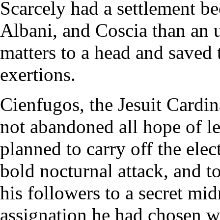
Scarcely had a settlement b
Albani, and Coscia than an 
matters to a head and saved 
exertions.
Cienfugos, the Jesuit Cardina
not abandoned all hope of le
planned to carry off the elec
bold nocturnal attack, and t
his followers to a secret mi
assignation he had chosen wa