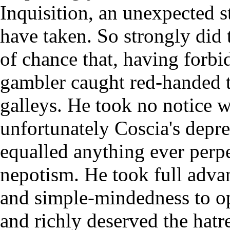
Inquisition, an unexpected s
have taken. So strongly did 
of chance that, having forbi
gambler caught red-handed t
galleys. He took no notice wh
unfortunately Coscia's depr
equalled anything ever perpe
nepotism. He took full adva
and simple-mindedness to op
and richly deserved the hat