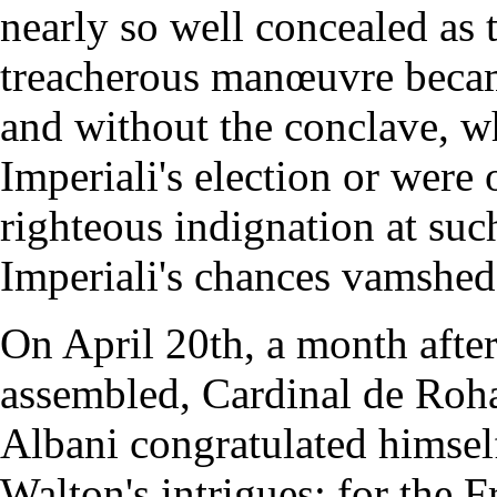
nearly so well concealed as
treacherous manœuvre becam
and without the conclave, w
Imperiali's election or were 
righteous indignation at su
Imperiali's chances vamshed
On April 20th, a month afte
assembled, Cardinal de Roha
Albani congratulated himsel
Walton's intrigues; for the 