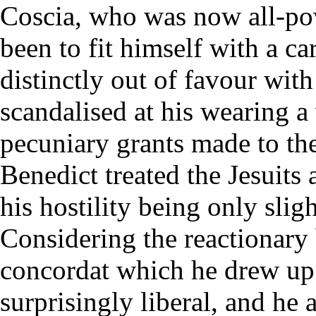
Coscia, who was now all-po
been to fit himself with a ca
distinctly out of favour wit
scandalised at his wearing a
pecuniary grants made to the
Benedict treated the Jesuits
his hostility being only slig
Considering the reactionary 
concordat which he drew up 
surprisingly liberal, and he 