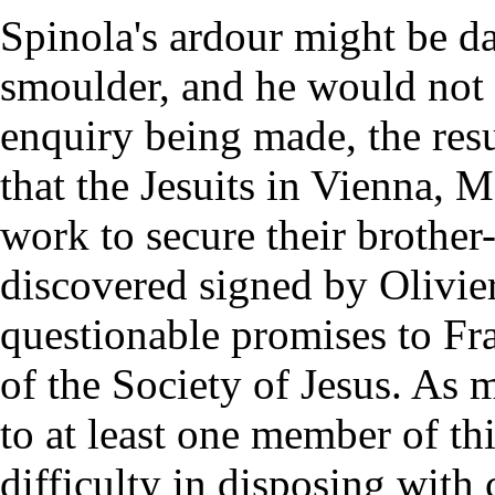
Spinola's ardour might be d
smoulder, and he would not l
enquiry being made, the res
that the Jesuits in Vienna, 
work to secure their brother
discovered signed by Olivie
questionable promises to Fra
of the Society of Jesus. As m
to at least one member of th
difficulty in disposing with 