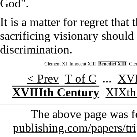
God".
It is a matter for regret that
sacrificing visionary should 
discrimination.
Clement XI
Innocent XIII
Benedict XIII
Cle
< Prev
T of C
...
XVI
XVIIIth Century
XIXth
The above page was 
publishing.com/papers/tr