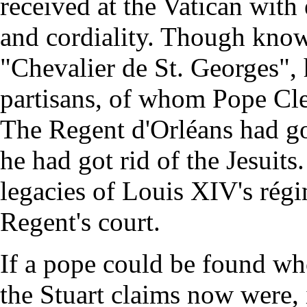
received at the Vatican with
and cordiality. Though known
"Chevalier de St. Georges", 
partisans, of whom Pope Cle
The Regent d'Orléans had got
he had got rid of the Jesuit
legacies of Louis XIV's régi
Regent's court.
If a pope could be found wh
the Stuart claims now were, 