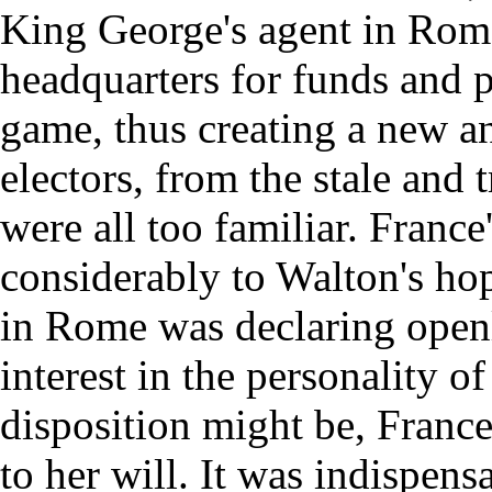
King George's agent in Rome
headquarters for funds and p
game, thus creating a new an
electors, from the stale and 
were all too familiar. Franc
considerably to Walton's ho
in Rome was declaring open
interest in the personality o
disposition might be, France
to her will. It was indispens