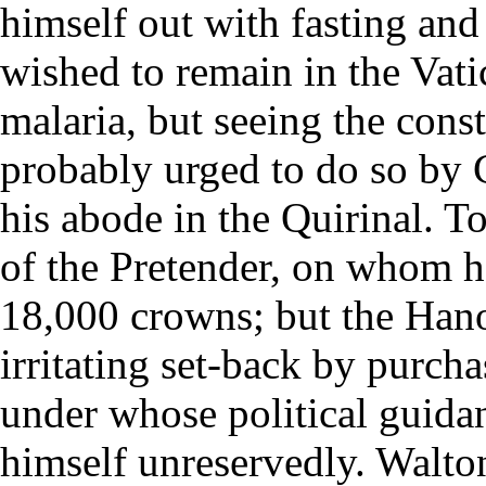
himself out with fasting and
wished to remain in the Vati
malaria, but seeing the cons
probably urged to do so by 
his abode in the Quirinal. 
of the Pretender, on whom h
18,000 crowns; but the Hano
irritating set-back by purcha
under whose political guidan
himself unreservedly. Walton