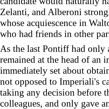
candidate would naturally h
Zelanti, and Alberoni stron
whose acquiescence in Walto
who had friends in other par
As the last Pontiff had only
remained at the head of an 
immediately set about obta
not opposed to Imperiali's c
taking any decision before t
colleagues, and only gave an