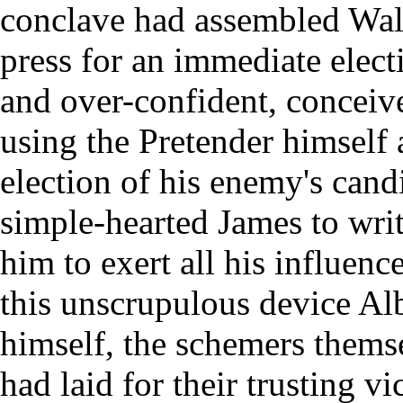
conclave had assembled Walt
press for an immediate elect
and over-confident, conceive
using the Pretender himself a
election of his enemy's cand
simple-hearted James to wri
him to exert all his influenc
this unscrupulous device Al
himself, the schemers themse
had laid for their trusting v