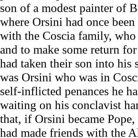
son of a modest painter of B
where Orsini had once been 
with the Coscia family, who 
and to make some return for 
had taken their son into his 
was Orsini who was in Coscia'
self-inflicted penances he ha
waiting on his conclavist ha
that, if Orsini became Pope
had made friends with the 