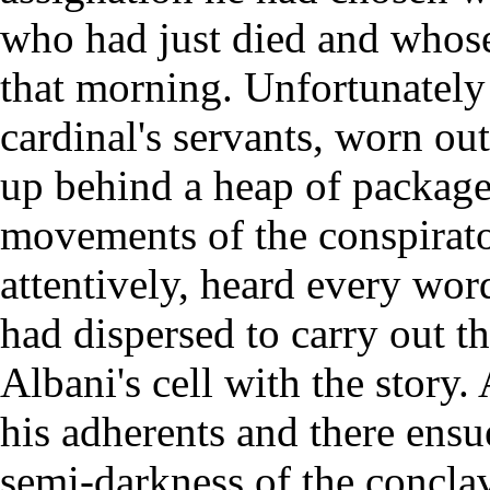
who had just died and whos
that morning. Unfortunately 
cardinal's servants, worn ou
up behind a heap of package
movements of the conspirat
attentively, heard every wor
had dispersed to carry out th
Albani's cell with the story.
his adherents and there ens
semi-darkness of the concla