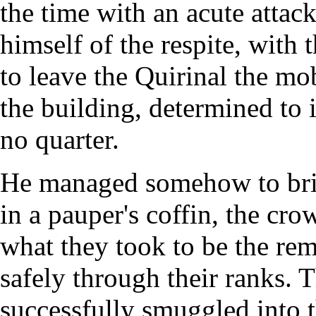
the time with an acute attac
himself of the respite, with 
to leave the Quirinal the m
the building, determined to 
no quarter.
He managed somehow to brib
in a pauper's coffin, the cr
what they took to be the rem
safely through their ranks. 
successfully smuggled into t