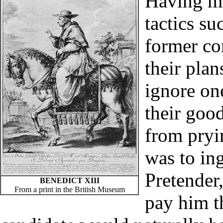
Having ma
tactics su
former con
their pla
ignore on
their goo
from pryi
was to ing
Pretender
BENEDICT XIII
From a print in the British Museum
pay him t