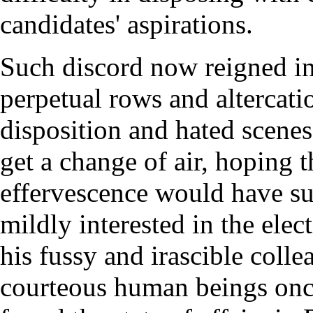
candidates' aspirations.
Such discord now reigned in
perpetual rows and altercati
disposition and hated scenes,
get a change of air, hoping t
effervescence would have su
mildly interested in the ele
his fussy and irascible coll
courteous human beings onc