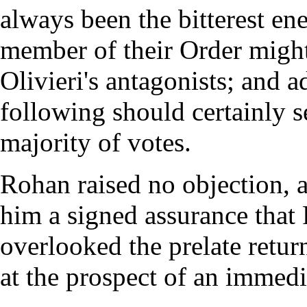
always been the bitterest ene
member of their Order might
Olivieri's antagonists; and a
following should certainly s
majority of votes.
Rohan raised no objection, 
him a signed assurance that 
overlooked the prelate retur
at the prospect of an immedi