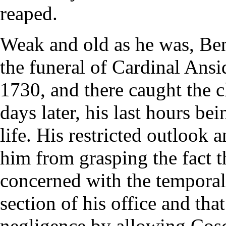
reaped.
Weak and old as he was, Bene
the funeral of Cardinal Ansi
1730, and there caught the c
days later, his last hours be
life. His restricted outlook 
him from grasping the fact th
concerned with the temporal 
section of his office and tha
negligence by allowing Coscia