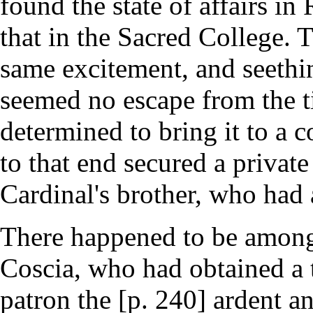
found the state of affairs in
that in the Sacred College. 
same excitement, and seethi
seemed no escape from the t
determined to bring it to a 
to that end secured a private
Cardinal's brother, who had 
There happened to be among 
Coscia, who had obtained a
patron the [p. 240] ardent a