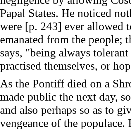
Papal States. He noticed no
were [p. 243] ever allowed t
emanated from the people; th
says, "being always tolerant
practised themselves, or hop
As the Pontiff died on a Sh
made public the next day, so 
and also perhaps so as to gi
vengeance of the populace. B