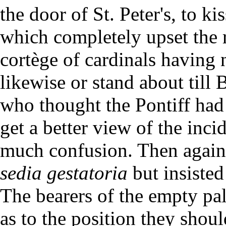
the door of St. Peter's, to ki
which completely upset the r
cortège of cardinals having
likewise or stand about till
who thought the Pontiff had
get a better view of the inc
much confusion. Then again, 
sedia gestatoria
but insisted
The bearers of the empty pa
as to the position they shoul