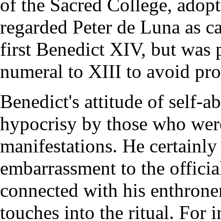
of the Sacred College, adop
regarded Peter de Luna as ca
first Benedict XIV, but was 
numeral to XIII to avoid prof
Benedict's attitude of self-
hypocrisy by those who wer
manifestations. He certainly
embarrassment to the officia
connected with his enthrone
touches into the ritual. For 