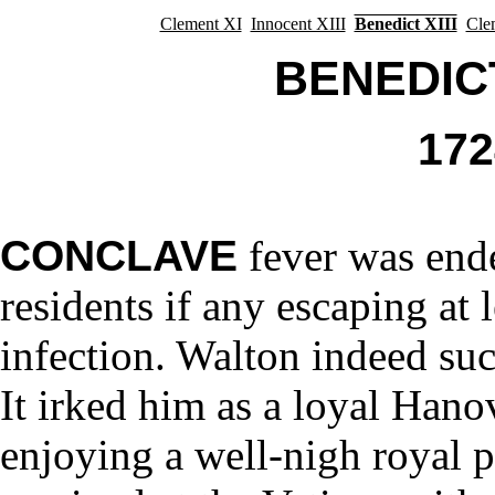
Clement XI
Innocent XIII
Benedict XIII
Cle
BENEDICT 
17
CONCLAVE
fever was end
residents if any escaping at 
infection. Walton indeed suc
It irked him as a loyal Hano
enjoying a well-nigh royal 