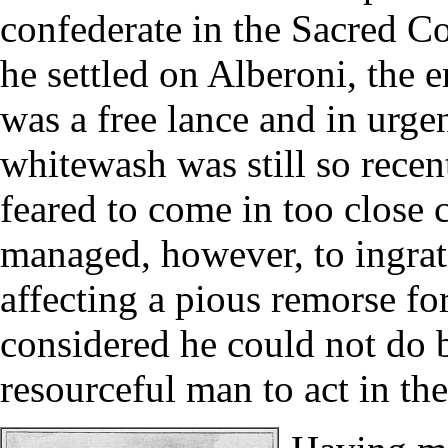
confederate in the Sacred Co
he settled on Alberoni, the 
was a free lance and in urge
whitewash was still so recen
feared to come in too close 
managed, however, to ingrati
affecting a pious remorse fo
considered he could not do b
resourceful man to act in th