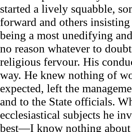
started a lively squabble, s
forward and others insistin
being a most unedifying an
no reason whatever to doubt 
religious fervour. His conduc
way. He knew nothing of wor
expected, left the managemen
and to the State officials. 
ecclesiastical subjects he in
best—I know nothing about 