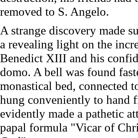
removed to S. Angelo.
A strange discovery made su
a revealing light on the incr
Benedict XIII and his confid
domo. A bell was found faste
monastical bed, connected t
hung conveniently to hand f
evidently made a pathetic att
papal formula "Vicar of Chri