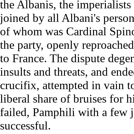
the Albanis, the imperialist
joined by all Albani's perso
of whom was Cardinal Spinol
the party, openly reproached
to France. The dispute dege
insults and threats, and end
crucifix, attempted in vain to
liberal share of bruises for 
failed, Pamphili with a few 
successful.