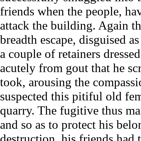
friends when the people, hav
attack the building. Again t
breadth escape, disguised a
a couple of retainers dressed
acutely from gout that he sc
took, arousing the compassi
suspected this pitiful old fe
quarry. The fugitive thus ma
and so as to protect his bel
destruction, his friends had 