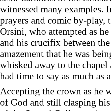
witnessed many examples. In
prayers and comic by-play, 
Orsini, who attempted as he 
and his crucifix between the 
amazement that he was being
whisked away to the chapel 
had time to say as much as 
Accepting the crown as he w
of God and still clasping hi