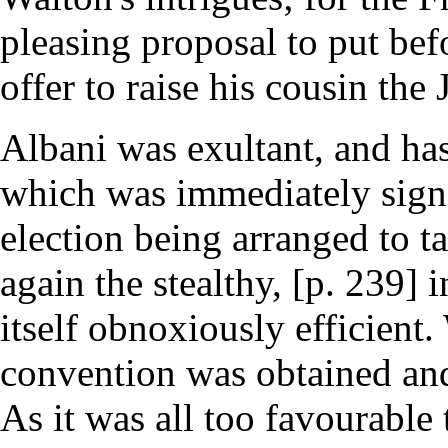
pleasing proposal to put bef
offer to raise his cousin the 
Albani was exultant, and ha
which was immediately signe
election being arranged to t
again the stealthy, [p. 239] 
itself obnoxiously efficient
convention was obtained and
As it was all too favourable 