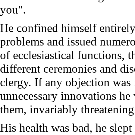
you".
He confined himself entirely 
problems and issued numerou
of ecclesiastical functions, 
different ceremonies and dis
clergy. If any objection was
unnecessary innovations he 
them, invariably threatening
His health was bad, he slept 