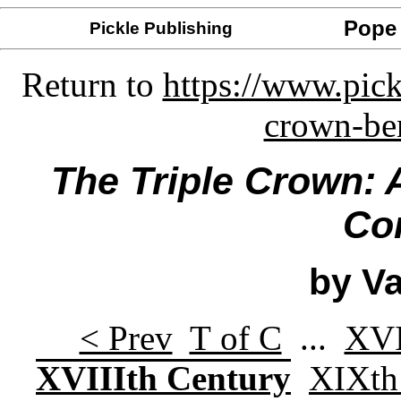
Pope 
Pickle Publishing
Return to
https://www.pick
crown-ben
The Triple Crown: 
Co
by Va
< Prev
T of C
...
XVI
XVIIIth Century
XIXth