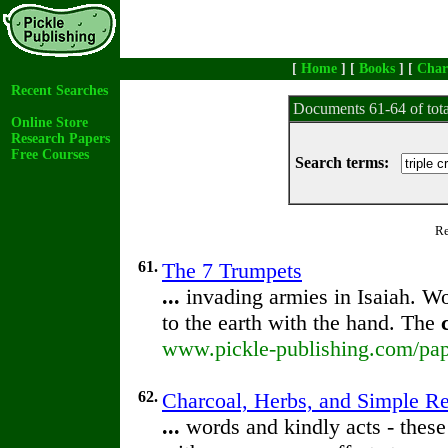
[
Home
] [
Books
] [
Char
Recent Searches
Documents 61-64 of tot
Online Store
Research Papers
Free Courses
Search terms:
Re
61.
The 7 Trumpets
...
invading armies in Isaiah. W
to the earth with the hand. The
www.pickle-publishing.com/pap
62.
Charcoal, Herbs, and Simple R
...
words and kindly acts - these