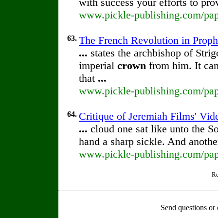
with success your efforts to pr
www.pickle-publishing.com/pape
63.
The French Revolution in Prop
...
states the archbishop of Stri
imperial
crown
from him. It can
that
...
www.pickle-publishing.com/pape
64.
Critique of Jeremiah Films' Vi
...
cloud one sat like unto the S
hand a sharp sickle. And anothe
www.pickle-publishing.com/pape
Re
Send questions or 