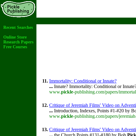
Recent Searches
Online Store
Research Papers
Free Courses
11.
Immortality: Conditional or Innate?
...
Innate? Immortality: Conditional or Innat
www.
pickle
-publishing.com/papers/immortal
12.
Critique of Jeremiah Films' Video on Adventi
...
Introduction, Indexes, Points #1-#20 by 
www.
pickle
-publishing.com/papers/jeremiah
13.
Critique of Jeremiah Films' Video on Advent
...
the Church Points #131-#180 by Bob
Pick