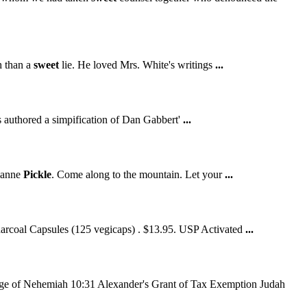
th than a
sweet
lie. He loved Mrs. White's writings
...
 authored a simpification of Dan Gabbert'
...
lianne
Pickle
. Come along to the mountain. Let your
...
harcoal Capsules (125 vegicaps) . $13.95. USP Activated
...
ge of Nehemiah 10:31 Alexander's Grant of Tax Exemption Judah