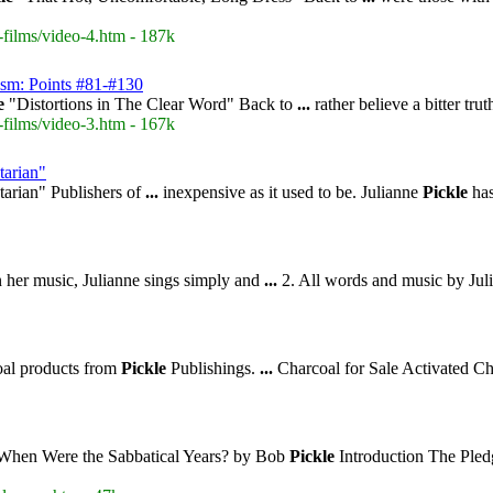
-films/video-4.htm - 187k
ism: Points #81-#130
e
"Distortions in The Clear Word" Back to
...
rather believe a bitter tru
-films/video-3.htm - 167k
tarian"
arian" Publishers of
...
inexpensive as it used to be. Julianne
Pickle
has
n her music, Julianne sings simply and
...
2. All words and music by Ju
oal products from
Pickle
Publishings.
...
Charcoal for Sale Activated C
 When Were the Sabbatical Years? by Bob
Pickle
Introduction The Pled