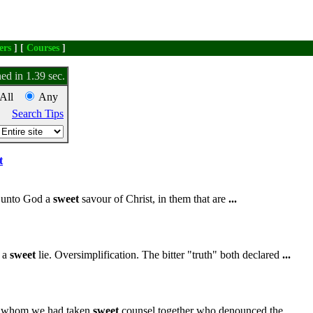
ers
] [
Courses
]
ed in 1.39 sec.
All
Any
Search Tips
t
e unto God a
sweet
savour of Christ, in them that are
...
n a
sweet
lie. Oversimplification. The bitter "truth" both declared
...
h whom we had taken
sweet
counsel together who denounced the