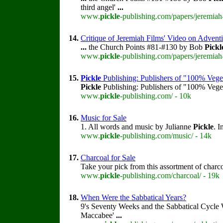
third angel'
...
www.
pickle
-publishing.com/papers/jeremiah
14.
Critique of Jeremiah Films' Video on Advent
...
the Church Points #81-#130 by Bob
Pickl
www.
pickle
-publishing.com/papers/jeremiah
15.
Pickle
Publishing: Publishers of "100% Vege
Pickle
Publishing: Publishers of "100% Veget
www.
pickle
-publishing.com/ - 10k
16.
Music for Sale
1. All words and music by Julianne
Pickle
. I
www.
pickle
-publishing.com/music/ - 14k
17.
Charcoal for Sale
Take your pick from this assortment of charc
www.
pickle
-publishing.com/charcoal/ - 19k
18.
When Were the Sabbatical Years?
9's Seventy Weeks and the Sabbatical Cycle
Maccabee'
...