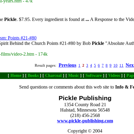
l-years.htm - 47k
nne
Pickle
. $7.95. Every ingredient is found at
...
A Response to the Vi
ism: Points #21-#80
pirit Behind the Church Points #21-#80 by Bob
Pickle
"Absolute Auth
-films/video-2.htm - 174k
Previous
Nex
Result pages:
1
2
3
4
5
6
7
8
9
10
11
[
Home
] [
Books
] [
Charcoal
] [
Music
] [
Software
] [
Videos
] [
Pap
Send questions or comments about this web site to
Info & F
Pickle Publishing
1354 County Road 21
Halstad, Minnesota 56548
(218) 456-2568
www.pickle-publishing.com
Copyright © 2004