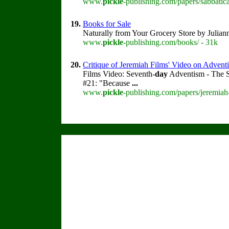
www.
pickle
-publishing.com/papers/sabbatica
19.
Books for Sale
Naturally from Your Grocery Store by Julia
www.
pickle
-publishing.com/books/ - 31k
20.
Critique of Jeremiah Films' Video on Advent
Films Video: Seventh-
day
Adventism - The S
#21: "Because
...
www.
pickle
-publishing.com/papers/jeremiah