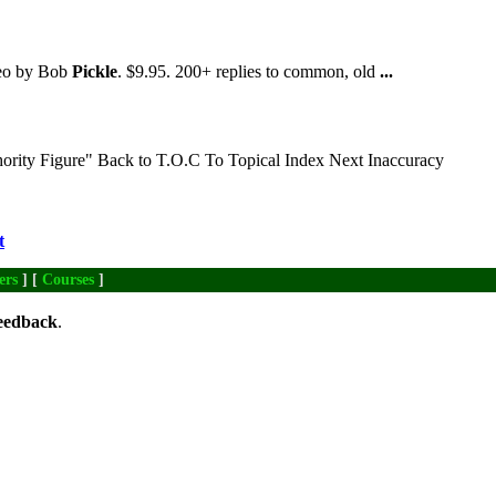
deo by Bob
Pickle
. $9.95. 200+ replies to common, old
...
ority Figure" Back to T.O.C To Topical Index Next Inaccuracy
t
ers
] [
Courses
]
eedback
.