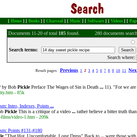
[
Home
] [
Books
] [
Charcoal
] [
Music
] [
Software
] [
Videos
] [
Pap
Documents 11-20 of total
185
found.
280 documents search
Search terms:
Search where:
Previous
Nex
Result pages:
1
2
3
4
5
6
7
8
9
10
11
e? by Bob
Pickle
Preface The Wages of Sin is Death
...
11). "For we ar
ity.htm - 85k
sm: Intro, Indexes, Points
...
Bob
Pickle
This is a critique of a video
...
rather believe a bitter truth tha
-films/video-1.htm - 209k
ism: Points #131-#180
le
"That Hot, Uncomfortable, Long Dress" Back to
...
were those wit