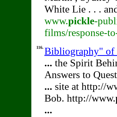
White Lie . . . a
www.
pickle
-publ
films/response-t
116.
Bibliography" of
...
the Spirit Beh
Answers to Quest
...
site at http://
Bob. http://www.
...