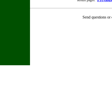
Result pages:
Send questions or 