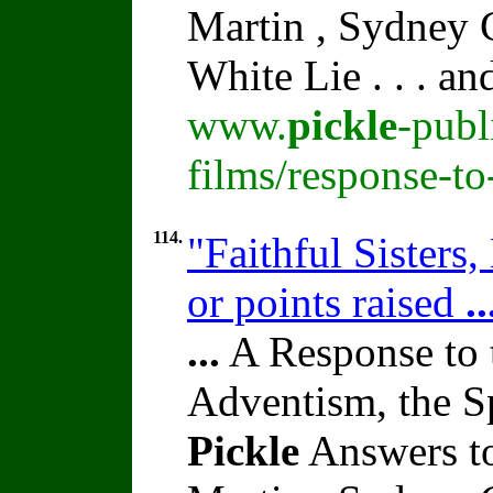
Martin , Sydney C
White Lie . . . a
www.
pickle
-publ
films/response-t
114.
"Faithful Sisters
or points raised
..
...
A Response to 
Adventism, the S
Pickle
Answers to