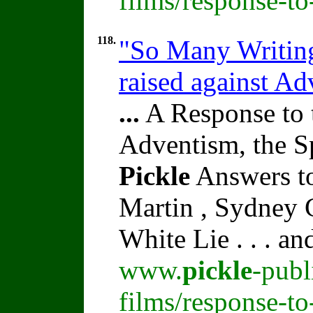
films/response-to
118.
"So Many Writing
raised against A
...
A Response to 
Adventism, the S
Pickle
Answers to
Martin , Sydney C
White Lie . . . a
www.
pickle
-publ
films/response-t