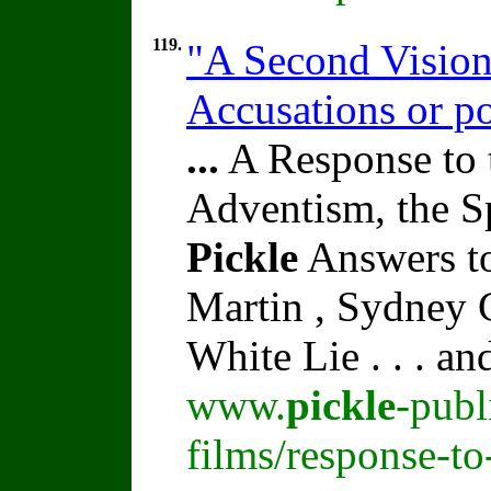
119.
"A Second Vision
Accusations or p
...
A Response to 
Adventism, the S
Pickle
Answers to
Martin , Sydney C
White Lie . . . a
www.
pickle
-publ
films/response-t