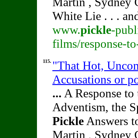
Martin , Sydney C
White Lie . . . a
www.
pickle
-publ
films/response-t
115.
"That Hot, Uncom
Accusations or po
...
A Response to 
Adventism, the S
Pickle
Answers to
Martin , Sydney C