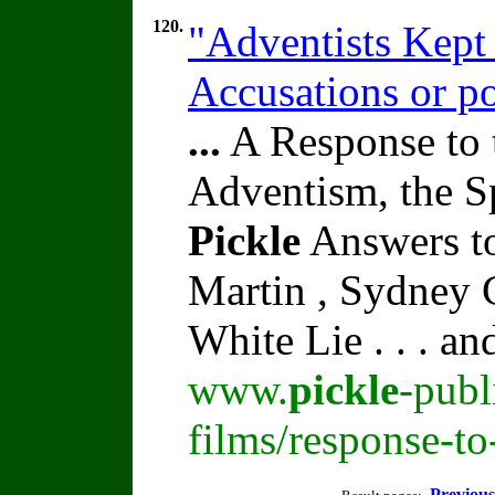
120.
"Adventists Kept
Accusations or po
...
A Response to 
Adventism, the S
Pickle
Answers to
Martin , Sydney C
White Lie . . . a
www.
pickle
-publ
films/response-t
Previous