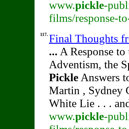
www.
pickle
-publ
films/response-to
117.
Final Thoughts f
...
A Response to 
Adventism, the S
Pickle
Answers to
Martin , Sydney C
White Lie . . . a
www.
pickle
-publ