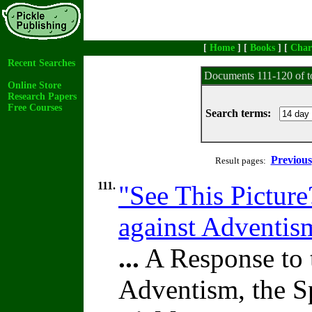
[
Home
] [
Books
] [
Char
Recent Searches
Documents 111-120 of t
Online Store
Research Papers
Free Courses
Search terms:
Previous
Result pages:
111.
"See This Picture
against Adventi
...
A Response to 
Adventism, the S