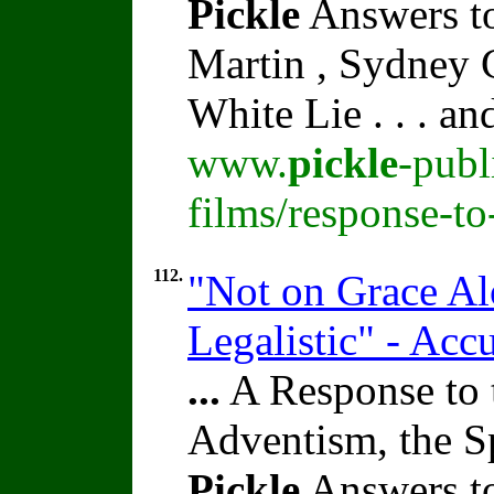
Pickle
Answers to
Martin , Sydney C
White Lie . . . a
www.
pickle
-publ
films/response-to
112.
"Not on Grace Al
Legalistic" - Acc
...
A Response to 
Adventism, the S
Pickle
Answers to