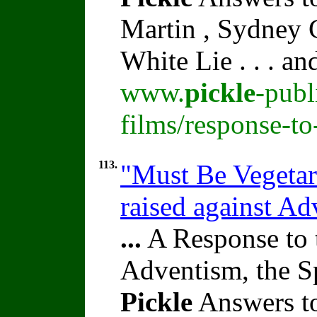
Martin , Sydney C
White Lie . . . a
www.
pickle
-publ
films/response-t
113.
"Must Be Vegetari
raised against A
...
A Response to 
Adventism, the S
Pickle
Answers to