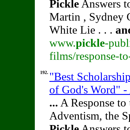
Pickle
Answers to
Martin , Sydney C
White Lie . . .
an
www.
pickle
-publ
films/response-t
192.
"Best Scholarshi
of God's Word" -
...
A Response to 
Adventism, the S
Pickle
Answers to