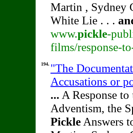
Martin , Sydney C
White Lie . . .
an
www.
pickle
-publ
films/response-t
194.
"The Documentati
Accusations or p
...
A Response to 
Adventism, the S
Pickle
Answers to