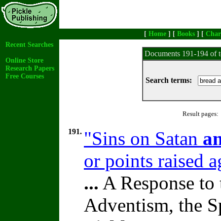
[
Home
] [
Books
] [
Char
Recent Searches
Documents 191-194 of t
Online Store
Research Papers
Free Courses
Search terms:
Result pages:
191.
"Sins on Satan
a
or points raised 
...
A Response to 
Adventism, the S