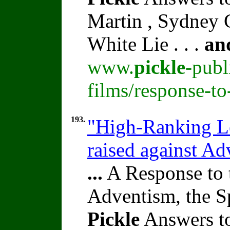
Martin , Sydney C
White Lie . . .
an
www.
pickle
-publ
films/response-t
193.
"High-Ranking Le
raised against A
...
A Response to 
Adventism, the S
Pickle
Answers to