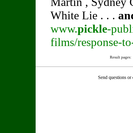
Martin , Sydney C
White Lie . . .
an
www.
pickle
-publ
films/response-t
Result pages:
Send questions or 