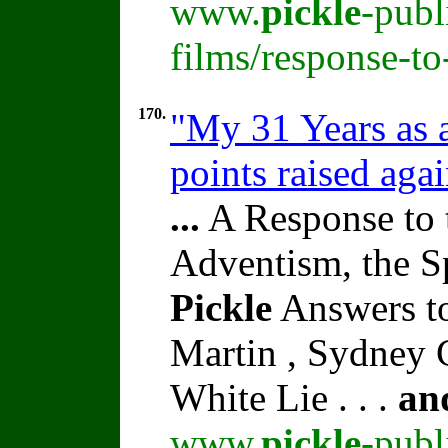
www.
pickle
-publ
films/response-t
170.
"My 31 Years as a
points raised aga
...
A Response to 
Adventism, the S
Pickle
Answers to
Martin , Sydney C
White Lie . . .
an
www.
pickle
-publ