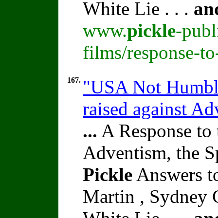
White Lie . . .
an
www.
pickle
-publ
films/response-t
167.
"USA Not Humbled
raised against A
...
A Response to 
Adventism, the S
Pickle
Answers to
Martin , Sydney C