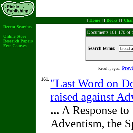
[
Home
] [
Books
] [
Char
Recent Searches
Documents 161-170 of t
Online Store
Research Papers
Free Courses
Search terms:
Previ
Result pages:
161.
"Last Word on Doc
raised against A
...
A Response to 
Adventism, the S