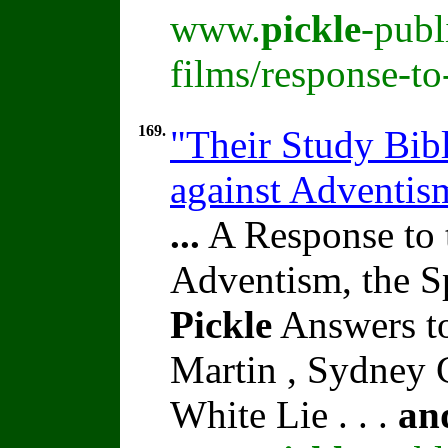
www.
pickle
-publ
films/response-t
169.
"Their Study Bibl
against Adventi
...
A Response to 
Adventism, the S
Pickle
Answers to
Martin , Sydney C
White Lie . . .
an