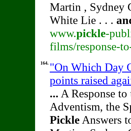
Martin , Sydney C
White Lie . . .
an
www.
pickle
-publ
films/response-t
164.
"On Which Day O
points raised aga
...
A Response to 
Adventism, the S
Pickle
Answers to