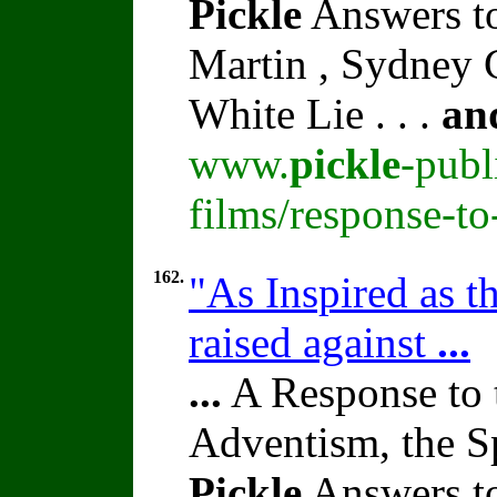
Pickle
Answers to
Martin , Sydney C
White Lie . . .
an
www.
pickle
-publ
films/response-t
162.
"As Inspired as t
raised against
...
...
A Response to 
Adventism, the S
Pickle
Answers to