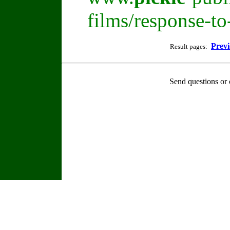
films/response-t
Previ
Result pages:
Send questions or 