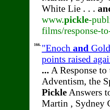
White Lie . . .
an
www.
pickle
-publ
films/response-t
166.
"Enoch
and
Golde
points raised ag
...
A Response to 
Adventism, the S
Pickle
Answers to
Martin , Sydney C