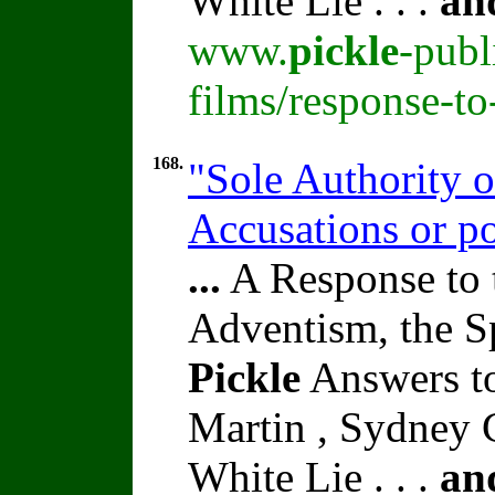
White Lie . . .
an
www.
pickle
-publ
films/response-t
168.
"Sole Authority o
Accusations or po
...
A Response to 
Adventism, the S
Pickle
Answers to
Martin , Sydney C
White Lie . . .
an