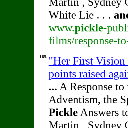
Martin , Sydney C
White Lie . . .
an
www.
pickle
-publ
films/response-t
165.
"Her First Vision
points raised aga
...
A Response to 
Adventism, the S
Pickle
Answers to
Martin , Sydney C