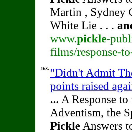
Martin , Sydney C
White Lie . . .
an
www.
pickle
-publ
films/response-t
163.
"Didn't Admit The
points raised aga
...
A Response to 
Adventism, the S
Pickle
Answers to