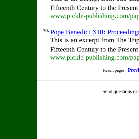
Fifteenth Century to the Presen
www.pickle-publishing.com/pape
70.
Pope Benedict XIII: Proceedings
This is an excerpt from The Tr
Fifteenth Century to the Presen
www.pickle-publishing.com/pape
Prev
Result pages:
Send questions or 