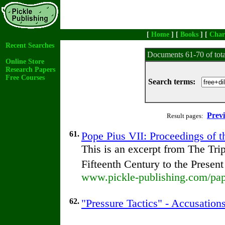
[
Home
] [
Books
] [
Char
Recent Searches
Documents 61-70 of tot
Online Store
Research Papers
Free Courses
Search terms:
Prev
Result pages:
61.
Pope Pius VII: Proceedings of th
This is an excerpt from The Tr
Fifteenth Century to the Presen
www.pickle-publishing.com/pape
62.
"Pressure Tactics" - Accusation