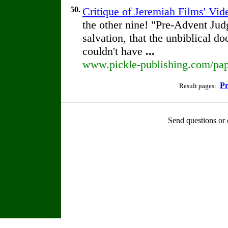
50.
Critique of Jeremiah Films' Vi
the other nine! "Pre-Advent Ju
salvation, that the unbiblical do
couldn't have
...
www.pickle-publishing.com/pape
Pr
Result pages:
Send questions or 