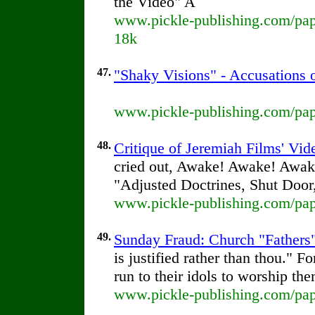
the Video" A
www.pickle-publishing.com/pape
18k
47.
"Shaky Visions" - Accusations 
www.pickle-publishing.com/pape
48.
Critique of Jeremiah Films' Vi
cried out, Awake! Awake! Awak
"Adjusted Doctrines, Shut Door
www.pickle-publishing.com/pape
49.
Sunday Fraud: Church "Fathers"
is justified rather than thou." 
run to their idols to worship th
www.pickle-publishing.com/pap