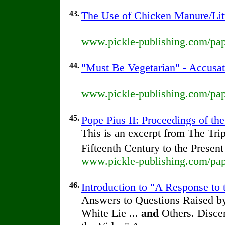
43.
The Use of Chicken Manure/Lit
www.pickle-publishing.com/pape
44.
"Must Be Vegetarian" - Accusat
www.pickle-publishing.com/pape
45.
Pope Pius II: Proceedings of the
This is an excerpt from The Tr
Fifteenth Century to the Presen
www.pickle-publishing.com/pape
46.
Introduction to "A Response to 
Answers to Questions Raised by
White Lie ...
and
Others. Discer