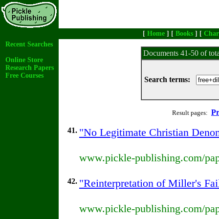
[
Home
] [
Books
] [
Char
Recent Searches
Documents 41-50 of tot
Online Store
Research Papers
Free Courses
Search terms:
Pr
Result pages:
41.
"No Legitimate Christian Denom
www.pickle-publishing.com/pape
42.
"Reinterpretation of Miller's F
www.pickle-publishing.com/pape